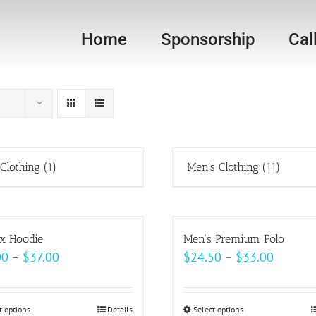
Home
Sponsorship
Cal
 Clothing
(1)
Men's Clothing
(11)
x Hoodie
Men’s Premium Polo
Price
Price
00
–
$
37.00
$
24.50
–
$
33.00
range:
range:
$33.00
$24.50
t options
This
Details
Select options
This
through
throug