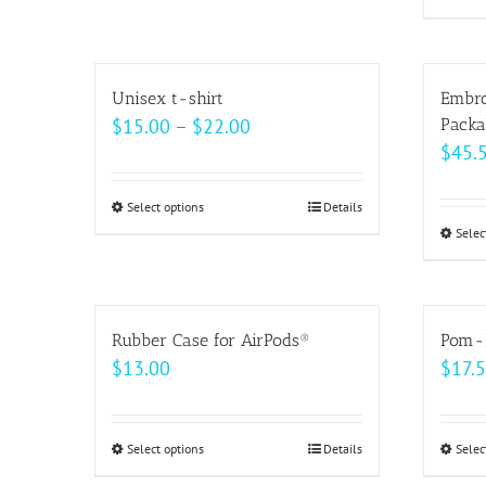
on
the
product
Unisex t-shirt
Embro
page
Price
$
15.00
–
$
22.00
Packa
$
45.
range:
$15.00
Select options
This
Details
through
Selec
product
$22.00
has
multiple
variants.
Rubber Case for AirPods®
Pom-
The
$
13.00
$
17.
options
may
be
Select options
This
Details
Selec
chosen
product