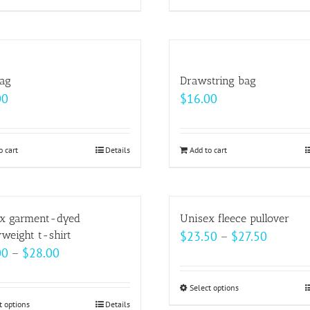
product
product
$37.00
$33.00
has
has
multiple
multiple
variants.
variants.
bag
Drawstring bag
The
The
00
$
16.00
options
options
may
may
be
be
o cart
Details
Add to cart
chosen
chosen
on
on
the
the
x garment-dyed
Unisex fleece pullover
product
product
Price
weight t-shirt
$
23.50
–
$
27.50
page
page
Price
00
–
$
28.00
range:
range:
$23.50
$22.00
Select options
This
through
t options
This
Details
through
product