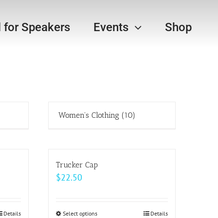
l for Speakers
Events
Shop
Women's Clothing
(10)
Trucker Cap
$
22.50
Details
Select options
This
Details
h