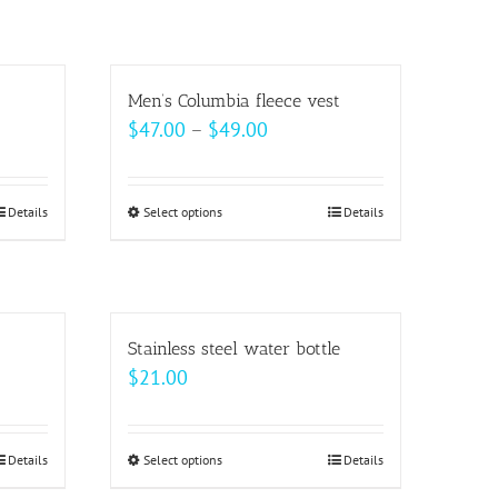
on
has
the
multiple
product
variants.
Men’s Columbia fleece vest
page
The
Price
$
47.00
–
$
49.00
options
range:
may
$47.00
be
Details
Select options
This
Details
h
through
chosen
product
$49.00
on
has
the
multiple
product
variants.
Stainless steel water bottle
page
The
$
21.00
options
may
be
Details
Select options
This
Details
h
chosen
product