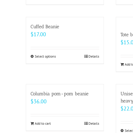
product
$69.00
has
multiple
Cuffed Beanie
variants.
$
17.00
Tote 
The
$
15.
options
may
Select options
This
Details
be
product
Add t
chosen
has
on
multiple
the
variants.
Columbia pom-pom beanie
Unise
product
The
$
36.00
heavy
page
options
$
22.
may
be
Add to cart
Details
chosen
Selec