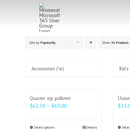
Skip
to
content
Sort by
Popularity
Show
36 Products
Accessories
(16)
Kid's
Quarter zip pullover
Unise
Price
$
62.50
–
$
69.00
$
33.
range:
$62.50
Select options
This
Details
Selec
through