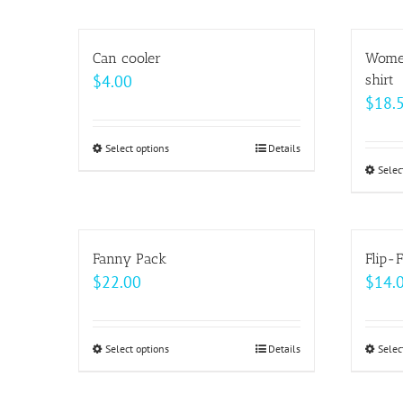
on
has
the
multiple
Can cooler
Women
product
variants.
$
4.00
shirt
page
The
$
18.
options
may
Select options
This
Details
be
Selec
product
chosen
has
on
multiple
the
variants.
Fanny Pack
Flip-F
product
The
$
22.00
$
14.
page
options
may
be
Select options
This
Details
Selec
chosen
product
on
has