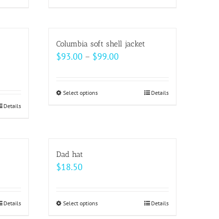
product
has
multiple
Columbia soft shell jacket
variants.
Price
$
93.00
–
$
99.00
The
range:
options
$93.00
may
Select options
This
Details
through
be
Details
product
$99.00
chosen
has
on
multiple
the
variants.
Dad hat
product
The
$
18.50
page
options
may
be
Details
Select options
This
Details
chosen
product