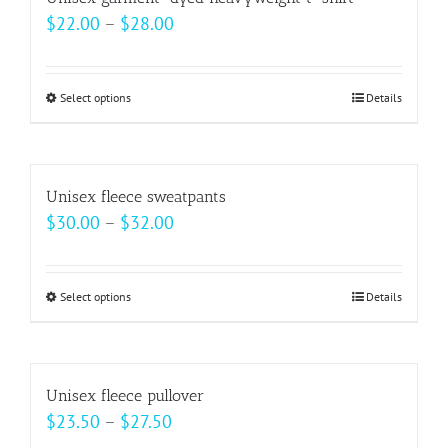
the
variants.
Price
$
22.00
–
$
28.00
product
The
range:
page
options
$22.00
may
Select options
This
Details
through
be
product
$28.00
chosen
has
on
multiple
Unisex fleece sweatpants
the
variants.
Price
$
30.00
–
$
32.00
product
The
range:
page
options
$30.00
may
Select options
This
Details
through
be
product
$32.00
chosen
has
on
multiple
Unisex fleece pullover
the
variants.
Price
$
23.50
–
$
27.50
product
The
range: