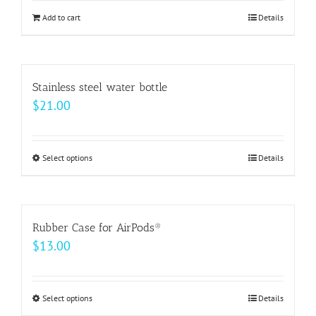
be
Add to cart
Details
chosen
on
the
Stainless steel water bottle
product
$
21.00
page
Select options
This
Details
product
has
multiple
Rubber Case for AirPods®
variants.
$
13.00
The
options
may
Select options
This
Details
be