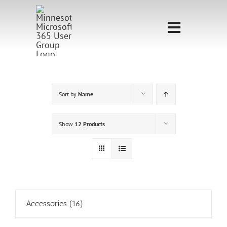
Skip
to
Toggle
content
Navigati
Home
Sponsorship
Sort by
Name
Call for
Show
12 Products
Speakers
Events
Shop
Accessories
(16)