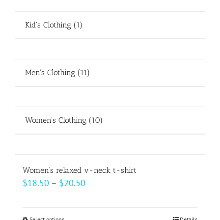
Kid's Clothing
(1)
Men's Clothing
(11)
Women's Clothing
(10)
Women’s relaxed v-neck t-shirt
Price
$
18.50
–
$
20.50
range:
$18.50
Select options
Details