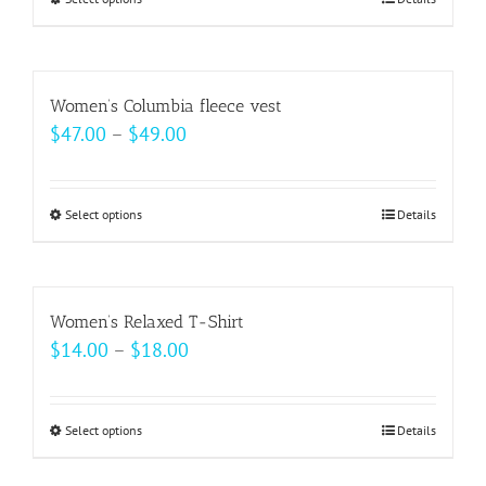
This
through
product
$20.50
has
multiple
Women’s Columbia fleece vest
variants.
Price
$
47.00
–
$
49.00
The
range:
options
$47.00
may
Select options
This
Details
through
be
product
$49.00
chosen
has
on
multiple
Women’s Relaxed T-Shirt
the
variants.
Price
$
14.00
–
$
18.00
product
The
range:
page
options
$14.00
may
Select options
This
Details
through
be
product
$18.00
chosen