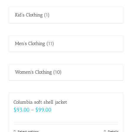
Kid's Clothing
(1)
Men's Clothing
(11)
Women's Clothing
(10)
Columbia soft shell jacket
Price
$
93.00
–
$
99.00
range:
$93.00
Select options
Details