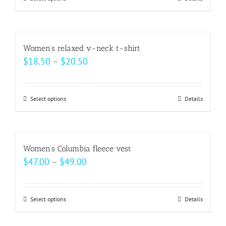
This
be
product
chosen
has
on
multiple
Women’s relaxed v-neck t-shirt
the
variants.
Price
$
18.50
–
$
20.50
product
The
range:
page
options
$18.50
may
Select options
This
Details
through
be
product
$20.50
chosen
has
on
multiple
Women’s Columbia fleece vest
the
variants.
Price
$
47.00
–
$
49.00
product
The
range:
page
options
$47.00
may
Select options
This
Details
through
be
product
$49.00
chosen