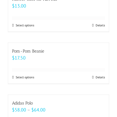
variants.
$
13.00
product
The
page
options
may
Select options
This
Details
be
product
chosen
has
on
multiple
Pom-Pom Beanie
the
variants.
$
17.50
product
The
page
options
may
Select options
This
Details
be
product
chosen
has
on
multiple
Adidas Polo
the
variants.
Price
$
58.00
–
$
64.00
product
The
range: