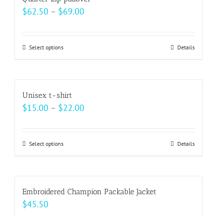
the
variants.
Price
$
62.50
–
$
69.00
product
The
range:
page
options
$62.50
may
Select options
This
Details
through
be
product
$69.00
chosen
has
on
multiple
Unisex t-shirt
the
variants.
Price
$
15.00
–
$
22.00
product
The
range:
page
options
$15.00
may
Select options
This
Details
through
be
product
$22.00
chosen
has
on
multiple
Embroidered Champion Packable Jacket
the
variants.
$
45.50
product
The