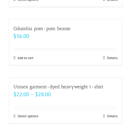
This
through
product
$99.00
has
multiple
Columbia pom-pom beanie
variants.
$
36.00
The
options
may
Add to cart
Details
be
chosen
on
Unisex garment-dyed heavyweight t-shirt
the
Price
$
22.00
–
$
28.00
product
range:
page
$22.00
Select options
This
Details
through
product
$28.00