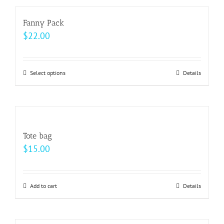
has
on
multiple
Fanny Pack
the
variants.
$
22.00
product
The
page
options
may
Select options
This
Details
be
product
chosen
has
on
multiple
the
variants.
Tote bag
product
The
$
15.00
page
options
may
be
Add to cart
Details
chosen
on
the