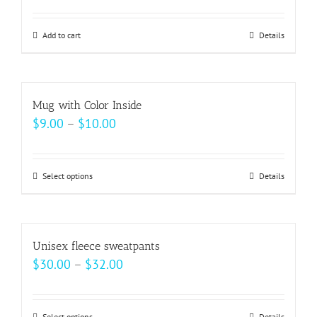
may
be
Add to cart
Details
chosen
on
the
Mug with Color Inside
product
Price
$
9.00
–
$
10.00
page
range:
$9.00
Select options
This
Details
through
product
$10.00
has
multiple
Unisex fleece sweatpants
variants.
Price
$
30.00
–
$
32.00
The
range:
options
$30.00
may
Select options
Details