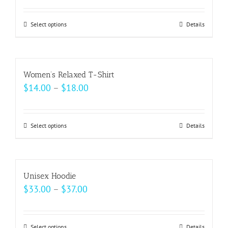
page
options
may
Select options
This
Details
be
product
chosen
has
on
multiple
Women’s Relaxed T-Shirt
the
variants.
Price
$
14.00
–
$
18.00
product
The
range:
page
options
$14.00
may
Select options
This
Details
through
be
product
$18.00
chosen
has
on
multiple
Unisex Hoodie
the
variants.
Price
$
33.00
–
$
37.00
product
The
range:
page
options
$33.00
may
Select options
Details