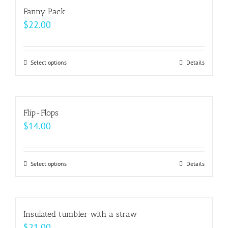
Fanny Pack
product
$
22.00
page
Select options
This
Details
product
has
multiple
Flip-Flops
variants.
$
14.00
The
options
may
Select options
This
Details
be
product
chosen
has
on
multiple
Insulated tumbler with a straw
the
variants.
$
21.00