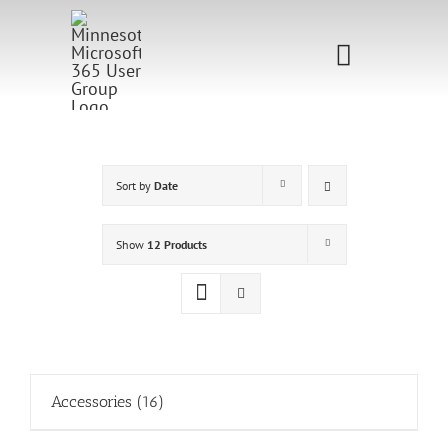
Skip
to
Toggle
content
Navigati
Home
Sponsorship
Sort by
Date
Call for
Show
12 Products
Speakers
Events
Shop
Accessories
(16)