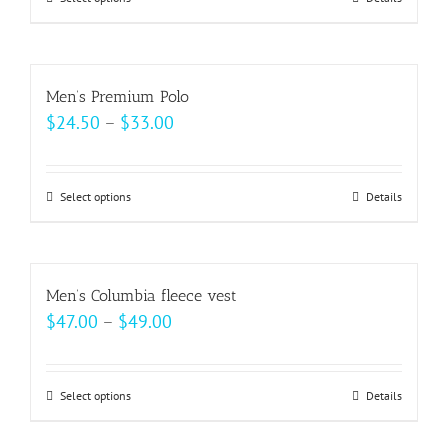
This
through
be
product
$37.00
chosen
has
on
multiple
Men’s Premium Polo
the
variants.
Price
$
24.50
–
$
33.00
product
The
range:
page
options
$24.50
may
Select options
This
Details
through
be
product
$33.00
chosen
has
on
multiple
Men’s Columbia fleece vest
the
variants.
Price
$
47.00
–
$
49.00
product
The
range:
page
options
$47.00
may
Select options
This
Details
through
be
product
$49.00
chosen