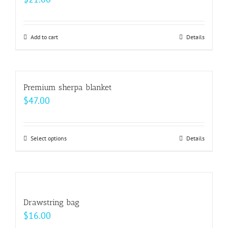
product
The
page
options
may
Add to cart
Details
be
chosen
on
Premium sherpa blanket
the
$
47.00
product
page
Select options
This
Details
product
has
multiple
variants.
Drawstring bag
The
$
16.00
options