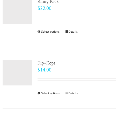
page
Fanny Pack
$
22.00
Select options
This
Details
product
has
multiple
variants.
Flip-Flops
The
$
14.00
options
may
be
Select options
This
Details
chosen
product
on
has
the
multiple