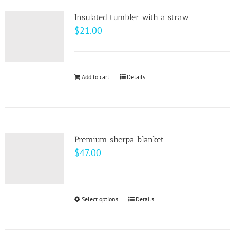
product
variants.
page
Insulated tumbler with a straw
The
$
21.00
options
may
be
Add to cart
Details
chosen
on
the
product
page
Premium sherpa blanket
$
47.00
Select options
This
Details
product
has