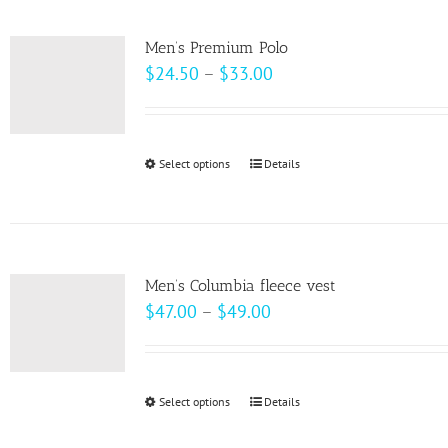
multiple
product
variants.
page
Men’s Premium Polo
The
Price
$
24.50
–
$
33.00
options
range:
may
$24.50
be
through
Select options
This
Details
chosen
$33.00
product
on
has
the
multiple
product
variants.
page
Men’s Columbia fleece vest
The
Price
$
47.00
–
$
49.00
options
range:
may
$47.00
be
through
Select options
This
Details
chosen
$49.00
product
on