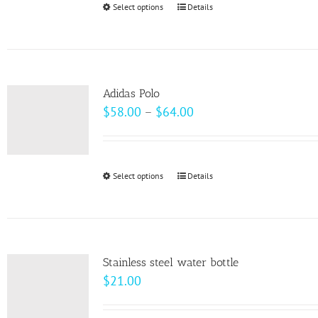
Select options
This
Details
chosen
product
on
has
the
multiple
product
variants.
page
Adidas Polo
The
Price
$
58.00
–
$
64.00
options
range:
may
$58.00
be
through
Select options
This
Details
chosen
$64.00
product
on
has
the
multiple
product
variants.
page
Stainless steel water bottle
The
$
21.00
options
may