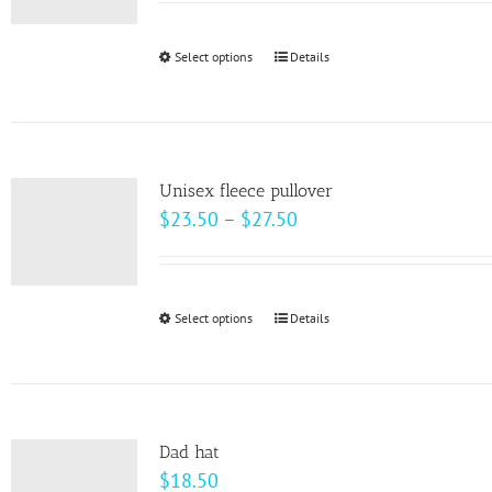
$22.00
through
Select options
This
Details
$28.00
product
has
multiple
variants.
Unisex fleece pullover
The
Price
$
23.50
–
$
27.50
options
range:
may
$23.50
be
through
Select options
This
Details
chosen
$27.50
product
on
has
the
multiple
product
variants.
page
Dad hat
The
$
18.50