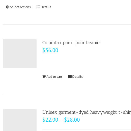
through
Select options
This
Details
$99.00
product
has
multiple
variants.
Columbia pom-pom beanie
The
$
36.00
options
may
be
Add to cart
Details
chosen
on
the
product
page
Unisex garment-dyed heavyweight t-shir
Price
$
22.00
–
$
28.00
range: