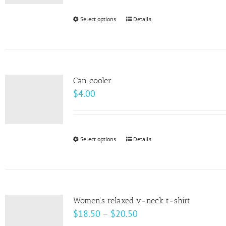
be
Select options
This
Details
chosen
product
on
has
the
multiple
product
variants.
page
Can cooler
The
$
4.00
options
may
be
Select options
This
Details
chosen
product
on
has
the
multiple
product
variants.
page
Women’s relaxed v-neck t-shirt
The
Price
$
18.50
–
$
20.50
options