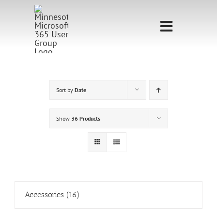
Skip
to
Toggle
content
Navigati
Home
Sponsorship
Sort by
Date
Call for
Show
36 Products
Speakers
Events
Shop
Accessories
(16)