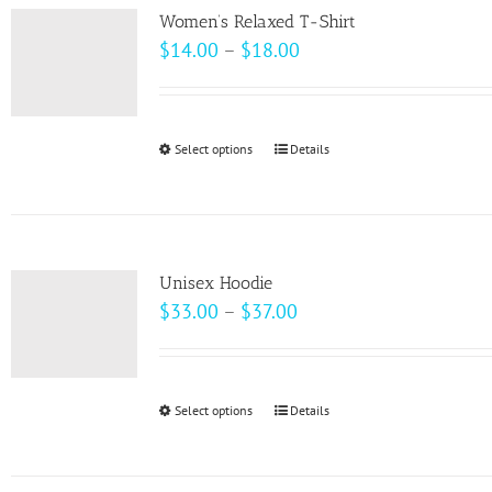
variants.
page
Women’s Relaxed T-Shirt
The
Price
$
14.00
–
$
18.00
options
range:
may
$14.00
be
through
Select options
This
Details
chosen
$18.00
product
on
has
the
multiple
product
variants.
page
Unisex Hoodie
The
Price
$
33.00
–
$
37.00
options
range:
may
$33.00
be
through
Select options
This
Details
chosen
$37.00
product
on
has
the