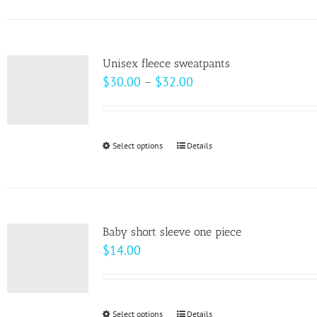
has
multiple
variants.
Unisex fleece sweatpants
The
Price
$
30.00
–
$
32.00
options
range:
may
$30.00
be
through
Select options
This
Details
chosen
$32.00
product
on
has
the
multiple
product
variants.
page
Baby short sleeve one piece
The
$
14.00
options
may
be
Select options
This
Details