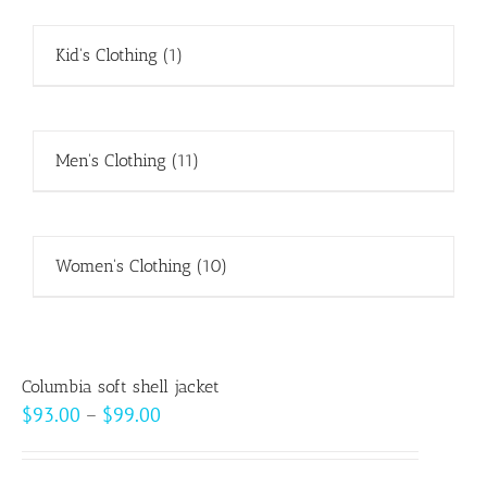
Kid's Clothing
(1)
Men's Clothing
(11)
Women's Clothing
(10)
Columbia soft shell jacket
Price
$
93.00
–
$
99.00
range:
$93.00