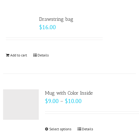
multiple
variants.
Drawstring bag
The
$
16.00
options
may
be
Add to cart
Details
chosen
on
the
product
page
Mug with Color Inside
Price
$
9.00
–
$
10.00
range:
$9.00
through
Select options
This
Details
$10.00
product