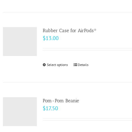
product
on
has
the
multiple
product
variants.
page
Rubber Case for AirPods®
The
$
13.00
options
may
be
Select options
This
Details
chosen
product
on
has
the
multiple
product
variants.
page
Pom-Pom Beanie
The
$
17.50
options
may
be