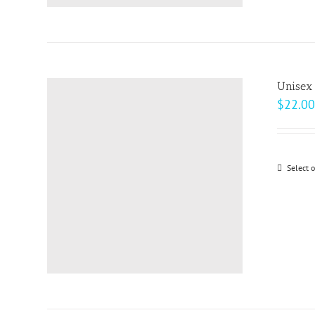
Unisex
$
22.00
Select 