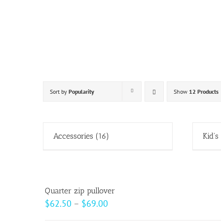
Skip
to
content
Sort by
Popularity
Show
12 Products
Accessories
(16)
Kid's
Quarter zip pullover
Price
$
62.50
–
$
69.00
range: