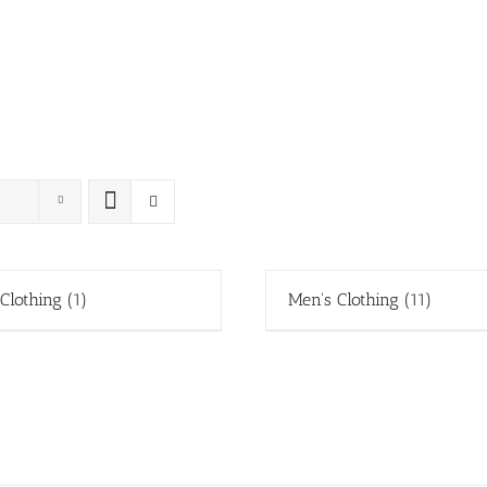
 Clothing
(1)
Men's Clothing
(11)