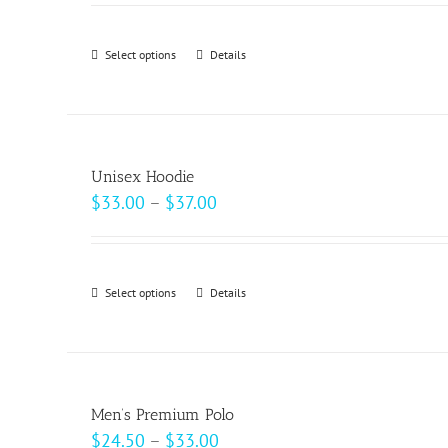
$62.50
through
Select options
This
Details
$69.00
product
has
multiple
variants.
Unisex Hoodie
The
Price
$
33.00
–
$
37.00
options
range:
may
$33.00
be
through
Select options
This
Details
chosen
$37.00
product
on
has
the
multiple
product
variants.
page
Men’s Premium Polo
The
Price
$
24.50
–
$
33.00