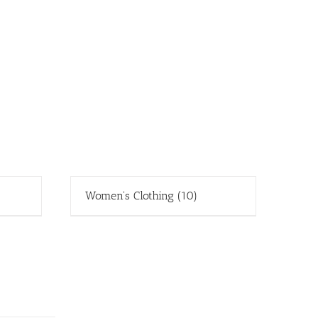
Women's Clothing
(10)