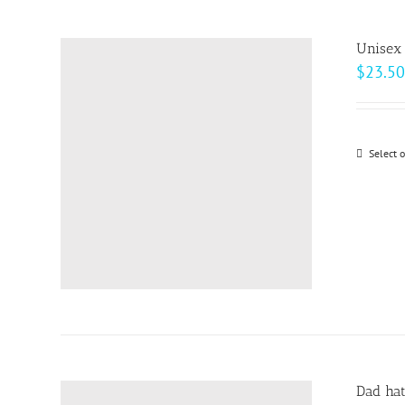
Unisex 
$
23.50
Select 
Dad ha