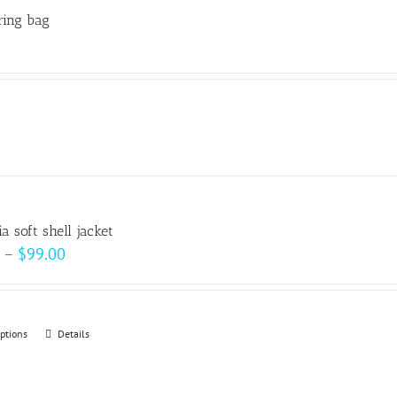
ring bag
a soft shell jacket
Price
–
$
99.00
range:
$93.00
through
options
This
Details
$99.00
product
has