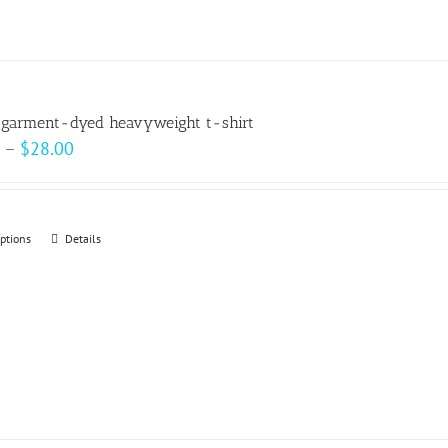
 garment-dyed heavyweight t-shirt
Price
–
$
28.00
range:
$22.00
through
options
This
Details
$28.00
product
has
multiple
variants.
The
options
may