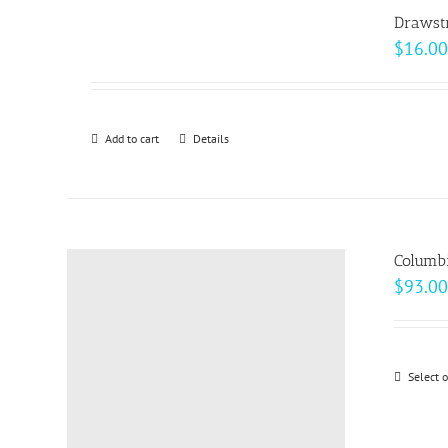
page
Drawst
$
16.00
Add to cart
Details
Columbi
$
93.00
Select 