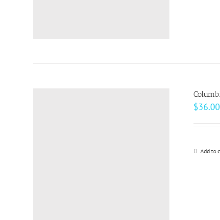
Columb
$
36.00
Add to c