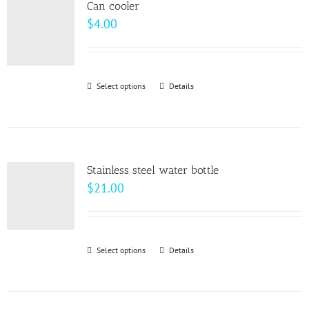
page
Can cooler
The
$
4.00
options
may
be
Select options
This
Details
chosen
product
on
has
the
multiple
product
variants.
page
Stainless steel water bottle
The
$
21.00
options
may
be
Select options
This
Details
chosen
product
on
has
the
multiple