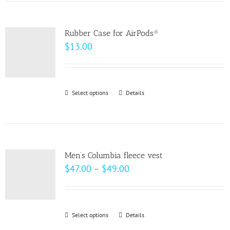
has
the
multiple
product
variants.
page
Rubber Case for AirPods®
The
$
13.00
options
may
be
Select options
This
Details
chosen
product
on
has
the
multiple
product
variants.
page
Men’s Columbia fleece vest
The
Price
$
47.00
–
$
49.00
options
range:
may
$47.00
be
through
Select options
This
Details
chosen
$49.00