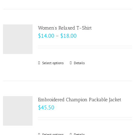
product
on
has
the
multiple
product
variants.
page
Women’s Relaxed T-Shirt
The
Price
$
14.00
–
$
18.00
options
range:
may
$14.00
be
through
Select options
This
Details
chosen
$18.00
product
on
has
the
multiple
product
variants.
page
Embroidered Champion Packable Jacket
The
$
45.50
options
may
be
Select options
Details