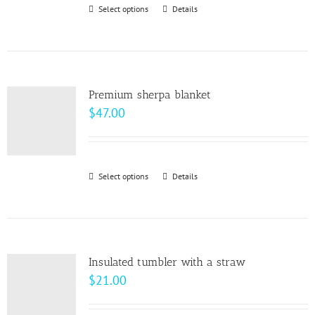
through
Select options
This
Details
chosen
$10.00
product
on
has
the
multiple
product
variants.
page
Premium sherpa blanket
The
$
47.00
options
may
be
Select options
This
Details
chosen
product
on
has
the
multiple
product
variants.
page
Insulated tumbler with a straw
The
$
21.00
options
may