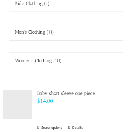
Kid's Clothing
(1)
Men's Clothing
(11)
Women's Clothing
(10)
Baby short sleeve one piece
$
14.00
Select options
This
Details