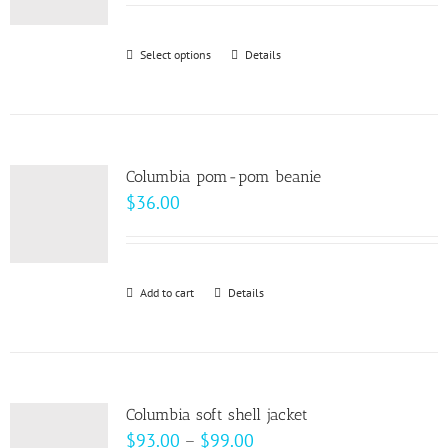
may
$22.00
be
through
Select options
This
Details
chosen
$28.00
product
on
has
the
multiple
product
variants.
page
Columbia pom-pom beanie
The
$
36.00
options
may
be
Add to cart
Details
chosen
on
the
product
page
Columbia soft shell jacket
Price
$
93.00
–
$
99.00