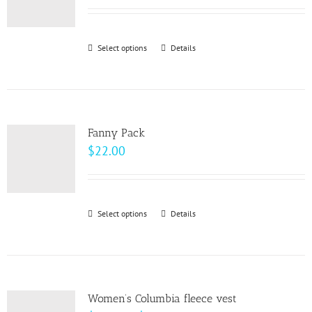
may
be
Select options
This
Details
chosen
product
on
has
the
multiple
product
variants.
page
Fanny Pack
The
$
22.00
options
may
be
Select options
This
Details
chosen
product
on
has
the
multiple
product
variants.
page
Women’s Columbia fleece vest
The