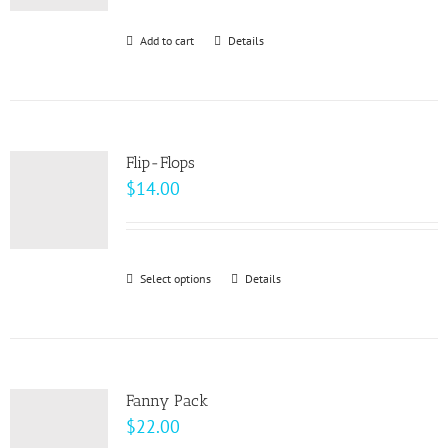
be
Add to cart
Details
chosen
on
the
product
page
Flip-Flops
$
14.00
Select options
This
Details
product
has
multiple
variants.
Fanny Pack
The
$
22.00
options