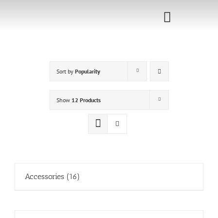
Skip
to
Toggle
content
Navigati
Home
Sort by
Popularity
Sponsorship
Call for
Show
12 Products
Speakers
Events
Shop
Accessories
(16)