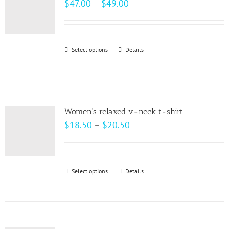
Price
$
47.00
–
$
49.00
options
range:
may
$47.00
be
through
Select options
This
Details
chosen
$49.00
product
on
has
the
multiple
product
variants.
page
Women’s relaxed v-neck t-shirt
The
Price
$
18.50
–
$
20.50
options
range:
may
$18.50
be
through
Select options
This
Details
chosen
$20.50
product
on
has
the
multiple
product
variants.