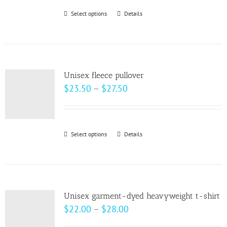
be
Select options
This
Details
chosen
product
on
has
the
multiple
product
variants.
page
Unisex fleece pullover
The
Price
$
23.50
–
$
27.50
options
range:
may
$23.50
be
through
Select options
This
Details
chosen
$27.50
product
on
has
the
multiple
product
variants.
page
Unisex garment-dyed heavyweight t-shirt
The
Price
$
22.00
–
$
28.00
options
range: