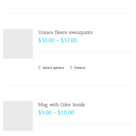
product
has
multiple
variants.
Unisex fleece sweatpants
The
Price
$
30.00
–
$
32.00
options
range:
may
$30.00
be
through
Select options
This
Details
chosen
$32.00
product
on
has
the
multiple
product
variants.
page
Mug with Color Inside
The
Price
$
9.00
–
$
10.00
options
range:
may
$9.00
be