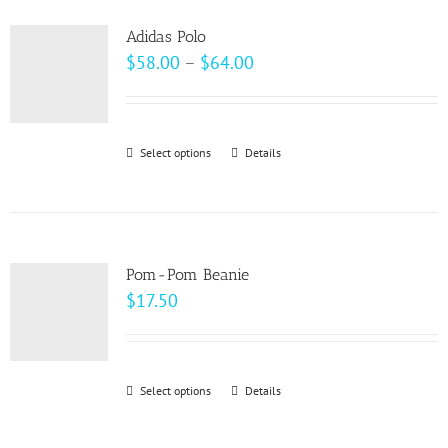
product
variants.
page
Adidas Polo
The
Price
$
58.00
–
$
64.00
options
range:
may
$58.00
be
through
Select options
This
Details
chosen
$64.00
product
on
has
the
multiple
product
variants.
page
Pom-Pom Beanie
The
$
17.50
options
may
be
Select options
This
Details
chosen
product
on