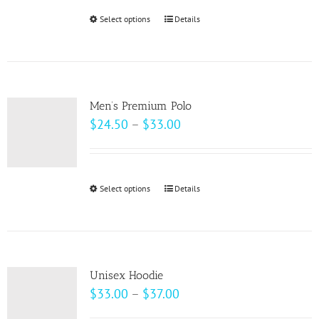
be
through
Select options
This
Details
chosen
$49.00
product
on
has
the
multiple
product
variants.
page
Men’s Premium Polo
The
Price
$
24.50
–
$
33.00
options
range:
may
$24.50
be
through
Select options
This
Details
chosen
$33.00
product
on
has
the
multiple
product
variants.
page
Unisex Hoodie
The
Price
$
33.00
–
$
37.00
options
range: