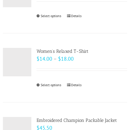
may
$33.00
be
through
Select options
This
Details
chosen
$37.00
product
on
has
the
multiple
product
variants.
page
Women’s Relaxed T-Shirt
The
Price
$
14.00
–
$
18.00
options
range:
may
$14.00
be
through
Select options
This
Details
chosen
$18.00
product
on
has
the
multiple
product
variants.
page
Embroidered Champion Packable Jacket
The
$
45.50