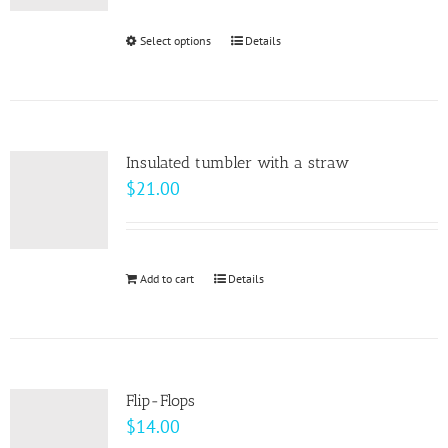
Select options
This
Details
product
has
multiple
variants.
Insulated tumbler with a straw
The
$
21.00
options
may
be
Add to cart
Details
chosen
on
the
product
page
Flip-Flops
$
14.00