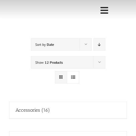
Skip
to
Toggle
content
Navigati
Home
Sort by
Date
Sponsorship
Call for
Show
12 Products
Speakers
Events
Shop
Accessories
(16)