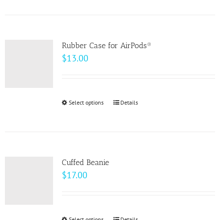
product
on
has
the
multiple
product
variants.
page
Rubber Case for AirPods®
The
$
13.00
options
may
be
Select options
This
Details
chosen
product
on
has
the
multiple
product
variants.
page
Cuffed Beanie
The
$
17.00
options
may
be
Select options
Details