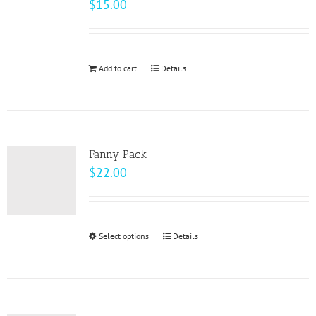
$
15.00
options
may
be
Add to cart
Details
chosen
on
the
product
page
Fanny Pack
$
22.00
Select options
This
Details
product
has
multiple
variants.