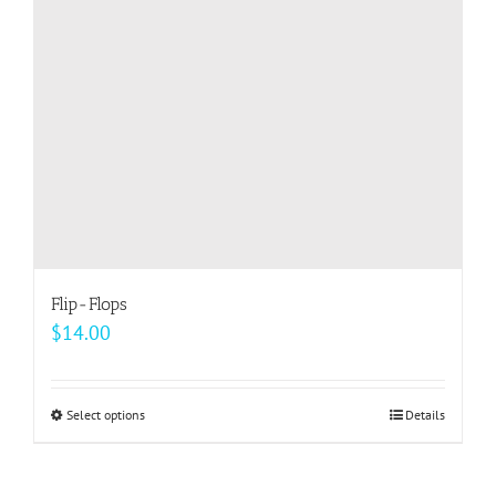
be
chosen
on
the
product
page
Flip-Flops
$
14.00
Select options
This
Details
product
has