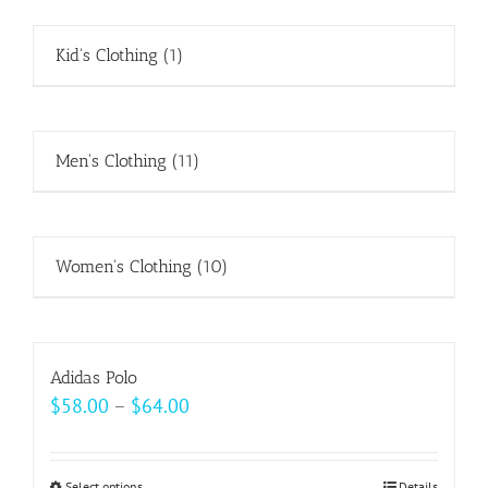
Kid's Clothing
(1)
Men's Clothing
(11)
Women's Clothing
(10)
Adidas Polo
Price
$
58.00
–
$
64.00
range:
$58.00
Select options
Details