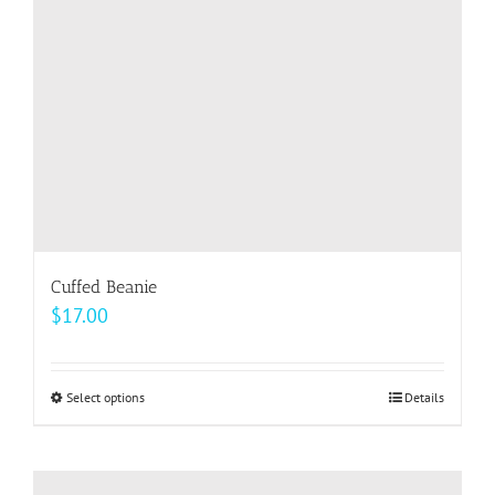
chosen
on
the
product
page
Cuffed Beanie
$
17.00
Select options
This
Details
product
has
multiple