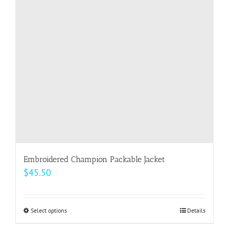
Embroidered Champion Packable Jacket
$
45.50
Select options
This
Details
product