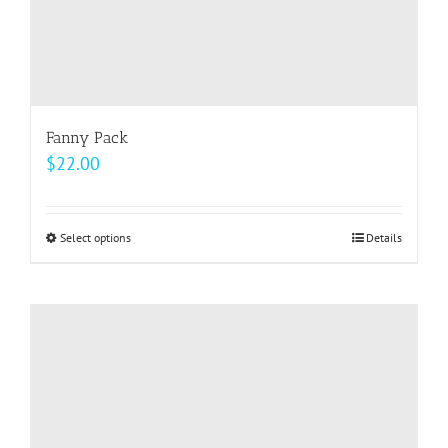
page
Fanny Pack
$
22.00
Select options
This
Details
product
has
multiple
variants.
The
options
may