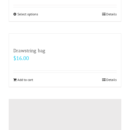
Select options
This
Details
product
has
multiple
variants.
Drawstring bag
The
$
16.00
options
may
be
Add to cart
Details
chosen
on
the
product
page