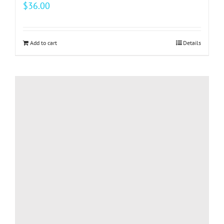
$
36.00
Add to cart
Details