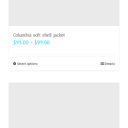
Columbia soft shell jacket
Price
$
93.00
–
$
99.00
range:
$93.00
Select options
This
Details
through
product
$99.00
has
multiple
variants.
The
options
may
be