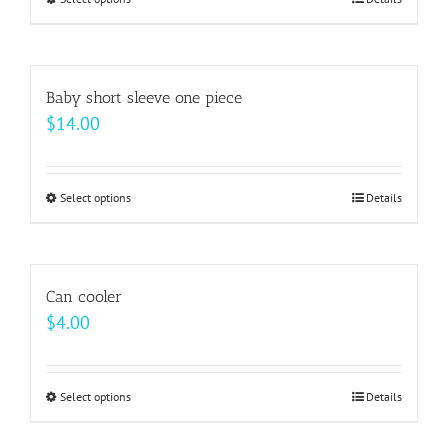
This
through
product
$64.00
has
multiple
Baby short sleeve one piece
variants.
$
14.00
The
options
may
Select options
This
Details
be
product
chosen
has
on
multiple
Can cooler
the
variants.
$
4.00
product
The
page
options
may
Select options
This
Details
be
product
chosen