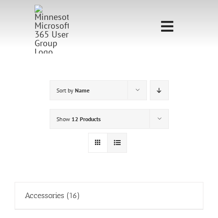
Skip
to
Toggle
content
Navigati
Home
Sponsorship
Sort by
Name
Call for
Show
12 Products
Speakers
Events
Shop
Accessories
(16)