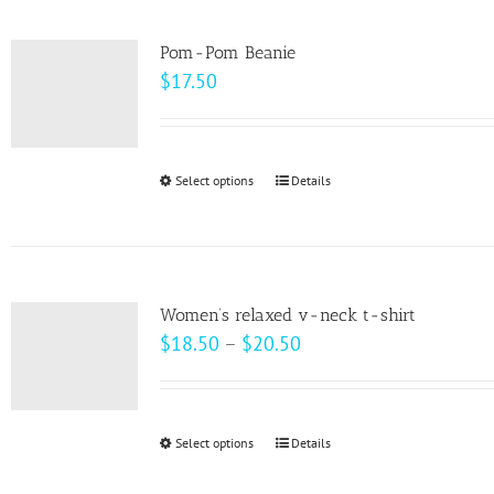
multiple
variants.
Pom-Pom Beanie
The
$
17.50
options
may
be
Select options
This
Details
chosen
product
on
has
the
multiple
product
variants.
page
Women’s relaxed v-neck t-shirt
The
Price
$
18.50
–
$
20.50
options
range:
may
$18.50
be
through
Select options
This
Details
chosen
$20.50
product
on