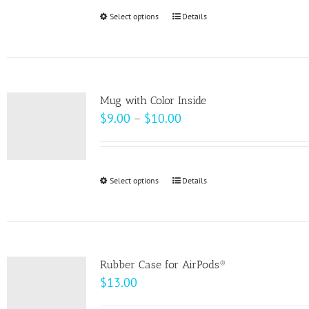
Select options
This
Details
product
has
multiple
variants.
Mug with Color Inside
The
Price
$
9.00
–
$
10.00
options
range:
may
$9.00
be
through
Select options
This
Details
chosen
$10.00
product
on
has
the
multiple
product
variants.
page
Rubber Case for AirPods®
The
$
13.00
options