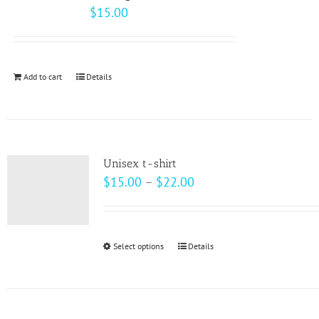
The
$
15.00
options
may
be
Add to cart
Details
chosen
on
the
product
page
Unisex t-shirt
Price
$
15.00
–
$
22.00
range:
$15.00
through
Select options
This
Details
$22.00
product
has
multiple