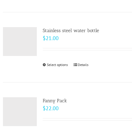
on
the
product
page
Stainless steel water bottle
$
21.00
Select options
This
Details
product
has
multiple
variants.
Fanny Pack
The
$
22.00
options
may
be