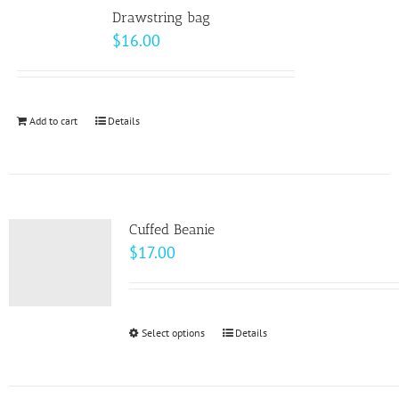
variants.
Drawstring bag
The
$
16.00
options
may
be
Add to cart
Details
chosen
on
the
product
page
Cuffed Beanie
$
17.00
Select options
This
Details
product
has