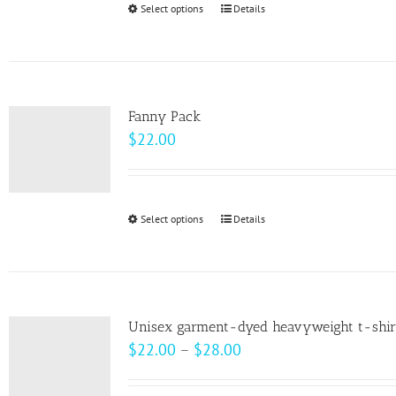
Select options
This
Details
chosen
product
on
has
the
multiple
product
variants.
page
Fanny Pack
The
$
22.00
options
may
be
Select options
This
Details
chosen
product
on
has
the
multiple
product
variants.
page
Unisex garment-dyed heavyweight t-shir
The
Price
$
22.00
–
$
28.00
options
range:
may