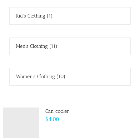
Kid's Clothing
(1)
Men's Clothing
(11)
Women's Clothing
(10)
Can cooler
$
4.00