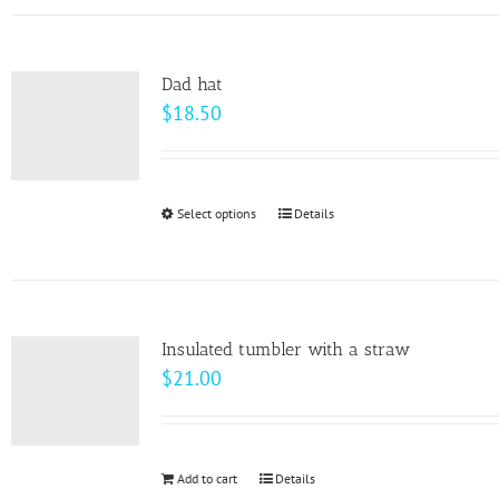
has
the
multiple
product
variants.
page
Dad hat
The
$
18.50
options
may
be
Select options
This
Details
chosen
product
on
has
the
multiple
product
variants.
page
Insulated tumbler with a straw
The
$
21.00
options
may
be
Add to cart
Details
chosen