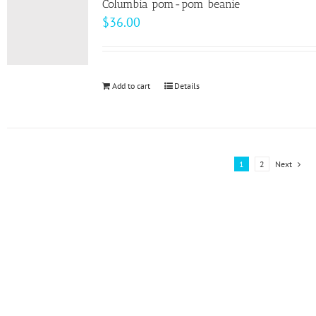
page
Columbia pom-pom beanie
The
$
36.00
options
may
be
Add to cart
Details
chosen
on
the
product
1
2
Next
page