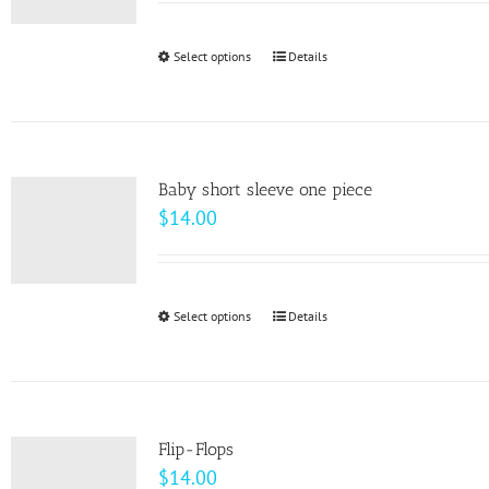
may
be
Select options
This
Details
chosen
product
on
has
the
multiple
product
variants.
page
Baby short sleeve one piece
The
$
14.00
options
may
be
Select options
This
Details
chosen
product
on
has
the
multiple
product
variants.
page
Flip-Flops
The
$
14.00