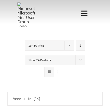
Skip
to
Toggle
content
Navigati
Home
Sponsorship
Sort by
Price
Call for
Show
24 Products
Speakers
Events
Shop
Accessories
(16)