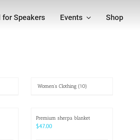
l for Speakers
Events
Shop
Women's Clothing
(10)
Premium sherpa blanket
$
47.00