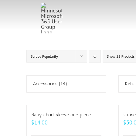
Skip
to
content
Sort by
Popularity
Show
12 Products
Accessories
(16)
Kid's
Baby short sleeve one piece
Unise
$
14.00
$
30.