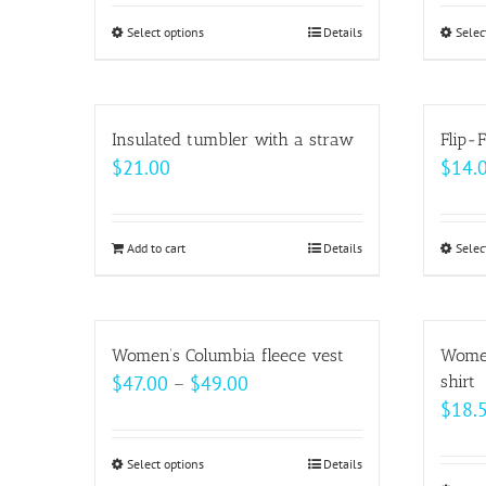
Select options
This
Details
Selec
product
has
multiple
Insulated tumbler with a straw
Flip-F
variants.
$
21.00
$
14.
The
options
may
Add to cart
Details
Selec
be
chosen
on
Women’s Columbia fleece vest
Women
the
Price
$
47.00
–
$
49.00
shirt
product
$
18.
range:
page
$47.00
Select options
This
Details
through