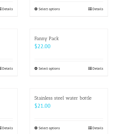
Details
Select options
This
Details
product
has
multiple
Fanny Pack
variants.
$
22.00
The
options
may
Details
Select options
This
Details
be
product
chosen
has
on
multiple
Stainless steel water bottle
the
variants.
$
21.00
product
The
page
options
may
Details
Select options
This
Details