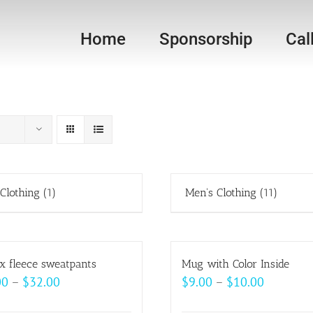
Home
Sponsorship
Cal
 Clothing
(1)
Men's Clothing
(11)
x fleece sweatpants
Mug with Color Inside
Price
Price
00
–
$
32.00
$
9.00
–
$
10.00
range:
range: