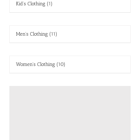
Kid's Clothing
(1)
Men's Clothing
(11)
Women's Clothing
(10)