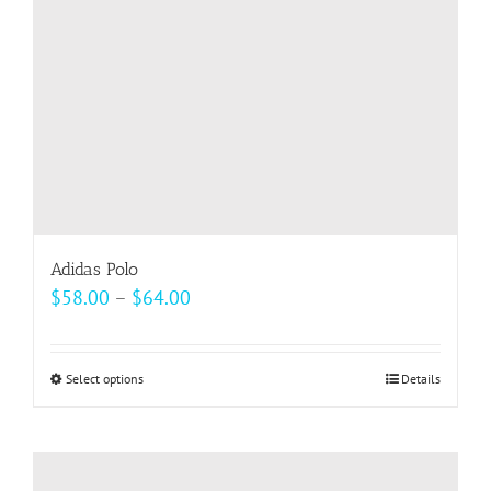
Adidas Polo
Price
$
58.00
–
$
64.00
range:
$58.00
Select options
This
Details
through
product
$64.00
has
multiple