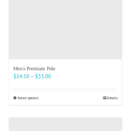
Men’s Premium Polo
Price
$
24.50
–
$
33.00
range:
$24.50
Select options
This
Details
through
product
$33.00
has
multiple
variants.