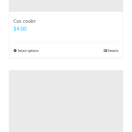
Can cooler
$
4.00
Select options
This
Details
product
has
multiple
variants.
The
options
may
be
chosen
on