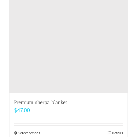
options
may
be
chosen
on
the
product
page
Premium sherpa blanket
$
47.00
Select options
This
Details