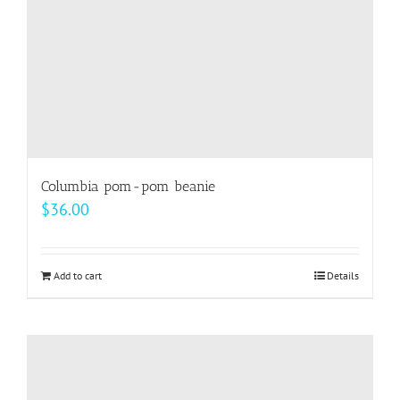
the
product
page
Columbia pom-pom beanie
$
36.00
Add to cart
Details