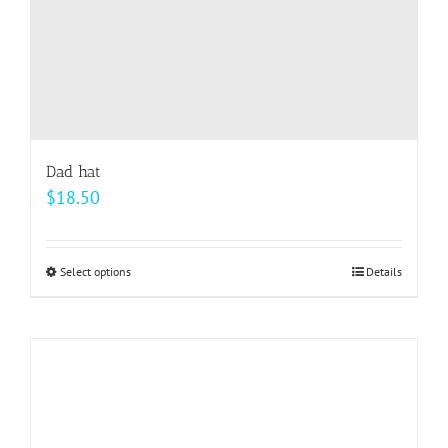
product
page
Dad hat
$
18.50
Select options
This
Details
product
has
multiple
variants.
The
options