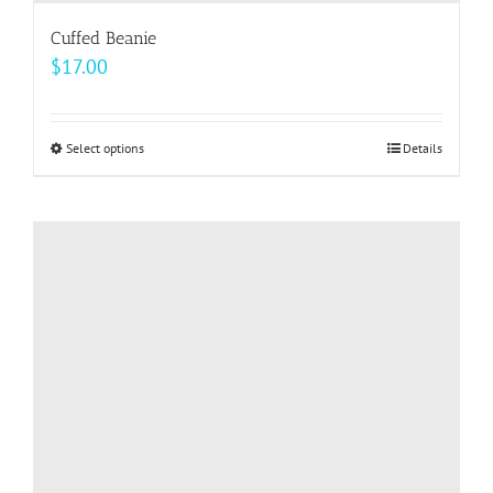
Cuffed Beanie
$
17.00
Select options
This
Details
product
has
multiple
variants.
The
options
may
be
chosen
on
the