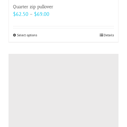
Quarter zip pullover
Price
$
62.50
–
$
69.00
range:
$62.50
Select options
This
Details
through
product
$69.00
has
multiple
variants.
The
options
may
be
chosen
on
the