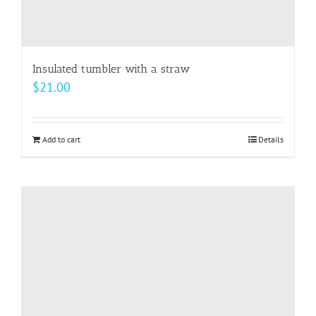
Insulated tumbler with a straw
$
21.00
Add to cart
Details