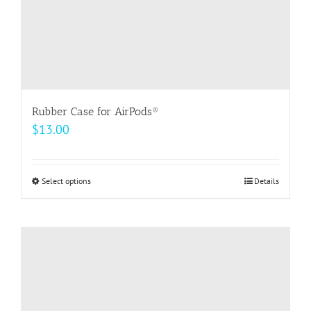
product
page
Rubber Case for AirPods®
$
13.00
Select options
This
Details
product
has
multiple
variants.
The
options