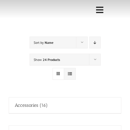
Skip
to
Toggle
content
Navigati
Home
Sort by
Name
Sponsorship
Call for
Show
24 Products
Speakers
Events
Shop
Accessories
(16)