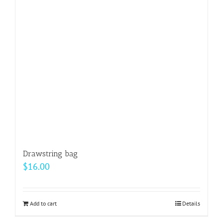
may
be
chosen
on
the
product
page
Drawstring bag
$
16.00
Add to cart
Details