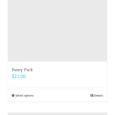
be
chosen
on
the
product
page
Fanny Pack
$
22.00
Select options
This
Details
product
has