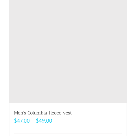
The
options
may
be
chosen
on
the
product
page
Men’s Columbia fleece vest
Price
$
47.00
–
$
49.00
range: