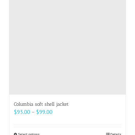
Columbia soft shell jacket
Price
$
93.00
–
$
99.00
range:
$93.00
Select options
Details