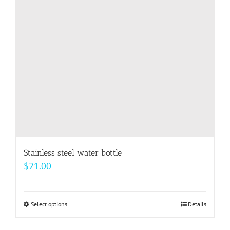
may
be
chosen
on
the
product
page
Stainless steel water bottle
$
21.00
Select options
This
Details
product