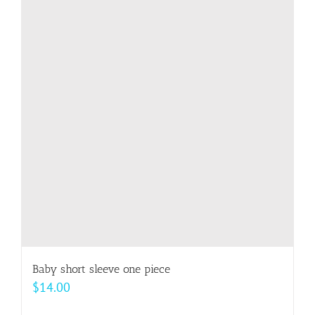
variants.
The
options
may
be
chosen
on
the
product
page
Baby short sleeve one piece
$
14.00