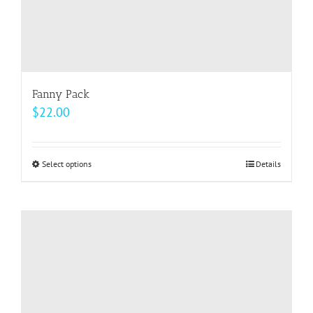
page
Fanny Pack
$
22.00
Select options
This
Details
product
has
multiple
variants.
The
options
may