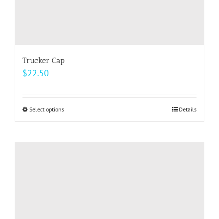
Trucker Cap
$
22.50
Select options
This
Details
product
has
multiple
variants.
The
options
may
be