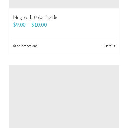
Mug with Color Inside
Price
$
9.00
–
$
10.00
range:
$9.00
Select options
This
Details
through
product
$10.00
has
multiple
variants.
The
options
may
be
chosen
on