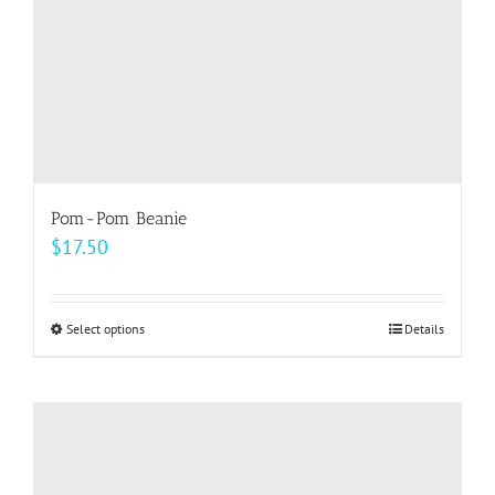
the
product
page
Pom-Pom Beanie
$
17.50
Select options
This
Details
product
has
multiple
variants.
The