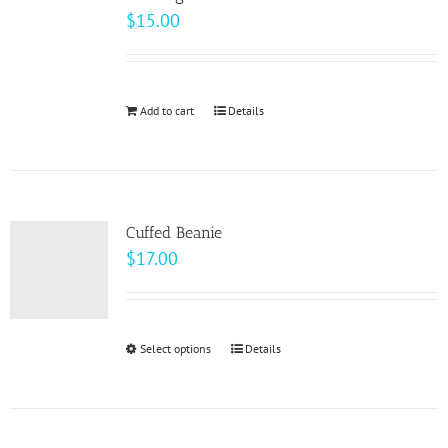
$
15.00
Add to cart
Details
Cuffed Beanie
$
17.00
Select options
This
Details
product
has
multiple