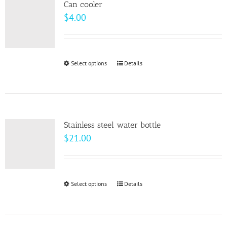
page
Can cooler
The
$
4.00
options
may
be
Select options
This
Details
chosen
product
on
has
the
multiple
product
variants.
page
Stainless steel water bottle
The
$
21.00
options
may
be
Select options
This
Details
chosen
product
on
has
the
multiple