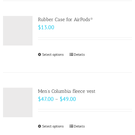
has
the
multiple
product
variants.
page
Rubber Case for AirPods®
The
$
13.00
options
may
be
Select options
This
Details
chosen
product
on
has
the
multiple
product
variants.
page
Men’s Columbia fleece vest
The
Price
$
47.00
–
$
49.00
options
range:
may
$47.00
be
through
Select options
This
Details
chosen
$49.00