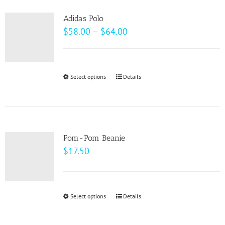
product
variants.
page
Adidas Polo
The
Price
$
58.00
–
$
64.00
options
range:
may
$58.00
be
through
Select options
This
Details
chosen
$64.00
product
on
has
the
multiple
product
variants.
page
Pom-Pom Beanie
The
$
17.50
options
may
be
Select options
This
Details
chosen
product
on