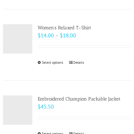
product
on
has
the
multiple
product
variants.
page
Women’s Relaxed T-Shirt
The
Price
$
14.00
–
$
18.00
options
range:
may
$14.00
be
through
Select options
This
Details
chosen
$18.00
product
on
has
the
multiple
product
variants.
page
Embroidered Champion Packable Jacket
The
$
45.50
options
may
be
Select options
Details