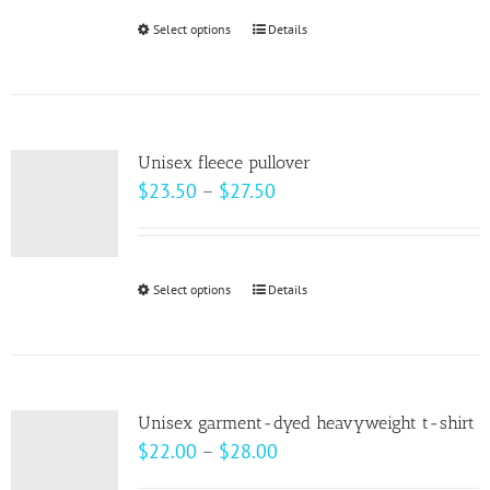
be
Select options
This
Details
chosen
product
on
has
the
multiple
product
variants.
page
Unisex fleece pullover
The
Price
$
23.50
–
$
27.50
options
range:
may
$23.50
be
through
Select options
This
Details
chosen
$27.50
product
on
has
the
multiple
product
variants.
page
Unisex garment-dyed heavyweight t-shirt
The
Price
$
22.00
–
$
28.00
options
range: