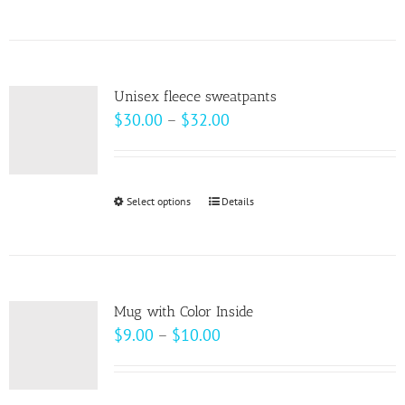
product
has
multiple
variants.
Unisex fleece sweatpants
The
Price
$
30.00
–
$
32.00
options
range:
may
$30.00
be
through
Select options
This
Details
chosen
$32.00
product
on
has
the
multiple
product
variants.
page
Mug with Color Inside
The
Price
$
9.00
–
$
10.00
options
range:
may
$9.00
be