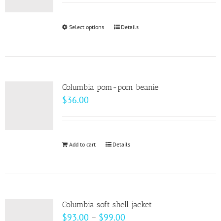
may
$22.00
be
through
Select options
This
Details
chosen
$28.00
product
on
has
the
multiple
product
variants.
page
Columbia pom-pom beanie
The
$
36.00
options
may
be
Add to cart
Details
chosen
on
the
product
page
Columbia soft shell jacket
Price
$
93.00
–
$
99.00