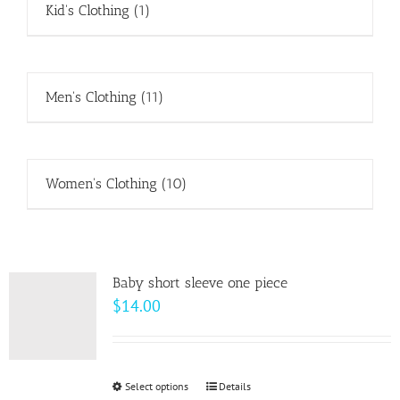
Kid's Clothing
(1)
Men's Clothing
(11)
Women's Clothing
(10)
Baby short sleeve one piece
$
14.00
Select options
This
Details