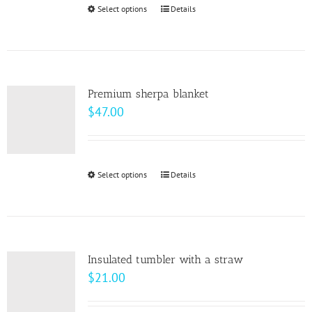
through
Select options
This
Details
chosen
$10.00
product
on
has
the
multiple
product
variants.
page
Premium sherpa blanket
The
$
47.00
options
may
be
Select options
This
Details
chosen
product
on
has
the
multiple
product
variants.
page
Insulated tumbler with a straw
The
$
21.00
options
may