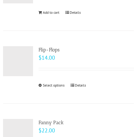
be
Add to cart
Details
chosen
on
the
product
page
Flip-Flops
$
14.00
Select options
This
Details
product
has
multiple
variants.
Fanny Pack
The
$
22.00
options