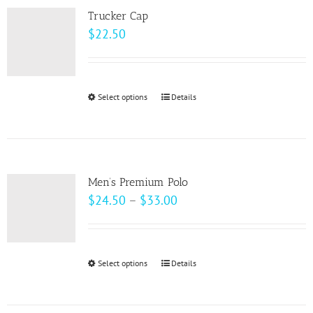
variants.
Trucker Cap
The
$
22.50
options
may
be
Select options
This
Details
chosen
product
on
has
the
multiple
product
variants.
page
Men’s Premium Polo
The
Price
$
24.50
–
$
33.00
options
range:
may
$24.50
be
through
Select options
This
Details
chosen
$33.00
product
on
has
the