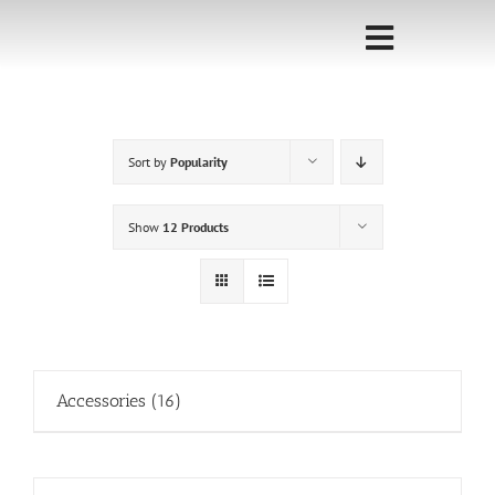
Skip
to
Toggle
content
Navigati
Home
Sort by
Popularity
Sponsorship
Call for
Show
12 Products
Speakers
Events
Shop
Accessories
(16)