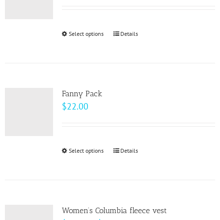
may
be
Select options
This
Details
chosen
product
on
has
the
multiple
product
variants.
page
Fanny Pack
The
$
22.00
options
may
be
Select options
This
Details
chosen
product
on
has
the
multiple
product
variants.
page
Women’s Columbia fleece vest
The