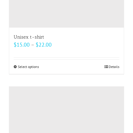
Unisex t-shirt
Price
$
15.00
–
$
22.00
range:
$15.00
Select options
This
Details
through
product
$22.00
has
multiple
variants.
The
options
may
be