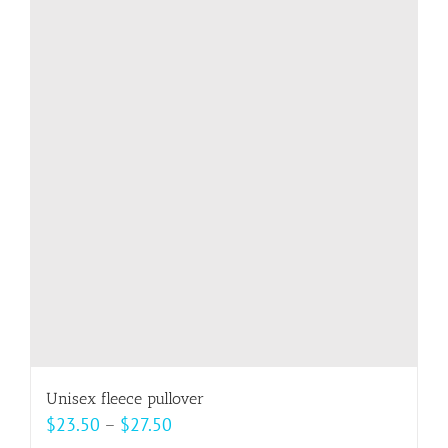
variants.
The
options
may
be
chosen
on
the
product
page
Unisex fleece pullover
Price
$
23.50
–
$
27.50