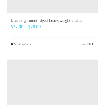
Unisex garment-dyed heavyweight t-shirt
Price
$
22.00
–
$
28.00
range:
$22.00
Select options
This
Details
through
product
$28.00
has
multiple
variants.
The
options
may
be
chosen