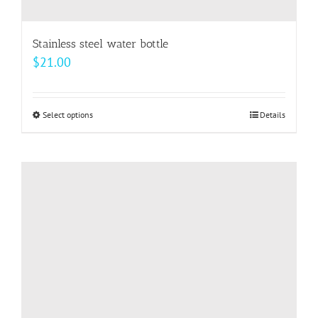
Stainless steel water bottle
$
21.00
Select options
This
Details
product
has
multiple
variants.
The
options
may
be
chosen
on