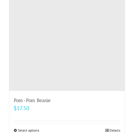
options
may
be
chosen
on
the
product
page
Pom-Pom Beanie
$
17.50
Select options
This
Details