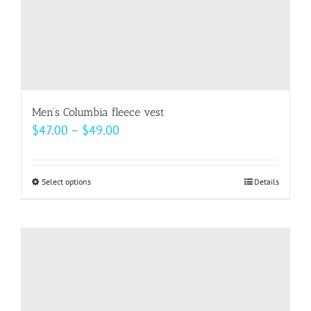
product
page
Men’s Columbia fleece vest
Price
$
47.00
–
$
49.00
range:
$47.00
Select options
This
Details
through
product
$49.00
has
multiple
variants.
The
options