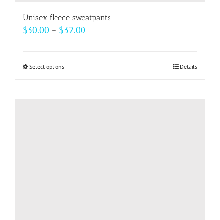
Unisex fleece sweatpants
Price
$
30.00
–
$
32.00
range:
$30.00
Select options
This
Details
through
product
$32.00
has
multiple
variants.
The
options
may
be
chosen
on
the