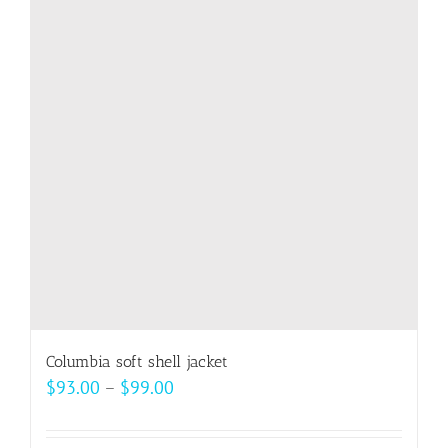
Columbia soft shell jacket
Price
$
93.00
–
$
99.00
range:
$93.00