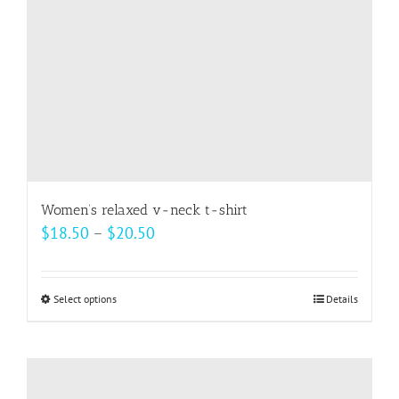
on
the
product
page
Women’s relaxed v-neck t-shirt
Price
$
18.50
–
$
20.50
range:
$18.50
Select options
This
Details
through
product
$20.50
has
multiple
variants.