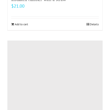
$
21.00
Add to cart
Details