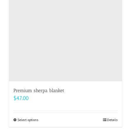
may
be
chosen
on
the
product
page
Premium sherpa blanket
$
47.00
Select options
This
Details
product