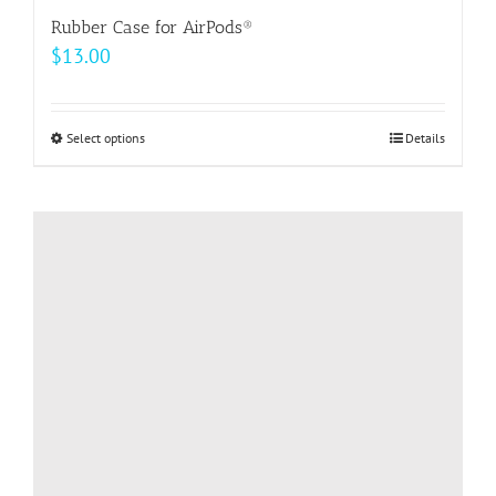
Rubber Case for AirPods®
$
13.00
Select options
This
Details
product
has
multiple
variants.
The
options
may
be
chosen
on
the