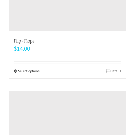
Flip-Flops
$
14.00
Select options
This
Details
product
has
multiple
variants.
The
options
may