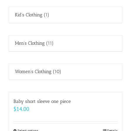
Kid's Clothing
(1)
Men's Clothing
(11)
Women's Clothing
(10)
Baby short sleeve one piece
$
14.00
Select options
Details