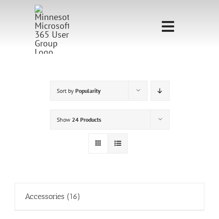
Skip
to
Toggle
content
Navigati
Home
Sponsorship
Sort by
Popularity
Call for
Show
24 Products
Speakers
Events
Shop
Accessories
(16)