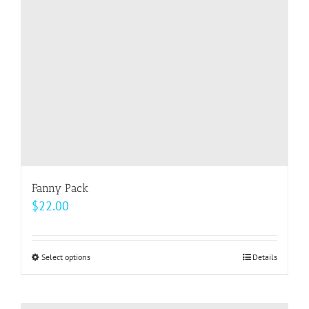
be
chosen
on
the
product
page
Fanny Pack
$
22.00
Select options
This
Details
product
has