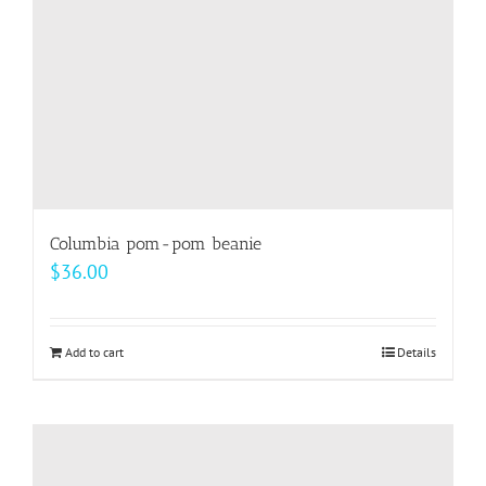
on
the
product
page
Columbia pom-pom beanie
$
36.00
Add to cart
Details