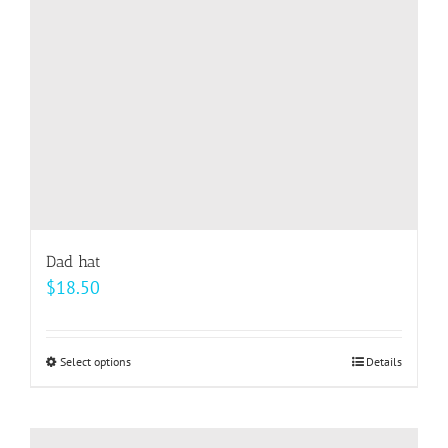
chosen
on
the
product
page
Dad hat
$
18.50
Select options
This
Details
product
has
multiple