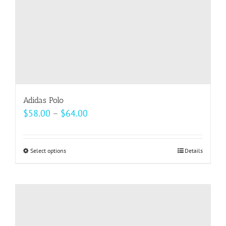
the
product
page
Adidas Polo
Price
$
58.00
–
$
64.00
range:
$58.00
Select options
This
Details
through
product
$64.00
has
multiple
variants.
The