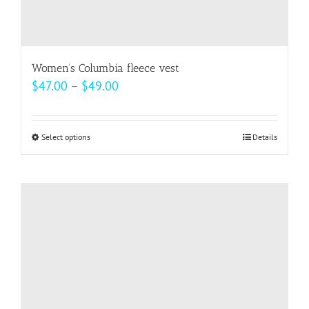
Women’s Columbia fleece vest
Price
$
47.00
–
$
49.00
range:
$47.00
Select options
This
Details
through
product
$49.00
has
multiple
variants.
The
options
may
be
chosen