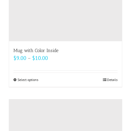
product
page
Mug with Color Inside
Price
$
9.00
–
$
10.00
range:
$9.00
Select options
This
Details
through
product
$10.00
has
multiple
variants.
The
options