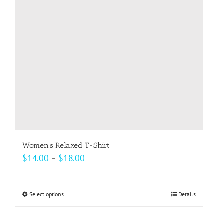
may
be
chosen
on
the
product
page
Women’s Relaxed T-Shirt
Price
$
14.00
–
$
18.00
range:
$14.00
Select options
This
Details
through
product
$18.00