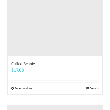
chosen
on
the
product
page
Cuffed Beanie
$
17.00
Select options
This
Details
product
has
multiple