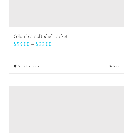
Columbia soft shell jacket
Price
$
93.00
–
$
99.00
range:
$93.00
Select options
This
Details
through
product
$99.00
has
multiple
variants.
The
options
may
be