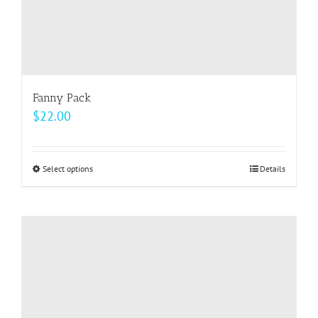
page
Fanny Pack
$
22.00
Select options
This
Details
product
has
multiple
variants.
The
options
may