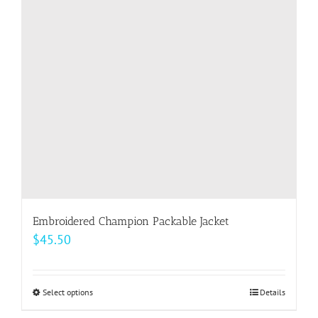
Embroidered Champion Packable Jacket
$
45.50
Select options
This
Details
product