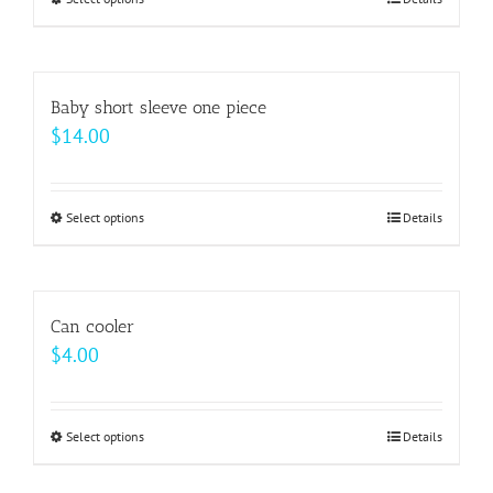
This
through
product
$64.00
has
multiple
Baby short sleeve one piece
variants.
$
14.00
The
options
may
Select options
This
Details
be
product
chosen
has
on
multiple
Can cooler
the
variants.
$
4.00
product
The
page
options
may
Select options
This
Details
be
product
chosen