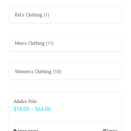
Kid's Clothing
(1)
Men's Clothing
(11)
Women's Clothing
(10)
Adidas Polo
Price
$
58.00
–
$
64.00
range:
$58.00
Select options
Details