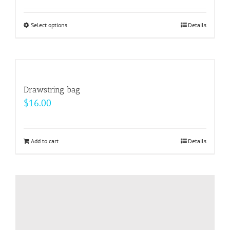
Select options
This
Details
product
has
multiple
variants.
Drawstring bag
The
$
16.00
options
may
be
Add to cart
Details
chosen
on
the
product
page