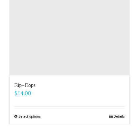
be
chosen
on
the
product
page
Flip-Flops
$
14.00
Select options
This
Details
product
has