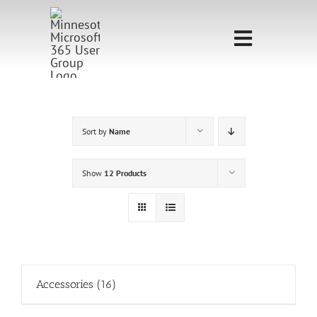
Skip
to
Toggle
content
Navigati
Home
Sponsorship
Sort by
Name
Call for
Show
12 Products
Speakers
Events
Shop
Accessories
(16)