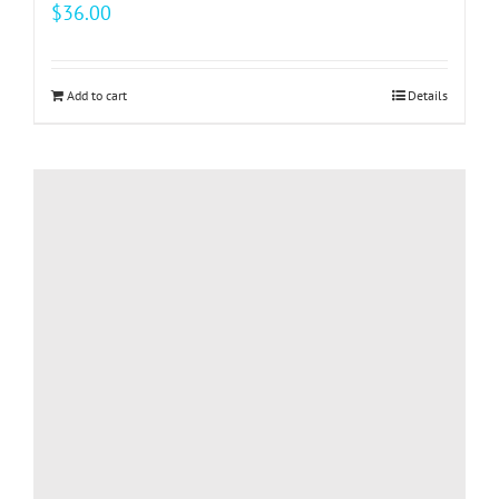
$
36.00
Add to cart
Details