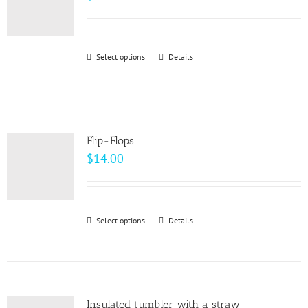
Select options
This
Details
product
has
multiple
variants.
Flip-Flops
The
$
14.00
options
may
be
Select options
This
Details
chosen
product
on
has
the
multiple
product
variants.
page
Insulated tumbler with a straw