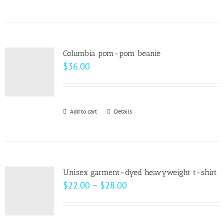
$99.00
product
has
multiple
variants.
Columbia pom-pom beanie
The
$
36.00
options
may
be
Add to cart
Details
chosen
on
the
product
page
Unisex garment-dyed heavyweight t-shirt
Price
$
22.00
–
$
28.00
range:
$22.00