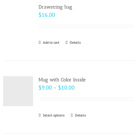
variants.
Drawstring bag
The
$
16.00
options
may
be
Add to cart
Details
chosen
on
the
product
page
Mug with Color Inside
Price
$
9.00
–
$
10.00
range:
$9.00
through
Select options
This
Details
$10.00
product
has