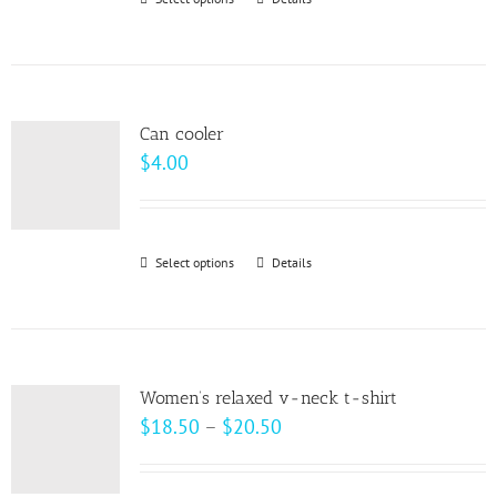
This
chosen
product
on
has
the
multiple
product
variants.
page
Can cooler
The
$
4.00
options
may
be
Select options
This
Details
chosen
product
on
has
the
multiple
product
variants.
page
Women’s relaxed v-neck t-shirt
The
Price
$
18.50
–
$
20.50
options
range:
may
$18.50