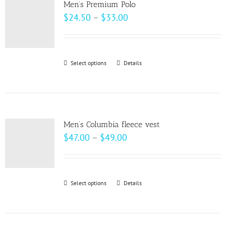
page
Men’s Premium Polo
The
Price
$
24.50
–
$
33.00
options
range:
may
$24.50
be
through
Select options
This
Details
chosen
$33.00
product
on
has
the
multiple
product
variants.
page
Men’s Columbia fleece vest
The
Price
$
47.00
–
$
49.00
options
range:
may
$47.00
be
through
Select options
This
Details
chosen
$49.00
product
on
has
the
multiple