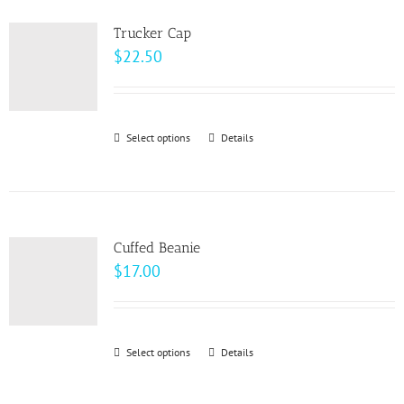
product
variants.
page
Trucker Cap
The
$
22.50
options
may
be
Select options
This
Details
chosen
product
on
has
the
multiple
product
variants.
page
Cuffed Beanie
The
$
17.00
options
may
be
Select options
This
Details
chosen
product
on