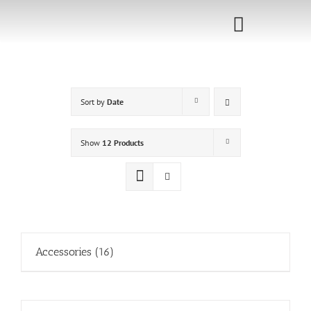
Skip
to
Toggle
content
Navigati
Home
Sort by
Date
Sponsorship
Call for
Show
12 Products
Speakers
Events
Shop
Accessories
(16)