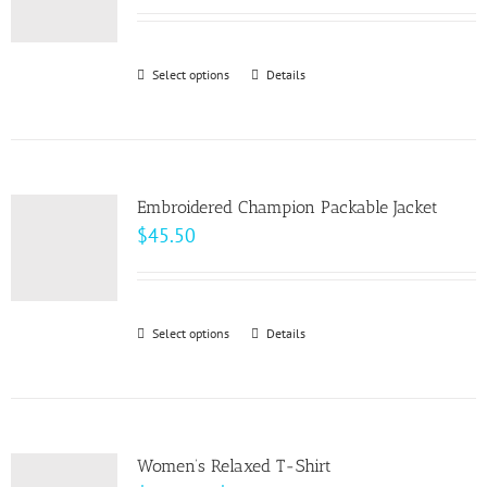
range:
may
$15.00
be
through
Select options
This
Details
chosen
$22.00
product
on
has
the
multiple
product
variants.
page
Embroidered Champion Packable Jacket
The
$
45.50
options
may
be
Select options
This
Details
chosen
product
on
has
the
multiple
product
variants.
page
Women’s Relaxed T-Shirt
The