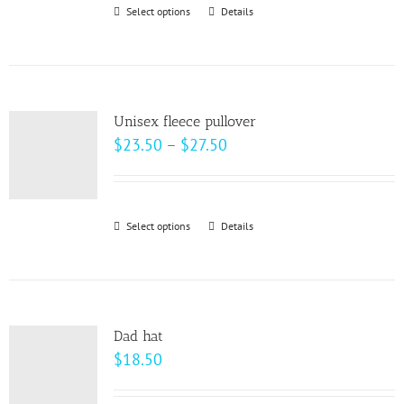
through
Select options
This
Details
$28.00
product
has
multiple
variants.
Unisex fleece pullover
The
Price
$
23.50
–
$
27.50
options
range:
may
$23.50
be
through
Select options
This
Details
chosen
$27.50
product
on
has
the
multiple
product
variants.
page
Dad hat
The
$
18.50
options
may