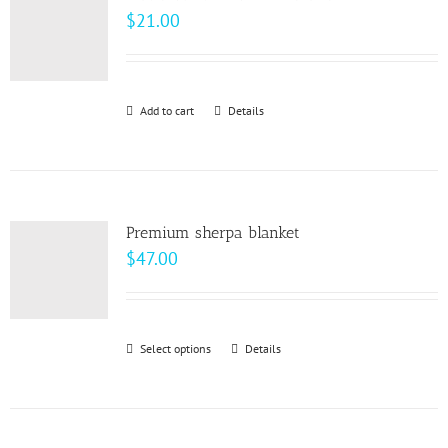
The
$
21.00
options
may
be
Add to cart
Details
chosen
on
the
product
page
Premium sherpa blanket
$
47.00
Select options
This
Details
product
has
multiple