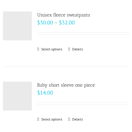
multiple
variants.
Unisex fleece sweatpants
The
Price
$
30.00
–
$
32.00
options
range:
may
$30.00
be
through
Select options
This
Details
chosen
$32.00
product
on
has
the
multiple
product
variants.
page
Baby short sleeve one piece
The
$
14.00
options
may
be
Select options
This
Details
chosen
product
on