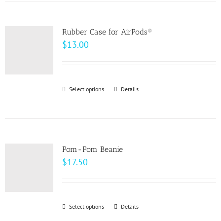
has
the
multiple
product
variants.
page
Rubber Case for AirPods®
The
$
13.00
options
may
be
Select options
This
Details
chosen
product
on
has
the
multiple
product
variants.
page
Pom-Pom Beanie
The
$
17.50
options
may
be
Select options
This
Details
chosen