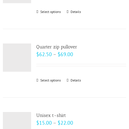
be
Select options
This
Details
chosen
product
on
has
the
multiple
product
variants.
page
Quarter zip pullover
The
Price
$
62.50
–
$
69.00
options
range:
may
$62.50
be
through
Select options
This
Details
chosen
$69.00
product
on
has
the
multiple
product
variants.
page
Unisex t-shirt
The
Price
$
15.00
–
$
22.00
options