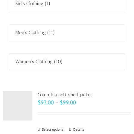
Kid's Clothing
(1)
Men's Clothing
(11)
Women's Clothing
(10)
Columbia soft shell jacket
Price
$
93.00
–
$
99.00
range:
$93.00
through
Select options
This
Details