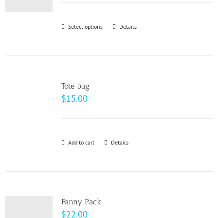
may
be
Select options
This
Details
chosen
product
on
has
the
multiple
product
variants.
page
Tote bag
The
$
15.00
options
may
be
Add to cart
Details
chosen
on
the
product
page
Fanny Pack
$
22.00