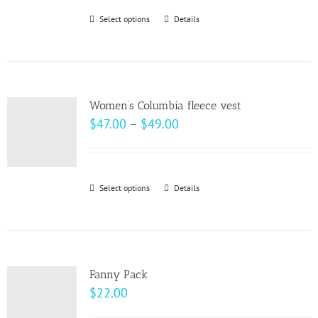
be
through
Select options
This
Details
chosen
$20.50
product
on
has
the
multiple
product
variants.
page
Women’s Columbia fleece vest
The
Price
$
47.00
–
$
49.00
options
range:
may
$47.00
be
through
Select options
This
Details
chosen
$49.00
product
on
has
the
multiple
product
variants.
page
Fanny Pack
The
$
22.00
options