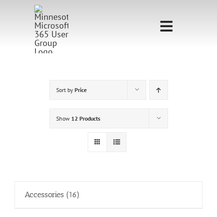
Skip
to
Toggle
content
Navigati
Home
Sponsorship
Sort by
Price
Call for
Show
12 Products
Speakers
Events
Shop
Accessories
(16)