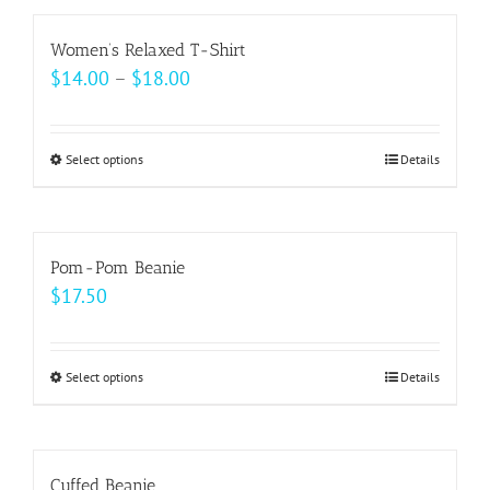
has
on
multiple
Women’s Relaxed T-Shirt
the
variants.
Price
$
14.00
–
$
18.00
product
The
range:
page
options
$14.00
may
Select options
This
Details
through
be
product
$18.00
chosen
has
on
multiple
Pom-Pom Beanie
the
variants.
$
17.50
product
The
page
options
may
Select options
This
Details
be
product
chosen
has
on
multiple
Cuffed Beanie
the