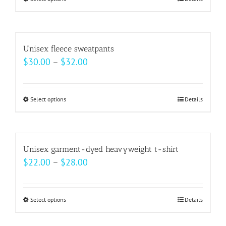
This
through
product
$33.00
has
multiple
Unisex fleece sweatpants
variants.
Price
$
30.00
–
$
32.00
The
range:
options
$30.00
may
Select options
This
Details
through
be
product
$32.00
chosen
has
on
multiple
Unisex garment-dyed heavyweight t-shirt
the
variants.
Price
$
22.00
–
$
28.00
product
The
range:
page
options
$22.00
may
Select options
This
Details
through
be
product
$28.00
chosen