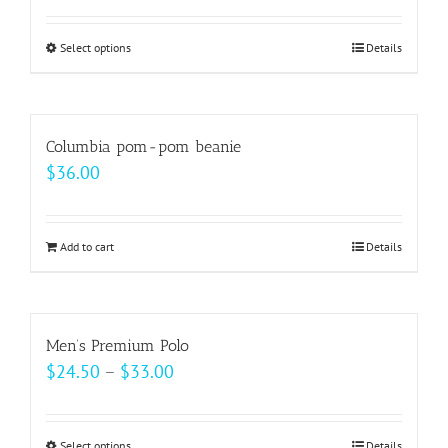
page
options
$33.00
may
Select options
This
Details
through
be
product
$37.00
chosen
has
on
multiple
Columbia pom-pom beanie
the
variants.
$
36.00
product
The
page
options
may
Add to cart
Details
be
chosen
on
Men’s Premium Polo
the
Price
$
24.50
–
$
33.00
product
range:
page
$24.50
Select options
Details