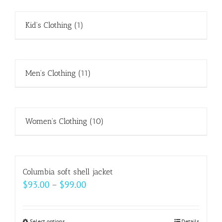
Kid's Clothing
(1)
Men's Clothing
(11)
Women's Clothing
(10)
Columbia soft shell jacket
Price
$
93.00
–
$
99.00
range:
$93.00
Select options
Details