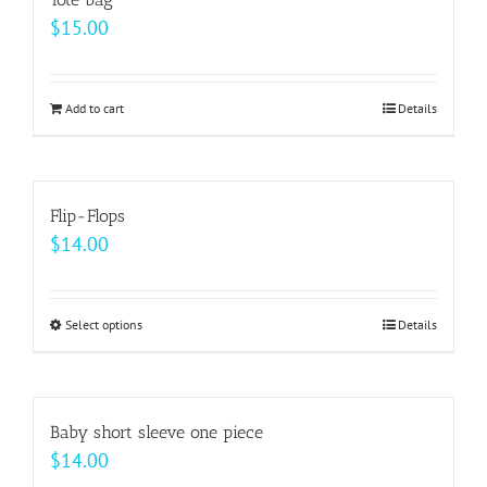
page
$
15.00
Add to cart
Details
Flip-Flops
$
14.00
Select options
This
Details
product
has
multiple
Baby short sleeve one piece
variants.
$
14.00
The