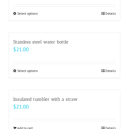
page
options
may
Select options
This
Details
be
product
chosen
has
on
multiple
Stainless steel water bottle
the
variants.
$
21.00
product
The
page
options
may
Select options
This
Details
be
product
chosen
has
on
multiple
Insulated tumbler with a straw
the
variants.
$
21.00
product
The
page
options
may
Add to cart
Details