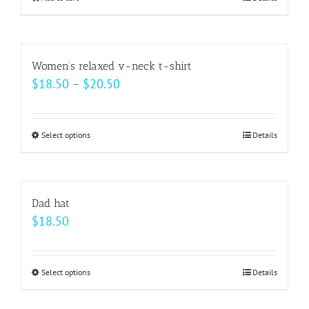
be
chosen
on
Women’s relaxed v-neck t-shirt
the
Price
$
18.50
–
$
20.50
product
range:
page
$18.50
Select options
This
Details
through
product
$20.50
has
multiple
Dad hat
variants.
$
18.50
The
options
may
Select options
This
Details
be
product
chosen