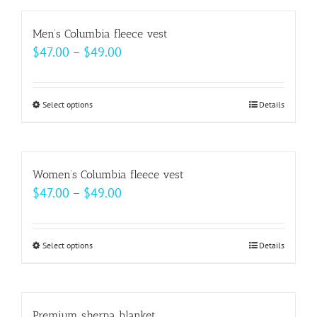
has
on
multiple
Men’s Columbia fleece vest
the
variants.
Price
$
47.00
–
$
49.00
product
The
range:
page
options
$47.00
may
Select options
This
Details
through
be
product
$49.00
chosen
has
on
multiple
Women’s Columbia fleece vest
the
variants.
Price
$
47.00
–
$
49.00
product
The
range:
page
options
$47.00
may
Select options
This
Details
through
be
product
$49.00
chosen
has
on
multiple
Premium sherpa blanket