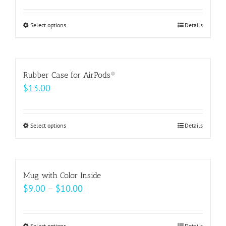
options
may
Select options
This
Details
be
product
chosen
has
on
multiple
Rubber Case for AirPods®
the
variants.
$
13.00
product
The
page
options
may
Select options
This
Details
be
product
chosen
has
on
multiple
Mug with Color Inside
the
variants.
Price
$
9.00
–
$
10.00
product
The
range:
page
options
$9.00
may
Select options
Details