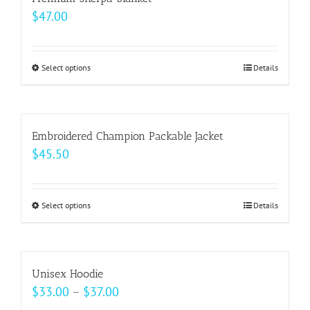
the
variants.
$
47.00
product
The
page
options
may
Select options
This
Details
be
product
chosen
has
on
multiple
Embroidered Champion Packable Jacket
the
variants.
$
45.50
product
The
page
options
may
Select options
This
Details
be
product
chosen
has
on
multiple
Unisex Hoodie
the
variants.
Price
$
33.00
–
$
37.00
product
The
range: