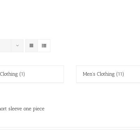
 Clothing
(1)
Men's Clothing
(11)
ort sleeve one piece