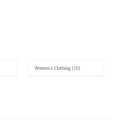
Women's Clothing
(10)