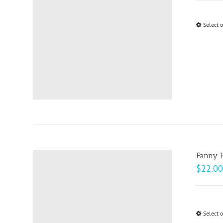
Select 
Fanny 
$
22.00
Select 