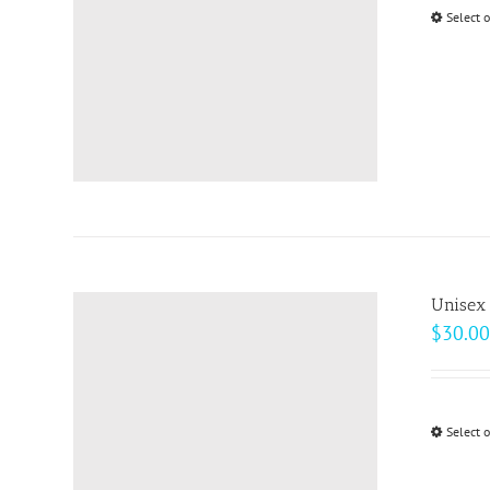
Select 
Unisex 
$
30.00
Select 