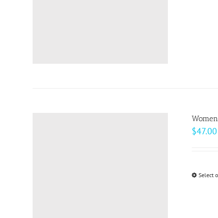
Women’s
$
47.00
Select 