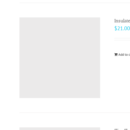
Insulat
$
21.00
Add to c