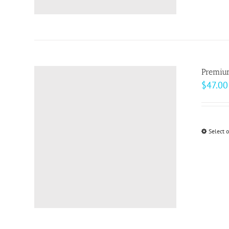
Premiu
$
47.00
Select 