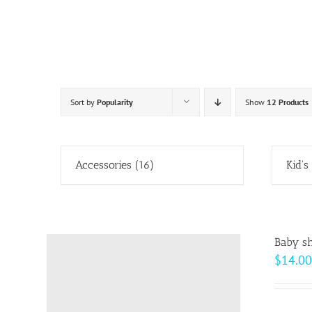
Skip
to
content
Sort by
Popularity
Show
12 Products
Accessories
(16)
Kid's
Baby sh
$
14.00