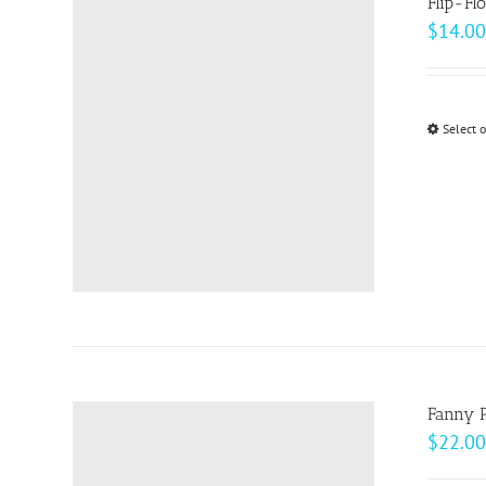
Flip-Fl
$
14.00
Select 
Fanny 
$
22.00