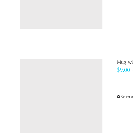
Mug wit
$
9.00
Select 