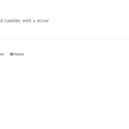
may
be
chosen
ed tumbler with a straw
on
the
product
page
art
Details