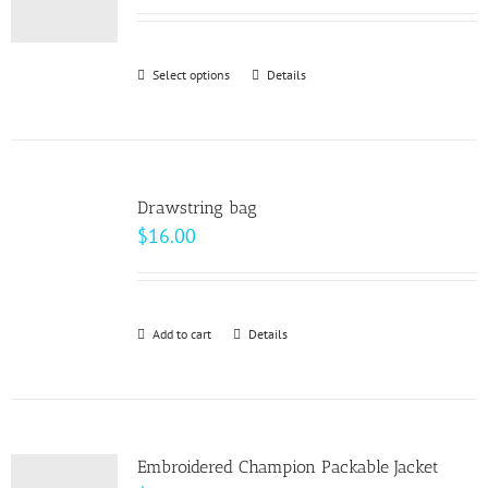
may
be
Select options
This
Details
chosen
product
on
has
the
multiple
product
variants.
page
Drawstring bag
The
$
16.00
options
may
be
Add to cart
Details
chosen
on
the
product
page
Embroidered Champion Packable Jacket