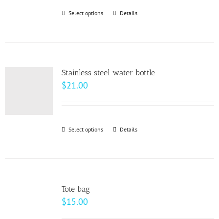
be
Select options
This
Details
chosen
product
on
has
the
multiple
product
variants.
page
Stainless steel water bottle
The
$
21.00
options
may
be
Select options
This
Details
chosen
product
on
has
the
multiple
product
variants.
page
Tote bag
The
$
15.00
options