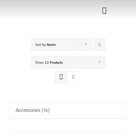
Skip
to
Toggle
content
Navigati
Home
Sort by
Name
Sponsorship
Call for
Show
12 Products
Speakers
Events
Shop
Accessories
(16)