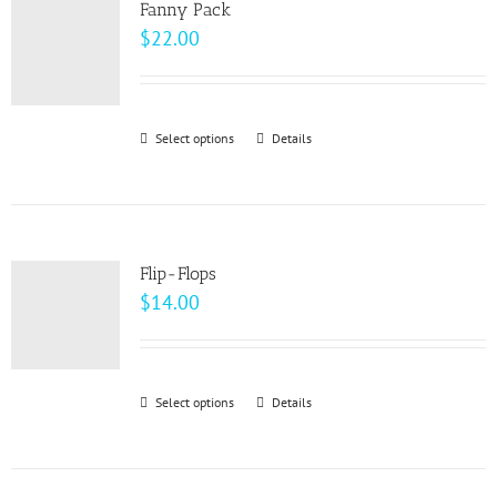
page
Fanny Pack
The
$
22.00
options
may
be
Select options
This
Details
chosen
product
on
has
the
multiple
product
variants.
page
Flip-Flops
The
$
14.00
options
may
be
Select options
This
Details
chosen
product
on
has
the
multiple