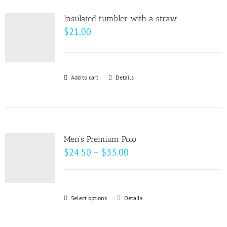
product
variants.
page
Insulated tumbler with a straw
The
$
21.00
options
may
be
Add to cart
Details
chosen
on
the
product
page
Men’s Premium Polo
Price
$
24.50
–
$
33.00
range:
$24.50
through
Select options
This
Details
$33.00
product