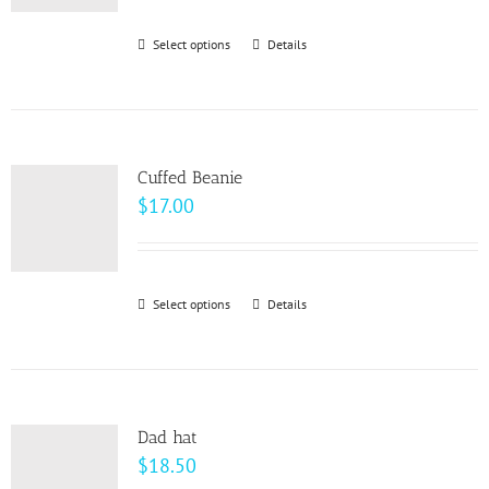
$93.00
through
Select options
This
Details
$99.00
product
has
multiple
variants.
Cuffed Beanie
The
$
17.00
options
may
be
Select options
This
Details
chosen
product
on
has
the
multiple
product
variants.
page
Dad hat
The
$
18.50
options