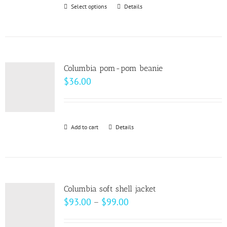
Select options
This
Details
chosen
product
on
has
the
multiple
product
variants.
page
Columbia pom-pom beanie
The
$
36.00
options
may
be
Add to cart
Details
chosen
on
the
product
page
Columbia soft shell jacket
Price
$
93.00
–
$
99.00
range: