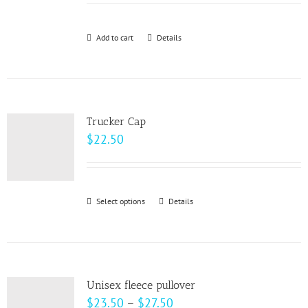
may
be
Add to cart
Details
chosen
on
the
product
page
Trucker Cap
$
22.50
Select options
This
Details
product
has
multiple
variants.
Unisex fleece pullover
The
Price
$
23.50
–
$
27.50