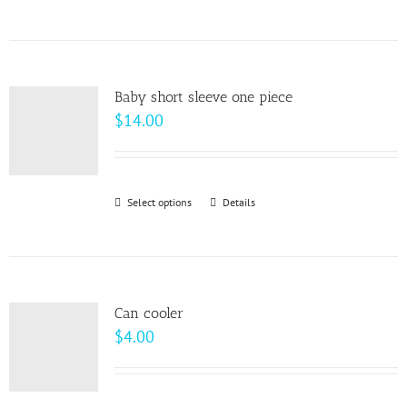
$64.00
product
has
multiple
variants.
Baby short sleeve one piece
The
$
14.00
options
may
be
Select options
This
Details
chosen
product
on
has
the
multiple
product
variants.
page
Can cooler
The
$
4.00
options
may
be