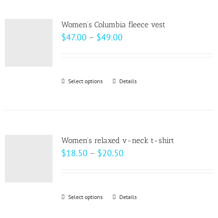
multiple
product
variants.
page
Women’s Columbia fleece vest
The
Price
$
47.00
–
$
49.00
options
range:
may
$47.00
be
through
Select options
This
Details
chosen
$49.00
product
on
has
the
multiple
product
variants.
page
Women’s relaxed v-neck t-shirt
The
Price
$
18.50
–
$
20.50
options
range:
may
$18.50
be
through
Select options
This
Details
chosen
$20.50
product
on