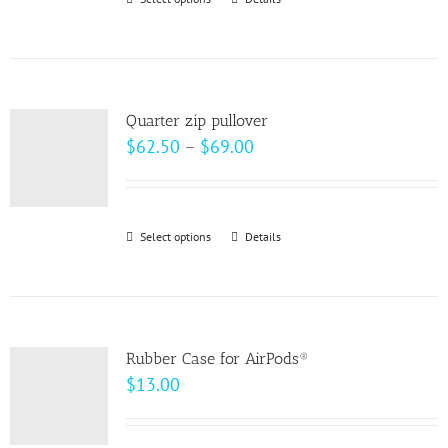
This
chosen
product
on
has
the
multiple
product
variants.
page
Quarter zip pullover
The
Price
$
62.50
–
$
69.00
options
range:
may
$62.50
be
through
Select options
This
Details
chosen
$69.00
product
on
has
the
multiple
product
variants.
page
Rubber Case for AirPods®
The
$
13.00
options
may