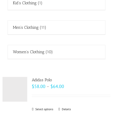
Kid's Clothing
(1)
Men's Clothing
(11)
Women's Clothing
(10)
Adidas Polo
Price
$
58.00
–
$
64.00
range:
$58.00
through
Select options
This
Details