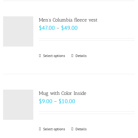
has
multiple
variants.
Men’s Columbia fleece vest
The
Price
$
47.00
–
$
49.00
options
range:
may
$47.00
be
through
Select options
This
Details
chosen
$49.00
product
on
has
the
multiple
product
variants.
page
Mug with Color Inside
The
Price
$
9.00
–
$
10.00
options
range:
may
$9.00
be
through
Select options
This
Details
chosen
$10.00