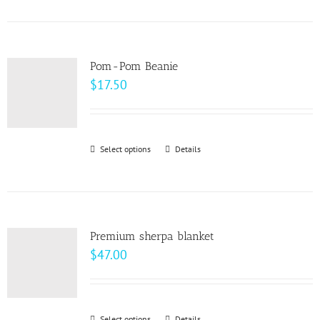
product
on
has
the
multiple
product
variants.
page
Pom-Pom Beanie
The
$
17.50
options
may
be
Select options
This
Details
chosen
product
on
has
the
multiple
product
variants.
page
Premium sherpa blanket
The
$
47.00
options
may
be
Select options
Details