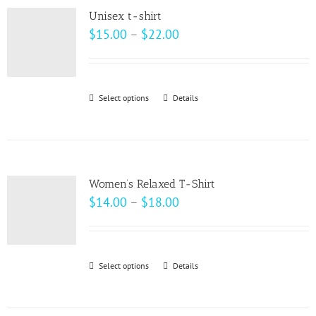
variants.
page
Unisex t-shirt
The
Price
$
15.00
–
$
22.00
options
range:
may
$15.00
be
through
Select options
This
Details
chosen
$22.00
product
on
has
the
multiple
product
variants.
page
Women’s Relaxed T-Shirt
The
Price
$
14.00
–
$
18.00
options
range:
may
$14.00
be
through
Select options
This
Details
chosen
$18.00
product
on
has
the