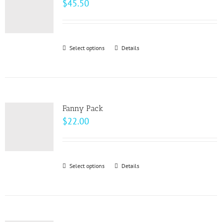
$
45.50
Select options
This
Details
product
has
multiple
variants.
Fanny Pack
The
$
22.00
options
may
be
Select options
This
Details
chosen
product
on
has
the
multiple
product
variants.