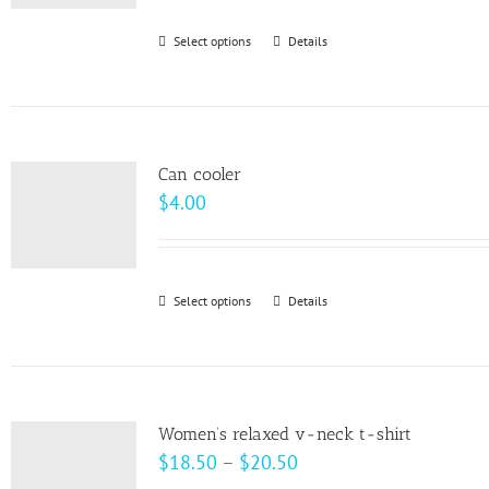
be
Select options
This
Details
chosen
product
on
has
the
multiple
product
variants.
page
Can cooler
The
$
4.00
options
may
be
Select options
This
Details
chosen
product
on
has
the
multiple
product
variants.
page
Women’s relaxed v-neck t-shirt
The
Price
$
18.50
–
$
20.50
options