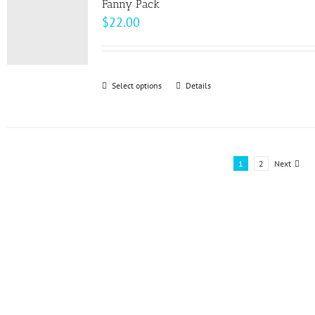
page
Fanny Pack
$
22.00
Select options
This
Details
product
has
multiple
variants.
1
2
Next
The
options
may
be
chosen
on
the