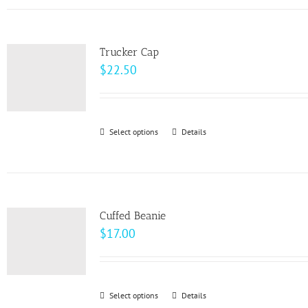
has
the
multiple
product
variants.
page
Trucker Cap
The
$
22.50
options
may
be
Select options
This
Details
chosen
product
on
has
the
multiple
product
variants.
page
Cuffed Beanie
The
$
17.00
options
may
be
Select options
This
Details
chosen