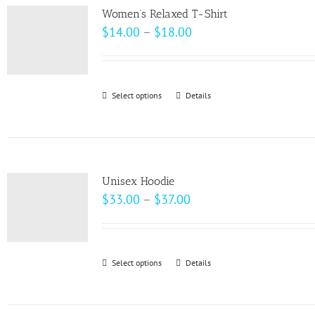
variants.
page
Women’s Relaxed T-Shirt
The
Price
$
14.00
–
$
18.00
options
range:
may
$14.00
be
through
Select options
This
Details
chosen
$18.00
product
on
has
the
multiple
product
variants.
page
Unisex Hoodie
The
Price
$
33.00
–
$
37.00
options
range:
may
$33.00
be
through
Select options
This
Details
chosen
$37.00
product
on
has
the