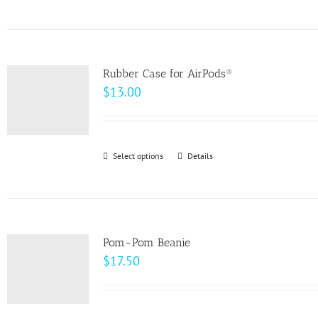
product
on
has
the
multiple
product
variants.
page
Rubber Case for AirPods®
The
$
13.00
options
may
be
Select options
This
Details
chosen
product
on
has
the
multiple
product
variants.
page
Pom-Pom Beanie
The
$
17.50
options
may
be