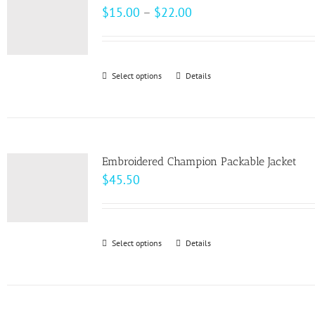
The
Price
$
15.00
–
$
22.00
options
range:
may
$15.00
be
through
Select options
This
Details
chosen
$22.00
product
on
has
the
multiple
product
variants.
page
Embroidered Champion Packable Jacket
The
$
45.50
options
may
be
Select options
This
Details
chosen
product
on
has
the
multiple
product