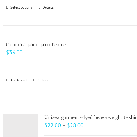
through
Select options
This
Details
$99.00
product
has
multiple
variants.
Columbia pom-pom beanie
The
$
36.00
options
may
be
Add to cart
Details
chosen
on
the
product
page
Unisex garment-dyed heavyweight t-shir
Price
$
22.00
–
$
28.00
range: