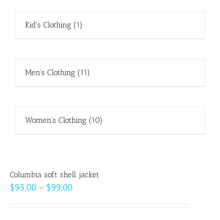
Kid's Clothing
(1)
Men's Clothing
(11)
Women's Clothing
(10)
Columbia soft shell jacket
Price
$
93.00
–
$
99.00
range:
$93.00