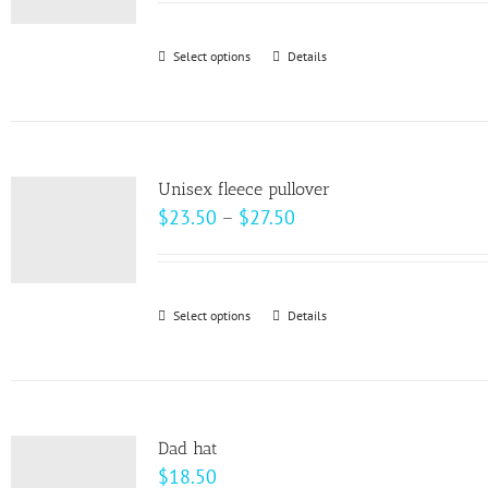
$22.00
through
Select options
This
Details
$28.00
product
has
multiple
variants.
Unisex fleece pullover
The
Price
$
23.50
–
$
27.50
options
range:
may
$23.50
be
through
Select options
This
Details
chosen
$27.50
product
on
has
the
multiple
product
variants.
page
Dad hat
The
$
18.50