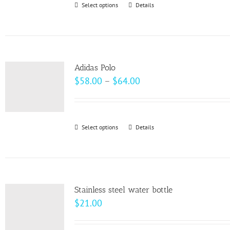
Select options
This
Details
chosen
product
on
has
the
multiple
product
variants.
page
Adidas Polo
The
Price
$
58.00
–
$
64.00
options
range:
may
$58.00
be
through
Select options
This
Details
chosen
$64.00
product
on
has
the
multiple
product
variants.
page
Stainless steel water bottle
The
$
21.00
options
may