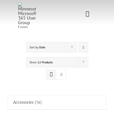
Skip
to
Toggle
content
Navigati
Home
Sponsorship
Sort by
Date
Call for
Show
12 Products
Speakers
Events
Shop
Accessories
(16)