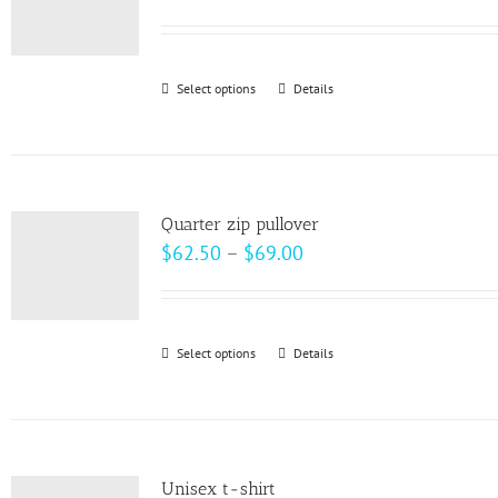
options
may
be
Select options
This
Details
chosen
product
on
has
the
multiple
product
variants.
page
Quarter zip pullover
The
Price
$
62.50
–
$
69.00
options
range:
may
$62.50
be
through
Select options
This
Details
chosen
$69.00
product
on
has
the
multiple
product
variants.
page
Unisex t-shirt