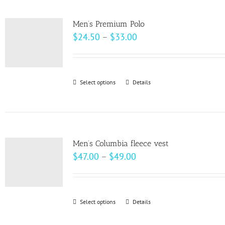
multiple
product
variants.
page
Men’s Premium Polo
The
Price
$
24.50
–
$
33.00
options
range:
may
$24.50
be
through
Select options
This
Details
chosen
$33.00
product
on
has
the
multiple
product
variants.
page
Men’s Columbia fleece vest
The
Price
$
47.00
–
$
49.00
options
range:
may
$47.00
be
through
Select options
This
Details
chosen
$49.00
product
on