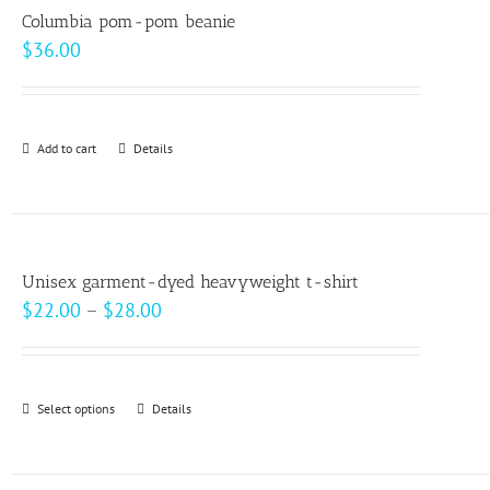
variants.
Columbia pom-pom beanie
The
$
36.00
options
may
be
Add to cart
Details
chosen
on
the
product
page
Unisex garment-dyed heavyweight t-shirt
Price
$
22.00
–
$
28.00
range:
$22.00
through
Select options
This
Details
$28.00
product
has