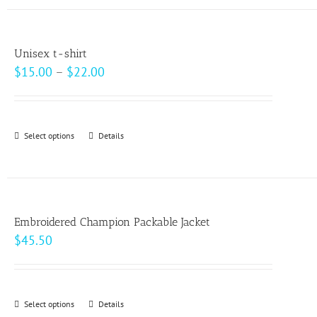
has
the
multiple
product
variants.
page
Unisex t-shirt
The
Price
$
15.00
–
$
22.00
options
range:
may
$15.00
be
through
Select options
This
Details
chosen
$22.00
product
on
has
the
multiple
product
variants.
page
Embroidered Champion Packable Jacket
The
$
45.50
options
may
be
Select options
This
Details
chosen