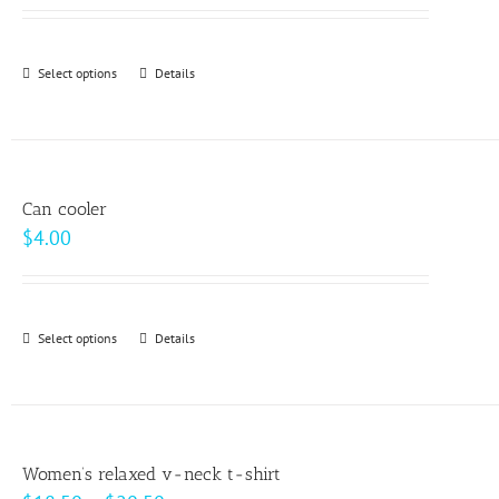
may
be
Select options
This
Details
chosen
product
on
has
the
multiple
product
variants.
page
Can cooler
The
$
4.00
options
may
be
Select options
This
Details
chosen
product
on
has
the
multiple
product
variants.
page
Women’s relaxed v-neck t-shirt
The