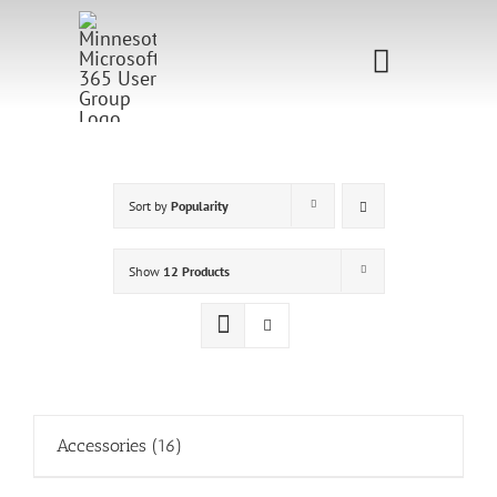
Skip
to
Toggle
content
Navigati
Home
Sponsorship
Sort by
Popularity
Call for
Show
12 Products
Speakers
Events
Shop
Accessories
(16)