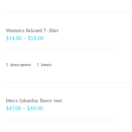
product
on
has
the
multiple
product
variants.
page
Women’s Relaxed T-Shirt
The
Price
$
14.00
–
$
18.00
options
range:
may
$14.00
be
through
Select options
This
Details
chosen
$18.00
product
on
has
the
multiple
product
variants.
page
Men’s Columbia fleece vest
The
Price
$
47.00
–
$
49.00
options
range:
may
$47.00
be
through