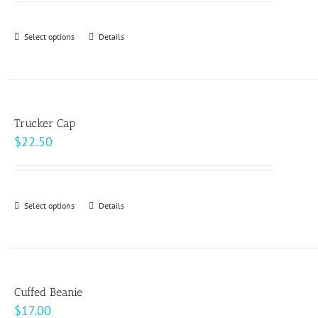
may
$24.50
be
through
Select options
This
Details
chosen
$33.00
product
on
has
the
multiple
product
variants.
page
Trucker Cap
The
$
22.50
options
may
be
Select options
This
Details
chosen
product
on
has
the
multiple
product
variants.
page
Cuffed Beanie
The
$
17.00