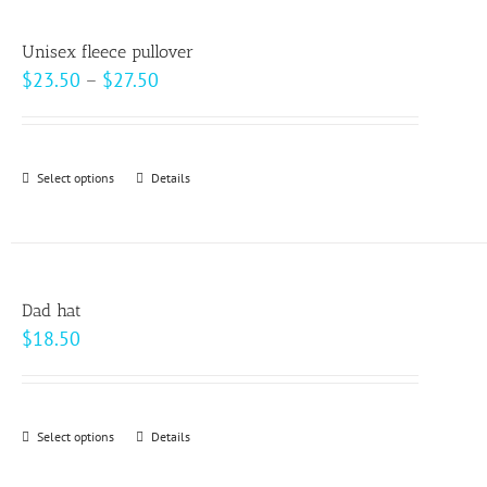
multiple
variants.
Unisex fleece pullover
The
Price
$
23.50
–
$
27.50
options
range:
may
$23.50
be
through
Select options
This
Details
chosen
$27.50
product
on
has
the
multiple
product
variants.
page
Dad hat
The
$
18.50
options
may
be
Select options
This
Details
chosen
product
on