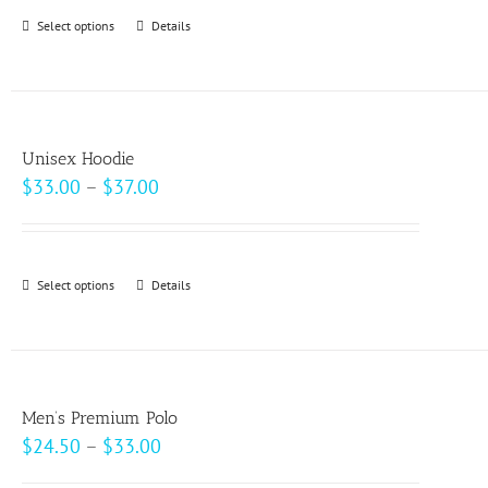
through
Select options
This
Details
$69.00
product
has
multiple
variants.
Unisex Hoodie
The
Price
$
33.00
–
$
37.00
options
range:
may
$33.00
be
through
Select options
This
Details
chosen
$37.00
product
on
has
the
multiple
product
variants.
page
Men’s Premium Polo
The
Price
$
24.50
–
$
33.00
options
range: