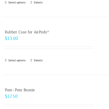
Select options
This
Details
chosen
$49.00
product
on
has
the
multiple
product
variants.
page
Rubber Case for AirPods®
The
$
13.00
options
may
be
Select options
This
Details
chosen
product
on
has
the
multiple
product
variants.
page
Pom-Pom Beanie
The
$
17.50
options
may