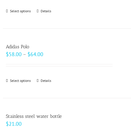
be
Select options
This
Details
chosen
product
on
has
the
multiple
product
variants.
page
Adidas Polo
The
Price
$
58.00
–
$
64.00
options
range:
may
$58.00
be
through
Select options
This
Details
chosen
$64.00
product
on
has
the
multiple
product
variants.
page
Stainless steel water bottle
The
$
21.00
options