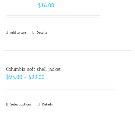
$
16.00
Add to cart
Details
Columbia soft shell jacket
Price
$
93.00
–
$
99.00
range:
$93.00
through
Select options
This
Details
$99.00
product
has
multiple