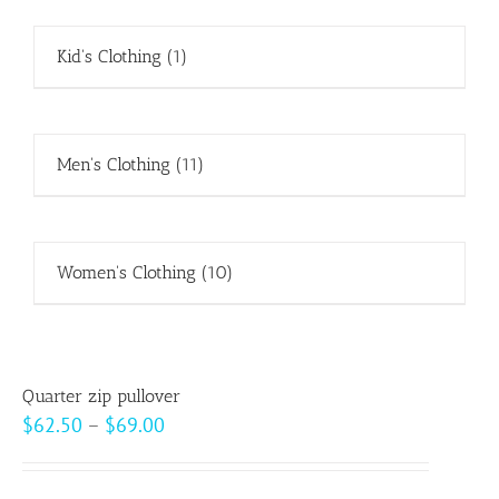
Kid's Clothing
(1)
Men's Clothing
(11)
Women's Clothing
(10)
Quarter zip pullover
Price
$
62.50
–
$
69.00
range:
$62.50