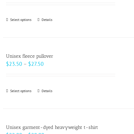
may
be
Select options
This
Details
chosen
product
on
has
the
multiple
product
variants.
page
Unisex fleece pullover
The
Price
$
23.50
–
$
27.50
options
range:
may
$23.50
be
through
Select options
This
Details
chosen
$27.50
product
on
has
the
multiple
product
variants.
page
Unisex garment-dyed heavyweight t-shirt
The