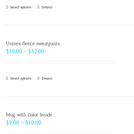
Select options
This
Details
product
has
multiple
variants.
Unisex fleece sweatpants
The
Price
$
30.00
–
$
32.00
options
range:
may
$30.00
be
through
Select options
This
Details
chosen
$32.00
product
on
has
the
multiple
product
variants.
page
Mug with Color Inside
The
Price
$
9.00
–
$
10.00
options
range: