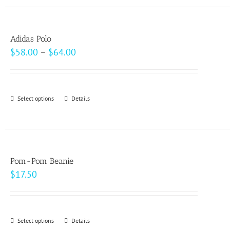
has
the
multiple
product
variants.
page
Adidas Polo
The
Price
$
58.00
–
$
64.00
options
range:
may
$58.00
be
through
Select options
This
Details
chosen
$64.00
product
on
has
the
multiple
product
variants.
page
Pom-Pom Beanie
The
$
17.50
options
may
be
Select options
This
Details
chosen