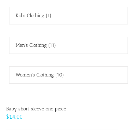
Kid's Clothing
(1)
Men's Clothing
(11)
Women's Clothing
(10)
Baby short sleeve one piece
$
14.00