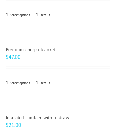
may
$9.00
be
through
Select options
This
Details
chosen
$10.00
product
on
has
the
multiple
product
variants.
page
Premium sherpa blanket
The
$
47.00
options
may
be
Select options
This
Details
chosen
product
on
has
the
multiple
product
variants.
page
Insulated tumbler with a straw
The
$
21.00