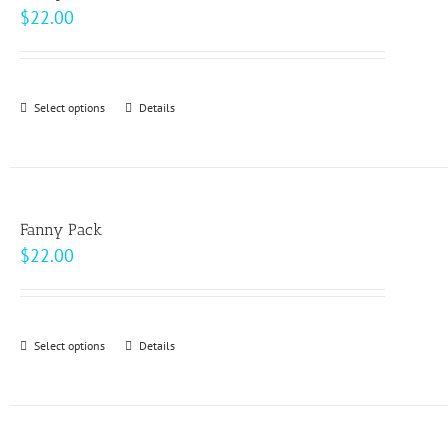
The
$
22.00
options
may
be
Select options
This
Details
chosen
product
on
has
the
multiple
product
variants.
page
Fanny Pack
The
$
22.00
options
may
be
Select options
This
Details
chosen
product
on
has
the
multiple
product