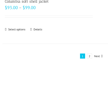
page
Columbia soft shell jacket
Price
$
93.00
–
$
99.00
range:
$93.00
through
Select options
This
Details
$99.00
product
has
multiple
variants.
1
2
Next
The
options
may
be
chosen
on
the