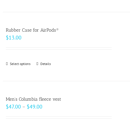
product
on
has
the
multiple
product
variants.
page
Rubber Case for AirPods®
The
$
13.00
options
may
be
Select options
This
Details
chosen
product
on
has
the
multiple
product
variants.
page
Men’s Columbia fleece vest
The
Price
$
47.00
–
$
49.00
options
range:
may
$47.00
be
through