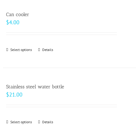
multiple
product
variants.
page
Can cooler
The
$
4.00
options
may
be
Select options
This
Details
chosen
product
on
has
the
multiple
product
variants.
page
Stainless steel water bottle
The
$
21.00
options
may
be
Select options
This
Details
chosen
product
on