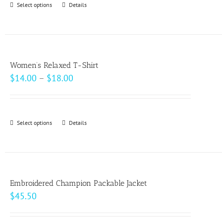
Select options
This
Details
chosen
$49.00
product
on
has
the
multiple
product
variants.
page
Women’s Relaxed T-Shirt
The
Price
$
14.00
–
$
18.00
options
range:
may
$14.00
be
through
Select options
This
Details
chosen
$18.00
product
on
has
the
multiple
product
variants.
page
Embroidered Champion Packable Jacket
The
$
45.50
options
may