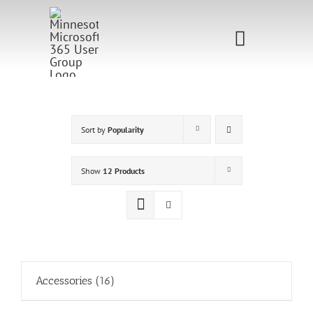
Skip
to
Toggle
content
Navigati
Home
Sponsorship
Sort by
Popularity
Call for
Show
12 Products
Speakers
Events
Shop
Accessories
(16)