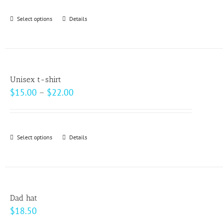
be
Select options
This
Details
chosen
product
on
has
the
multiple
product
variants.
page
Unisex t-shirt
The
Price
$
15.00
–
$
22.00
options
range:
may
$15.00
be
through
Select options
This
Details
chosen
$22.00
product
on
has
the
multiple
product
variants.
page
Dad hat
The
$
18.50
options