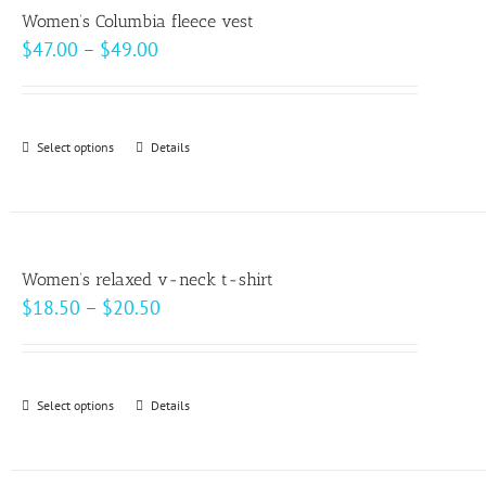
variants.
page
Women’s Columbia fleece vest
The
Price
$
47.00
–
$
49.00
options
range:
may
$47.00
be
through
Select options
This
Details
chosen
$49.00
product
on
has
the
multiple
product
variants.
page
Women’s relaxed v-neck t-shirt
The
Price
$
18.50
–
$
20.50
options
range:
may
$18.50
be
through
Select options
This
Details
chosen
$20.50
product
on
has
the