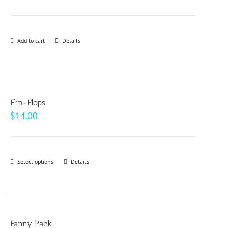
options
may
be
Add to cart
Details
chosen
on
the
product
page
Flip-Flops
$
14.00
Select options
This
Details
product
has
multiple
variants.
Fanny Pack