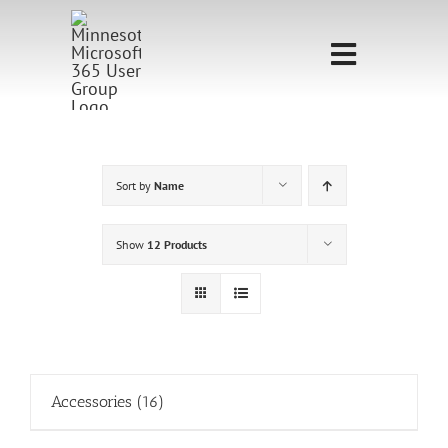
Skip
to
Toggle
content
Navigati
Home
Sponsorship
Sort by
Name
Call for
Show
12 Products
Speakers
Events
Shop
Accessories
(16)