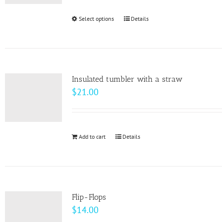
$24.50
be
through
Select options
This
Details
chosen
$33.00
product
on
has
the
multiple
product
variants.
page
Insulated tumbler with a straw
The
$
21.00
options
may
be
Add to cart
Details
chosen
on
the
product
page
Flip-Flops
$
14.00