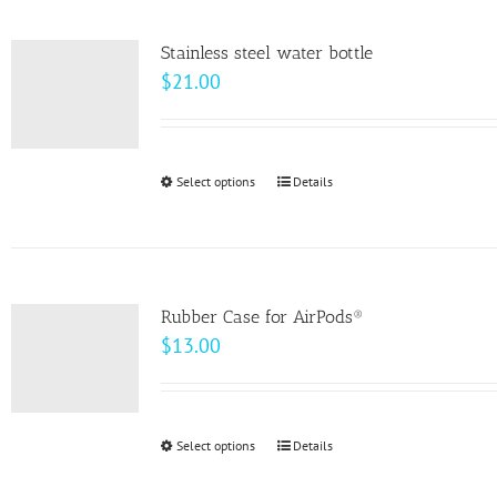
product
page
Stainless steel water bottle
$
21.00
Select options
This
Details
product
has
multiple
variants.
Rubber Case for AirPods®
The
$
13.00
options
may
be
Select options
This
Details
chosen
product
on