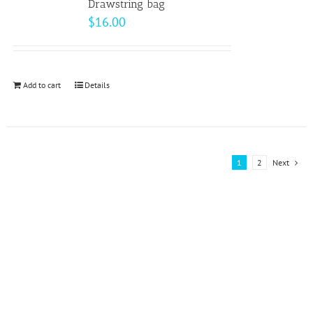
page
Drawstring bag
The
$
16.00
options
may
be
Add to cart
Details
chosen
on
the
product
1
2
Next
page