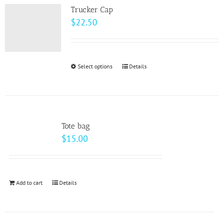
variants.
page
Trucker Cap
The
$
22.50
options
may
be
Select options
This
Details
chosen
product
on
has
the
multiple
product
variants.
page
Tote bag
The
$
15.00
options
may
be
Add to cart
Details
chosen
on
the