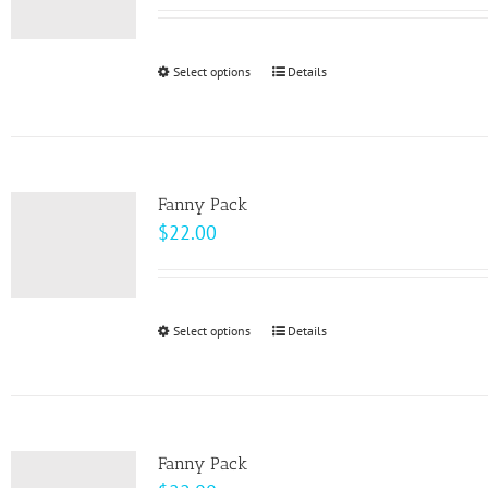
Select options
This
Details
product
has
multiple
variants.
Fanny Pack
The
$
22.00
options
may
be
Select options
This
Details
chosen
product
on
has
the
multiple
product
variants.
page
Fanny Pack
The