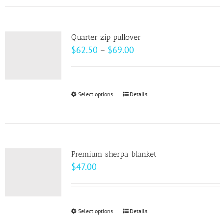
has
the
multiple
product
variants.
page
Quarter zip pullover
The
Price
$
62.50
–
$
69.00
options
range:
may
$62.50
be
through
Select options
This
Details
chosen
$69.00
product
on
has
the
multiple
product
variants.
page
Premium sherpa blanket
The
$
47.00
options
may
be
Select options
This
Details
chosen