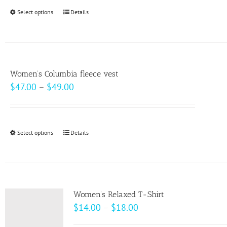
through
Select options
This
Details
$20.50
product
has
multiple
variants.
Women’s Columbia fleece vest
The
Price
$
47.00
–
$
49.00
options
range:
may
$47.00
be
through
Select options
This
Details
chosen
$49.00
product
on
has
the
multiple
product
variants.
page
Women’s Relaxed T-Shirt
The
Price
$
14.00
–
$
18.00
options
range: