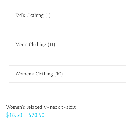
Kid's Clothing
(1)
Men's Clothing
(11)
Women's Clothing
(10)
Women’s relaxed v-neck t-shirt
Price
$
18.50
–
$
20.50
range:
$18.50