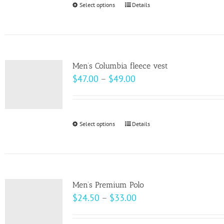
Select options
This
Details
chosen
$10.00
product
on
has
the
multiple
product
variants.
page
Men’s Columbia fleece vest
The
Price
$
47.00
–
$
49.00
options
range:
may
$47.00
be
through
Select options
This
Details
chosen
$49.00
product
on
has
the
multiple
product
variants.
page
Men’s Premium Polo
The
Price
$
24.50
–
$
33.00
options
range:
may