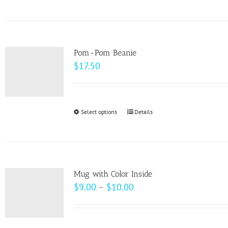
product
on
has
the
multiple
product
variants.
page
Pom-Pom Beanie
The
$
17.50
options
may
be
Select options
This
Details
chosen
product
on
has
the
multiple
product
variants.
page
Mug with Color Inside
The
Price
$
9.00
–
$
10.00
options
range:
may
$9.00
be
through