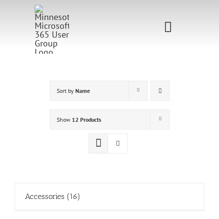
Skip
to
Toggle
content
Navigati
Home
Sponsorship
Sort by
Name
Call for
Show
12 Products
Speakers
Events
Shop
Accessories
(16)