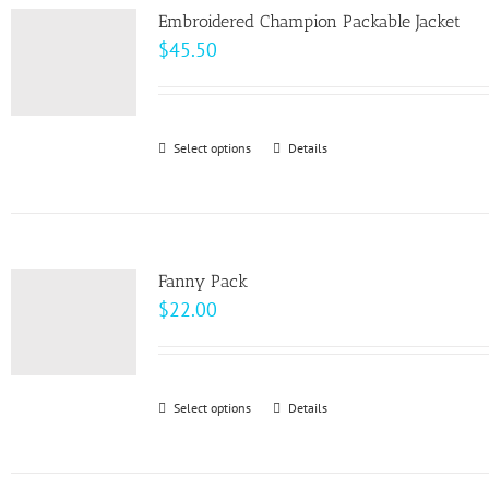
page
Embroidered Champion Packable Jacket
$
45.50
Select options
This
Details
product
has
multiple
variants.
Fanny Pack
The
$
22.00
options
may
be
Select options
This
Details
chosen
product
on
has
the