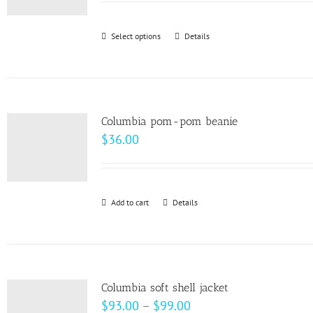
may
be
Select options
This
Details
chosen
product
on
has
the
multiple
product
variants.
page
Columbia pom-pom beanie
The
$
36.00
options
may
be
Add to cart
Details
chosen
on
the
product
page
Columbia soft shell jacket
Price
$
93.00
–
$
99.00