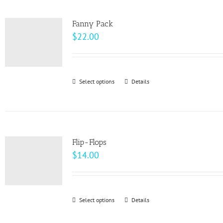
multiple
product
variants.
page
Fanny Pack
The
$
22.00
options
may
be
Select options
This
Details
chosen
product
on
has
the
multiple
product
variants.
page
Flip-Flops
The
$
14.00
options
may
be
Select options
This
Details
chosen
product
on