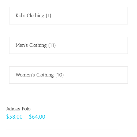
Kid's Clothing
(1)
Men's Clothing
(11)
Women's Clothing
(10)
Adidas Polo
Price
$
58.00
–
$
64.00
range:
$58.00