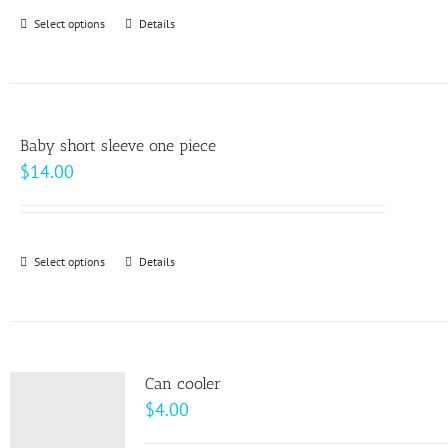
through
Select options
This
Details
$64.00
product
has
multiple
variants.
Baby short sleeve one piece
The
$
14.00
options
may
be
Select options
This
Details
chosen
product
on
has
the
multiple
product
variants.
page
Can cooler
The
$
4.00
options