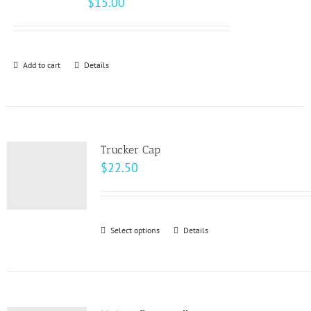
$
15.00
options
may
be
Add to cart
Details
chosen
on
the
product
page
Trucker Cap
$
22.50
Select options
This
Details
product
has
multiple
variants.