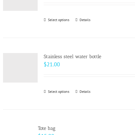
may
be
Select options
This
Details
chosen
product
on
has
the
multiple
product
variants.
page
Stainless steel water bottle
The
$
21.00
options
may
be
Select options
This
Details
chosen
product
on
has
the
multiple
product
variants.
page
Tote bag
The