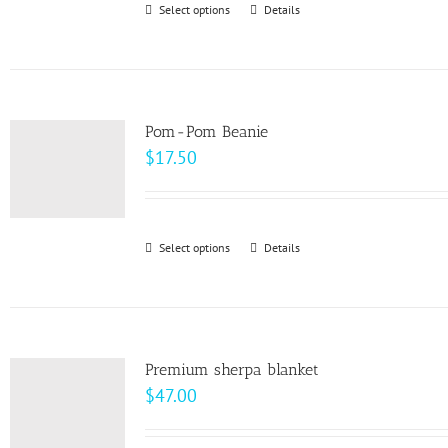
Select options
This
Details
chosen
$10.00
product
on
has
the
multiple
product
variants.
page
Pom-Pom Beanie
The
$
17.50
options
may
be
Select options
This
Details
chosen
product
on
has
the
multiple
product
variants.
page
Premium sherpa blanket
The
$
47.00
options
may