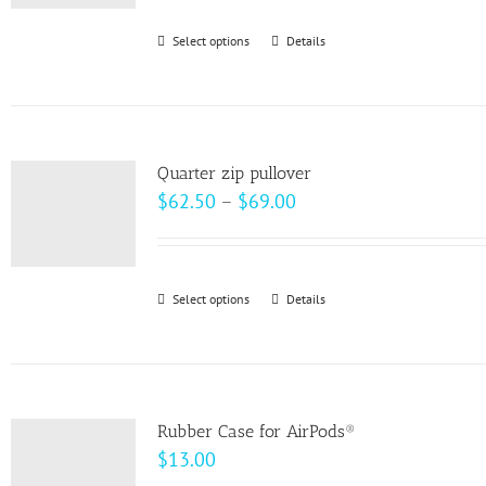
be
Select options
This
Details
chosen
product
on
has
the
multiple
product
variants.
page
Quarter zip pullover
The
Price
$
62.50
–
$
69.00
options
range:
may
$62.50
be
through
Select options
This
Details
chosen
$69.00
product
on
has
the
multiple
product
variants.
page
Rubber Case for AirPods®
The
$
13.00
options