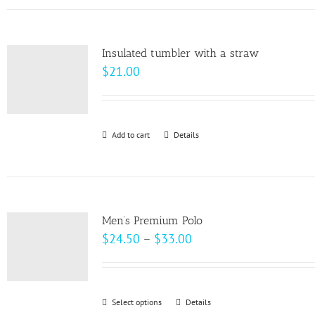
has
the
multiple
product
variants.
page
Insulated tumbler with a straw
The
$
21.00
options
may
be
Add to cart
Details
chosen
on
the
product
page
Men’s Premium Polo
Price
$
24.50
–
$
33.00
range:
$24.50
through
Select options
This
Details
$33.00