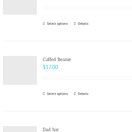
range:
$93.00
through
Select options
This
Details
$99.00
product
has
multiple
variants.
Cuffed Beanie
The
$
17.00
options
may
be
Select options
This
Details
chosen
product
on
has
the
multiple
product
variants.
page
Dad hat