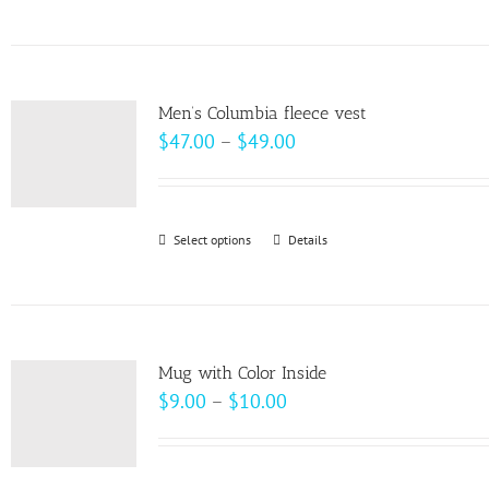
product
has
multiple
variants.
Men’s Columbia fleece vest
The
Price
$
47.00
–
$
49.00
options
range:
may
$47.00
be
through
Select options
This
Details
chosen
$49.00
product
on
has
the
multiple
product
variants.
page
Mug with Color Inside
The
Price
$
9.00
–
$
10.00
options
range:
may
$9.00
be
through