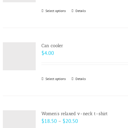
be
Select options
This
Details
chosen
product
on
has
the
multiple
product
variants.
page
Can cooler
The
$
4.00
options
may
be
Select options
This
Details
chosen
product
on
has
the
multiple
product
variants.
page
Women’s relaxed v-neck t-shirt
The
Price
$
18.50
–
$
20.50
options