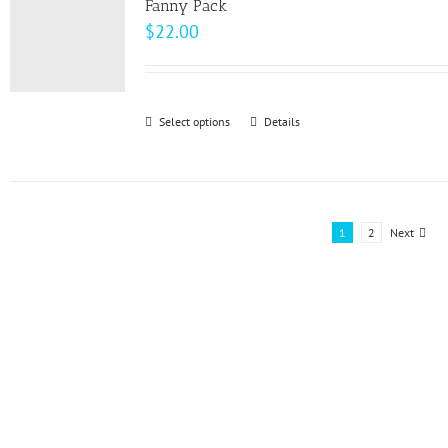
page
Fanny Pack
$
22.00
Select options
This
Details
product
has
multiple
variants.
1
2
Next
The
options
may
be
chosen
on
the