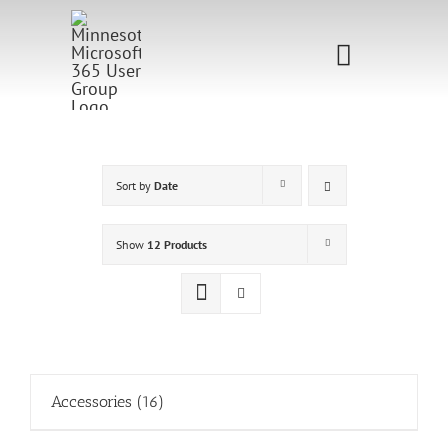
Skip
to
Toggle
content
Navigati
Home
Sponsorship
Sort by
Date
Call for
Show
12 Products
Speakers
Events
Shop
Accessories
(16)