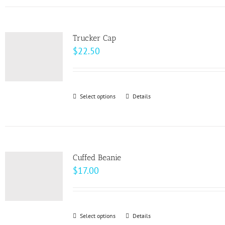
has
the
multiple
product
variants.
page
Trucker Cap
The
$
22.50
options
may
be
Select options
This
Details
chosen
product
on
has
the
multiple
product
variants.
page
Cuffed Beanie
The
$
17.00
options
may
be
Select options
This
Details
chosen