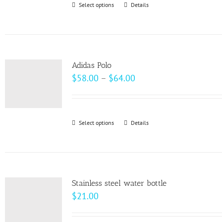
Select options
This
Details
chosen
product
on
has
the
multiple
product
variants.
page
Adidas Polo
The
Price
$
58.00
–
$
64.00
options
range:
may
$58.00
be
through
Select options
This
Details
chosen
$64.00
product
on
has
the
multiple
product
variants.
page
Stainless steel water bottle
The
$
21.00
options
may