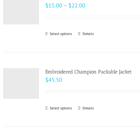
The
Price
$
15.00
–
$
22.00
options
range:
may
$15.00
be
through
Select options
This
Details
chosen
$22.00
product
on
has
the
multiple
product
variants.
page
Embroidered Champion Packable Jacket
The
$
45.50
options
may
be
Select options
This
Details
chosen
product
on
has
the
multiple
product