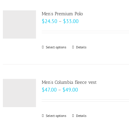
multiple
product
variants.
page
Men’s Premium Polo
The
Price
$
24.50
–
$
33.00
options
range:
may
$24.50
be
through
Select options
This
Details
chosen
$33.00
product
on
has
the
multiple
product
variants.
page
Men’s Columbia fleece vest
The
Price
$
47.00
–
$
49.00
options
range:
may
$47.00
be
through
Select options
This
Details
chosen
$49.00
product
on