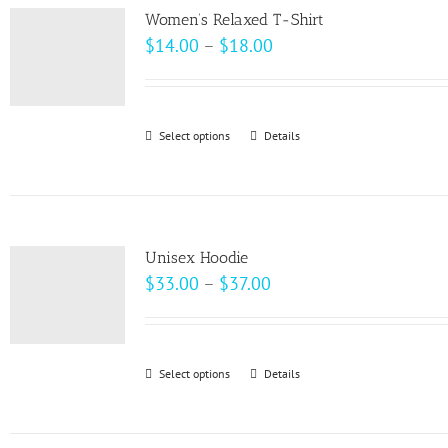
variants.
page
Women’s Relaxed T-Shirt
The
Price
$
14.00
–
$
18.00
options
range:
may
$14.00
be
through
Select options
This
Details
chosen
$18.00
product
on
has
the
multiple
product
variants.
page
Unisex Hoodie
The
Price
$
33.00
–
$
37.00
options
range:
may
$33.00
be
through
Select options
This
Details
chosen
$37.00
product
on
has
the