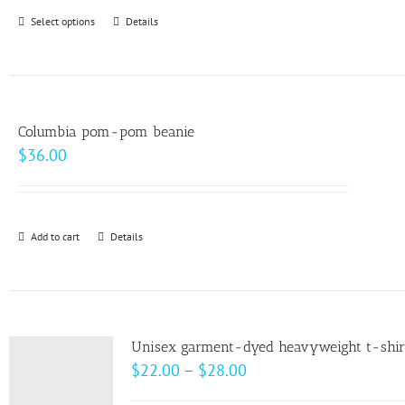
through
Select options
This
Details
$99.00
product
has
multiple
variants.
Columbia pom-pom beanie
The
$
36.00
options
may
be
Add to cart
Details
chosen
on
the
product
page
Unisex garment-dyed heavyweight t-shir
Price
$
22.00
–
$
28.00
range: