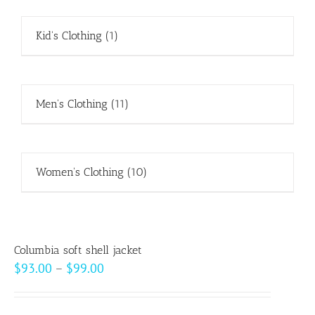
Kid's Clothing
(1)
Men's Clothing
(11)
Women's Clothing
(10)
Columbia soft shell jacket
Price
$
93.00
–
$
99.00
range:
$93.00