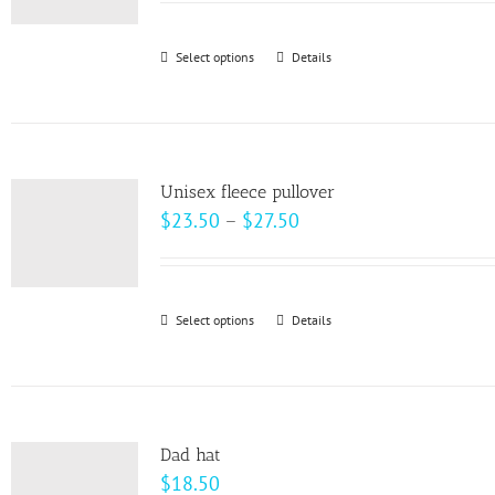
$22.00
through
Select options
This
Details
$28.00
product
has
multiple
variants.
Unisex fleece pullover
The
Price
$
23.50
–
$
27.50
options
range:
may
$23.50
be
through
Select options
This
Details
chosen
$27.50
product
on
has
the
multiple
product
variants.
page
Dad hat
The
$
18.50