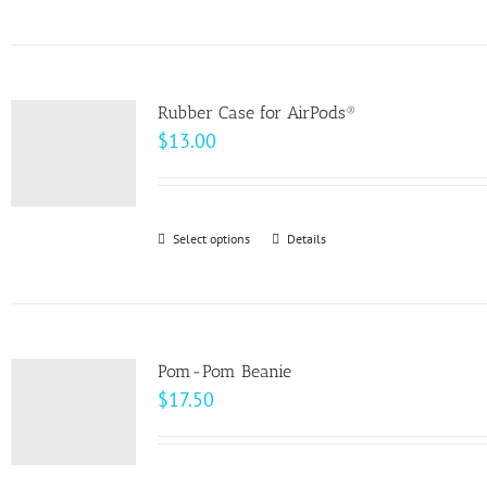
product
on
has
the
multiple
product
variants.
page
Rubber Case for AirPods®
The
$
13.00
options
may
be
Select options
This
Details
chosen
product
on
has
the
multiple
product
variants.
page
Pom-Pom Beanie
The
$
17.50
options
may
be