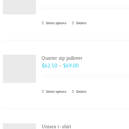
options
may
be
Select options
This
Details
chosen
product
on
has
the
multiple
product
variants.
page
Quarter zip pullover
The
Price
$
62.50
–
$
69.00
options
range:
may
$62.50
be
through
Select options
This
Details
chosen
$69.00
product
on
has
the
multiple
product
variants.
page
Unisex t-shirt