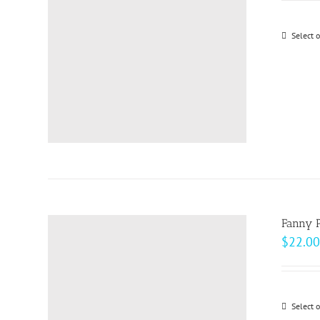
Select 
Fanny 
$
22.00
Select 