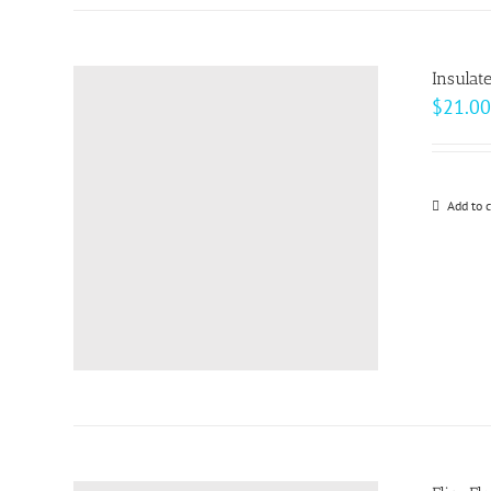
Insulat
$
21.00
Add to c