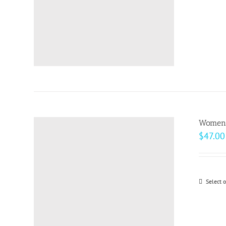
Women’s
$
47.00
Select 