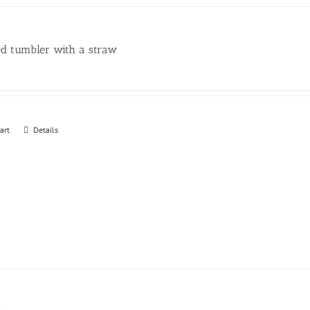
may
be
chosen
ed tumbler with a straw
on
the
product
page
art
Details