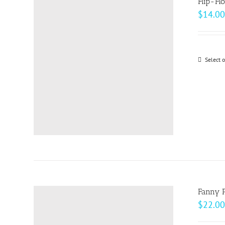
Flip-Fl
$
14.00
Select 
Fanny 
$
22.00