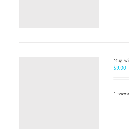
Mug wit
$
9.00
Select 