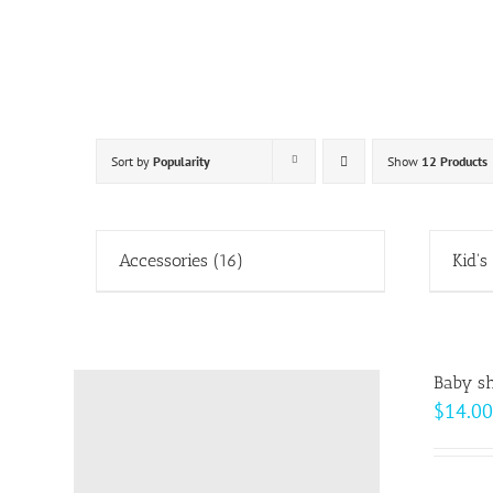
Skip
to
content
Sort by
Popularity
Show
12 Products
Accessories
(16)
Kid's
Baby sh
$
14.00