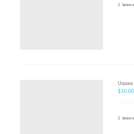
Select 
Unisex 
$
30.00
Select 