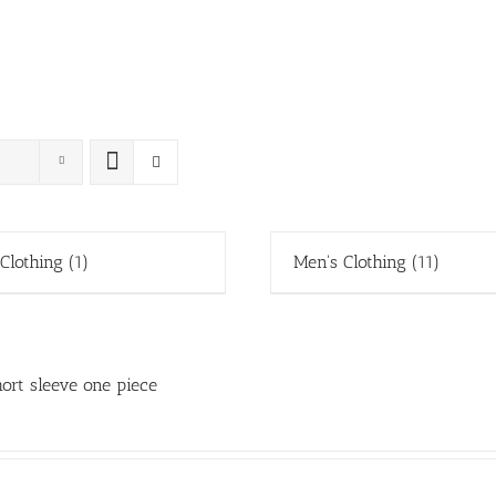
 Clothing
(1)
Men's Clothing
(11)
ort sleeve one piece