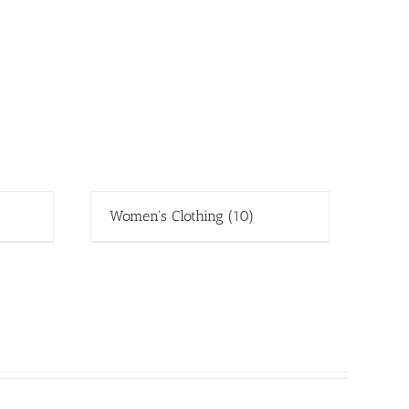
Women's Clothing
(10)