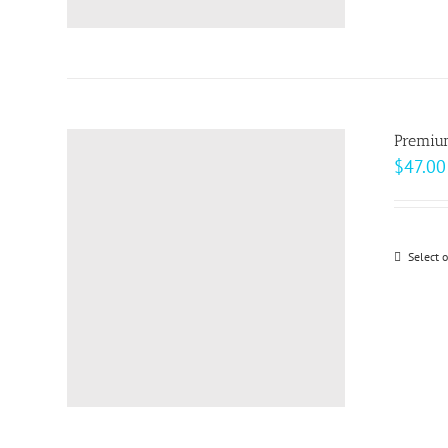
Premiu
$
47.00
Select 