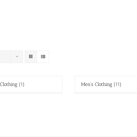
 Clothing
(1)
Men's Clothing
(11)