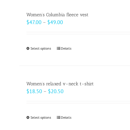
multiple
product
variants.
page
Women’s Columbia fleece vest
The
Price
$
47.00
–
$
49.00
options
range:
may
$47.00
be
through
Select options
This
Details
chosen
$49.00
product
on
has
the
multiple
product
variants.
page
Women’s relaxed v-neck t-shirt
The
Price
$
18.50
–
$
20.50
options
range:
may
$18.50
be
through
Select options
This
Details
chosen
$20.50
product
on