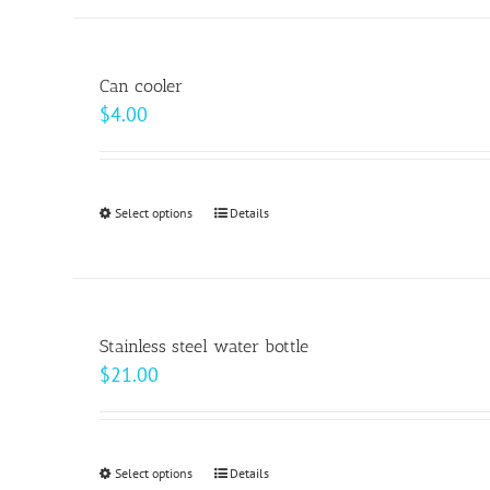
has
the
multiple
product
variants.
page
Can cooler
The
$
4.00
options
may
be
Select options
This
Details
chosen
product
on
has
the
multiple
product
variants.
page
Stainless steel water bottle
The
$
21.00
options
may
be
Select options
This
Details
chosen