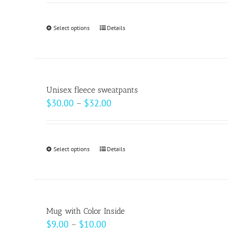
Select options
This
Details
product
has
multiple
variants.
Unisex fleece sweatpants
The
Price
$
30.00
–
$
32.00
options
range:
may
$30.00
be
through
Select options
This
Details
chosen
$32.00
product
on
has
the
multiple
product
variants.
page
Mug with Color Inside
The
Price
$
9.00
–
$
10.00