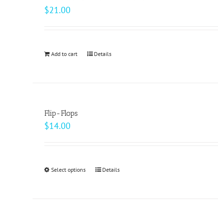
The
$
21.00
options
may
be
Add to cart
Details
chosen
on
the
product
page
Flip-Flops
$
14.00
Select options
This
Details
product
has
multiple