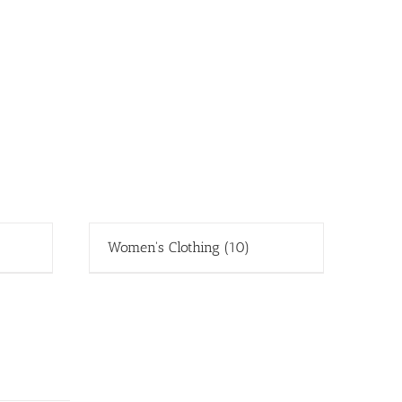
Women's Clothing
(10)