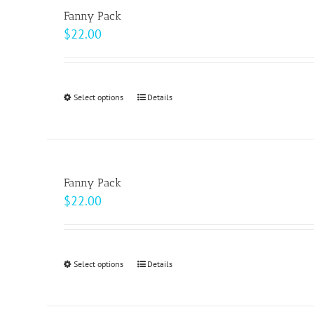
variants.
Fanny Pack
The
$
22.00
options
may
be
Select options
This
Details
chosen
product
on
has
the
multiple
product
variants.
page
Fanny Pack
The
$
22.00
options
may
be
Select options
This
Details
chosen
product
on
has
the