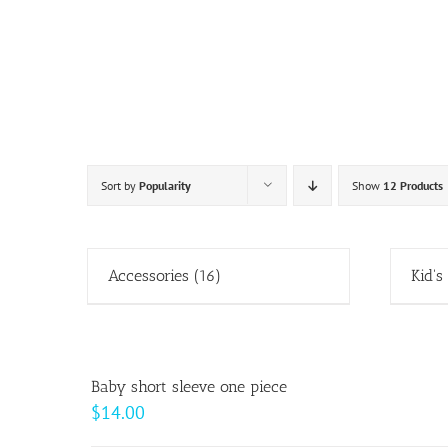
Skip
to
content
Sort by
Popularity
Show
12 Products
Accessories
(16)
Kid's
Baby short sleeve one piece
$
14.00