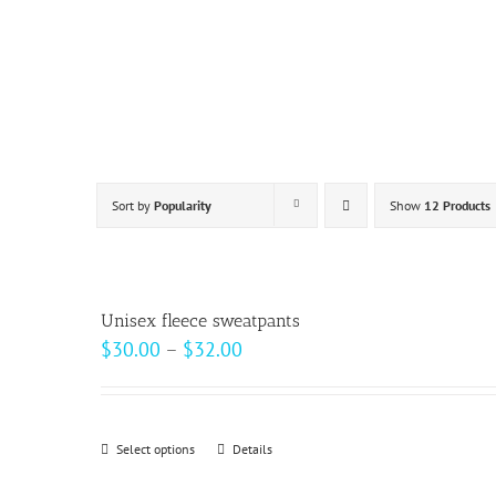
Skip
to
content
Sort by
Popularity
Show
12 Products
Unisex fleece sweatpants
Price
$
30.00
–
$
32.00
range:
$30.00
through
Select options
This
Details
$32.00
product