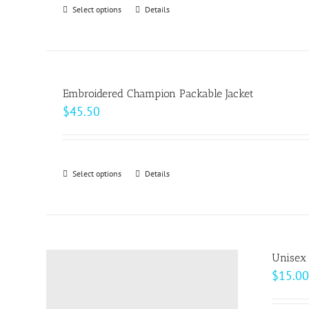
through
Select options
This
Details
chosen
$18.00
product
on
has
the
multiple
product
variants.
page
Embroidered Champion Packable Jacket
The
$
45.50
options
may
be
Select options
This
Details
chosen
product
on
has
the
multiple
product
variants.
page
Unisex 
The
$
15.00
options
may