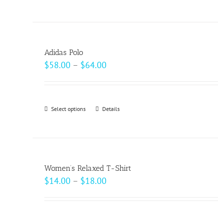
$20.50
product
on
has
the
multiple
product
variants.
page
Adidas Polo
The
Price
$
58.00
–
$
64.00
options
range:
may
$58.00
be
through
Select options
This
Details
chosen
$64.00
product
on
has
the
multiple
product
variants.
page
Women’s Relaxed T-Shirt
The
Price
$
14.00
–
$
18.00
options
range:
may
$14.00
be