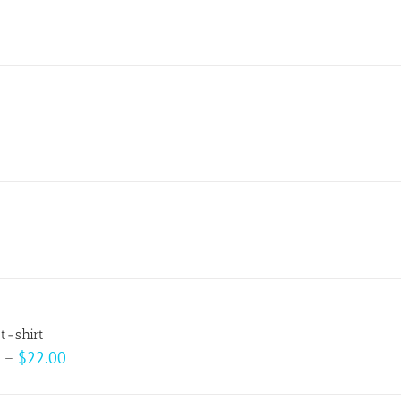
t-shirt
Price
–
$
22.00
range: