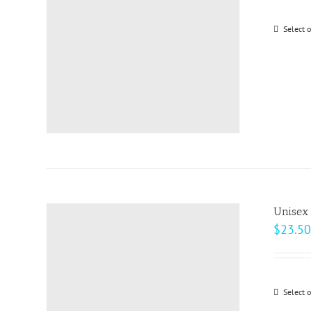
be
Select 
chosen
on
the
product
page
Unisex 
$
23.50
Select 