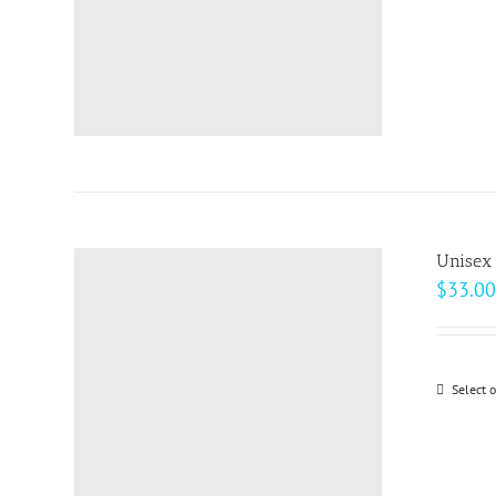
Unisex
$
33.00
Select 