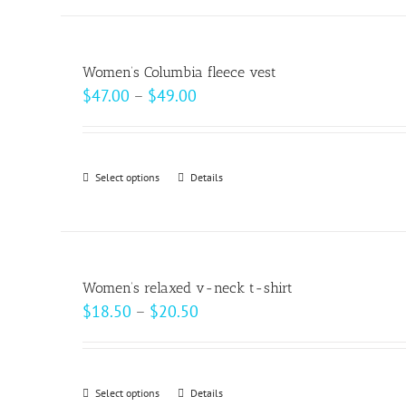
has
multiple
variants.
Women’s Columbia fleece vest
The
Price
$
47.00
–
$
49.00
options
range:
may
$47.00
be
through
Select options
This
Details
chosen
$49.00
product
on
has
the
multiple
product
variants.
page
Women’s relaxed v-neck t-shirt
The
Price
$
18.50
–
$
20.50
options
range:
may
$18.50
be
through
Select options
This
Details
chosen