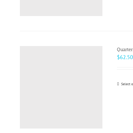
Quarter
$
62.50
Select 