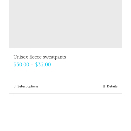
the
product
page
Unisex fleece sweatpants
Price
$
30.00
–
$
32.00
range:
$30.00
Select options
This
Details
through
product
$32.00
has
multiple
variants.
The