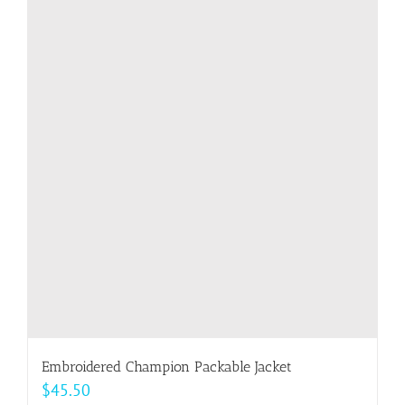
multiple
variants.
The
options
may
be
chosen
on
the
product
page
Embroidered Champion Packable Jacket
$
45.50