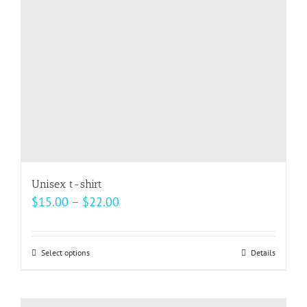
be
chosen
on
the
product
page
Unisex t-shirt
Price
$
15.00
–
$
22.00
range:
$15.00
Select options
This
Details
through
product
$22.00
has