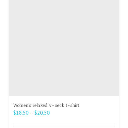
The
options
may
be
chosen
on
the
product
page
Women’s relaxed v-neck t-shirt
Price
$
18.50
–
$
20.50
range:
$18.50