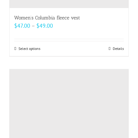
Women’s Columbia fleece vest
Price
$
47.00
–
$
49.00
range:
$47.00
Select options
This
Details
through
product
$49.00
has
multiple
variants.
The
options
may
be
chosen
on