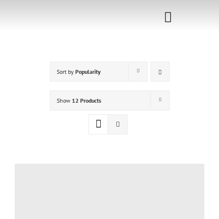
Skip
to
Toggle
content
Navigati
Home
Sort by
Popularity
Sponsorship
Call for
Show
12 Products
Speakers
Events
Shop