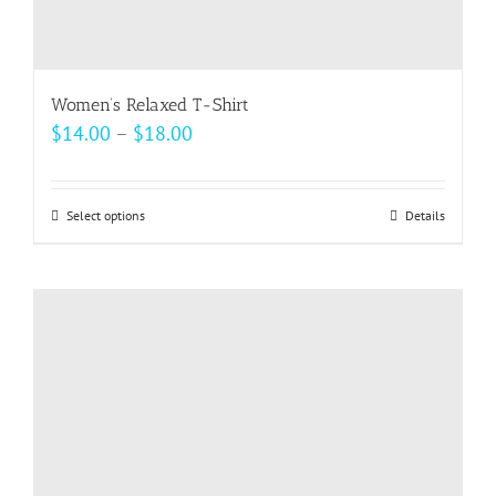
Women’s Relaxed T-Shirt
Price
$
14.00
–
$
18.00
range:
$14.00
Select options
This
Details
through
product
$18.00
has
multiple
variants.
The
options
may
be
chosen