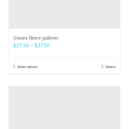
page
Unisex fleece pullover
Price
$
23.50
–
$
27.50
range:
$23.50
Select options
This
Details
through
product
$27.50
has
multiple
variants.
The
options
may