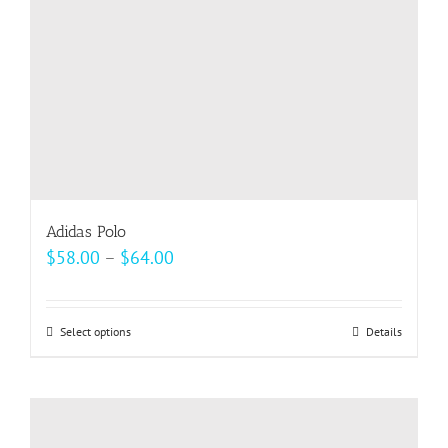
on
the
product
page
Adidas Polo
Price
$
58.00
–
$
64.00
range:
$58.00
Select options
This
Details
through
product
$64.00
has
multiple
variants.