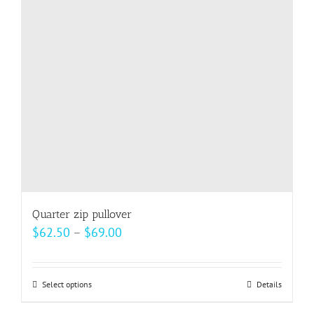
Quarter zip pullover
Price
$
62.50
–
$
69.00
range:
$62.50
Select options
This
Details
through
product
$69.00