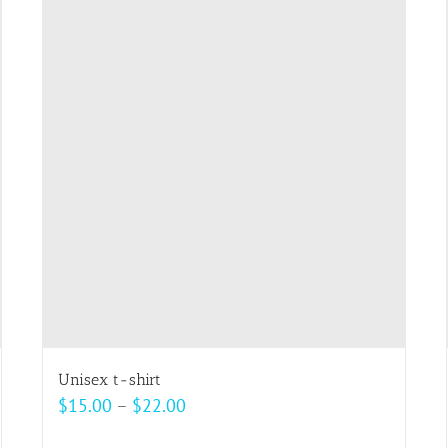
multiple
variants.
The
options
may
be
chosen
on
the
product
page
Unisex t-shirt
Price
$
15.00
–
$
22.00
range: