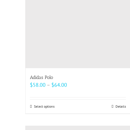
be
chosen
on
the
product
page
Adidas Polo
Price
$
58.00
–
$
64.00
range:
$58.00
Select options
This
Details
through
product
$64.00
has