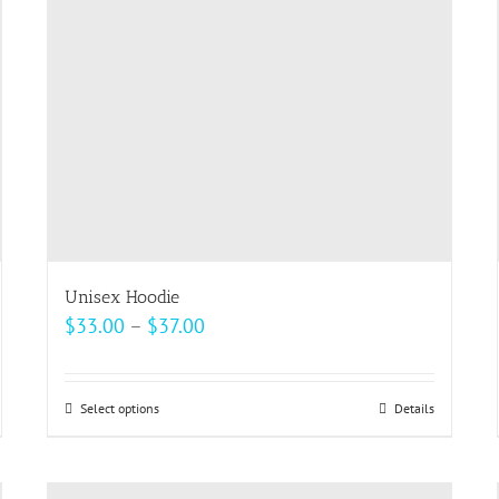
be
chosen
on
the
product
page
Unisex Hoodie
Price
$
33.00
–
$
37.00
range:
$33.00
Select options
This
Details
through
product
$37.00
has