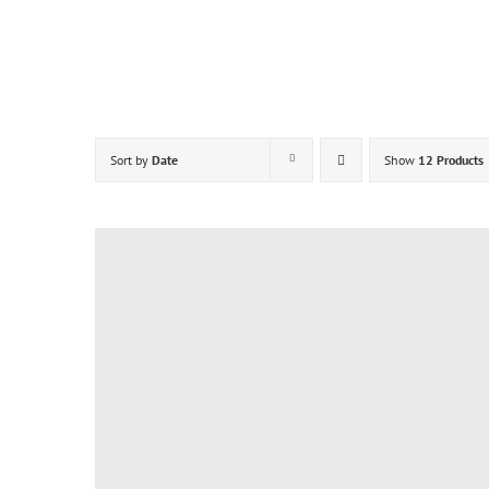
Skip
to
content
Sort by
Date
Show
12 Products