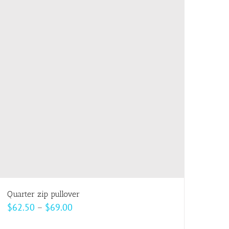
multiple
variants.
The
options
may
be
chosen
on
the
product
page
Quarter zip pullover
Price
$
62.50
–
$
69.00
range: