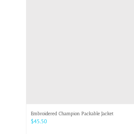
multiple
variants.
The
options
may
be
chosen
on
the
product
page
Embroidered Champion Packable Jacket
$
45.50