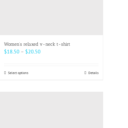
Women’s relaxed v-neck t-shirt
Price
$
18.50
–
$
20.50
range:
$18.50
Select options
This
Details
through
product
$20.50
has
multiple
variants.
The
options
may