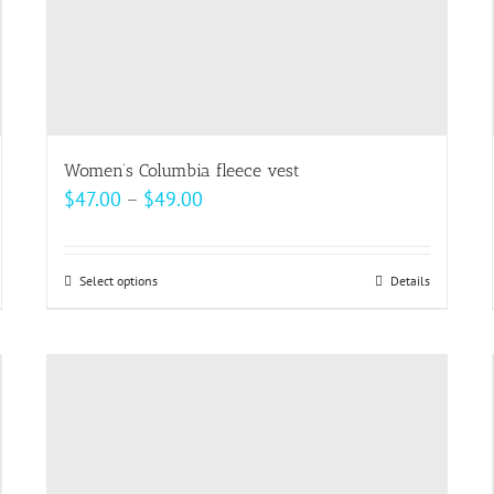
Women’s Columbia fleece vest
Price
$
47.00
–
$
49.00
range:
$47.00
Select options
This
Details
through
product
$49.00
has
multiple
variants.
The
options
may