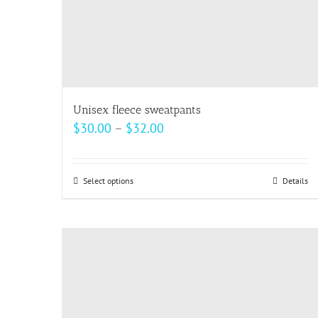
Unisex fleece sweatpants
Price
$
30.00
–
$
32.00
range:
$30.00
Select options
This
Details
through
product
$32.00
has
multiple
variants.
The
options
may