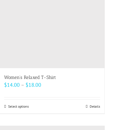
be
chosen
on
the
product
page
Women’s Relaxed T-Shirt
Price
$
14.00
–
$
18.00
range:
$14.00
Select options
This
Details
through
product
$18.00
has