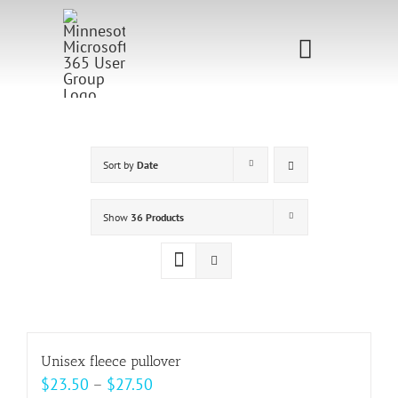
Skip
to
Toggle
content
Navigati
Home
Sponsorship
Sort by
Date
Call for
Show
36 Products
Speakers
Events
Shop
Unisex fleece pullover
Price
$
23.50
–
$
27.50