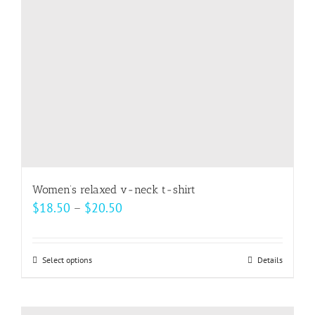
be
chosen
on
the
product
page
Women’s relaxed v-neck t-shirt
Price
$
18.50
–
$
20.50
range:
$18.50
Select options
This
Details
through
product
$20.50
has