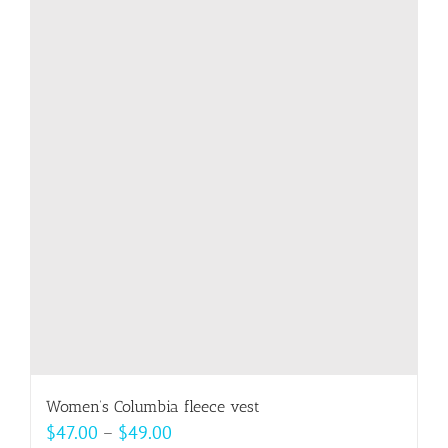
multiple
variants.
The
options
may
be
chosen
on
the
product
page
Women’s Columbia fleece vest
Price
$
47.00
–
$
49.00