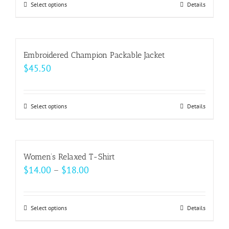
may
Select options
This
Details
through
be
product
$22.00
chosen
has
on
multiple
Embroidered Champion Packable Jacket
the
variants.
$
45.50
product
The
page
options
may
Select options
This
Details
be
product
chosen
has
on
multiple
Women’s Relaxed T-Shirt
the
variants.
Price
$
14.00
–
$
18.00
product
The
range:
page
options
$14.00
may
Select options
This
Details
through
be
product
$18.00