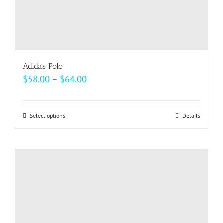
page
Adidas Polo
Price
$
58.00
–
$
64.00
range:
$58.00
Select options
This
Details
through
product
$64.00
has
multiple
variants.
The
options
may