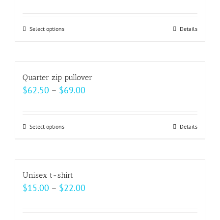
range:
$23.50
Select options
This
Details
through
product
$27.50
has
multiple
Quarter zip pullover
variants.
Price
$
62.50
–
$
69.00
The
range:
options
$62.50
may
Select options
This
Details
through
be
product
$69.00
chosen
has
on
multiple
Unisex t-shirt
the
variants.
Price
$
15.00
–
$
22.00
product
The
range:
page
options
$15.00