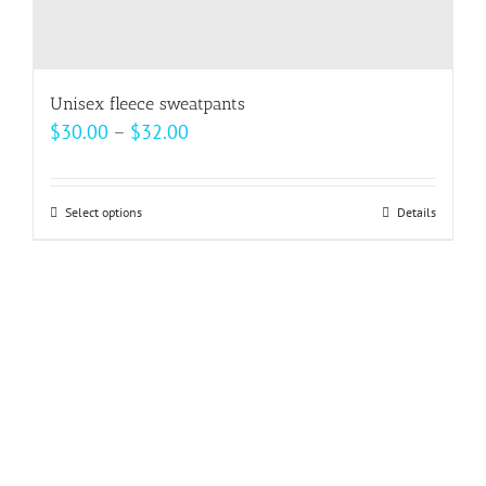
Unisex fleece sweatpants
Price
$
30.00
–
$
32.00
range:
$30.00
Select options
This
Details
through
product
$32.00
has
multiple
variants.
The
options
may
be
chosen