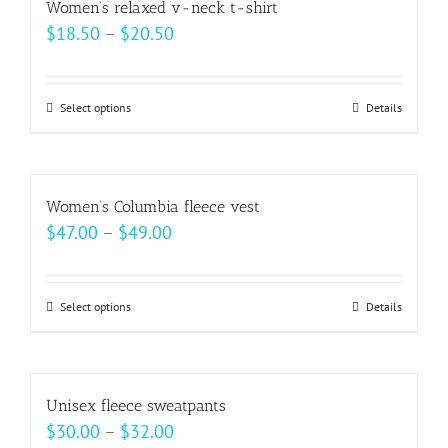
Women’s relaxed v-neck t-shirt
the
variants.
Price
$
18.50
–
$
20.50
product
The
range:
page
options
$18.50
may
Select options
This
Details
through
be
product
$20.50
chosen
has
on
multiple
Women’s Columbia fleece vest
the
variants.
Price
$
47.00
–
$
49.00
product
The
range:
page
options
$47.00
may
Select options
This
Details
through
be
product
$49.00
chosen
has
on
multiple
Unisex fleece sweatpants
the
variants.
Price
$
30.00
–
$
32.00
product
The