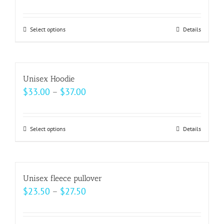
range:
$62.50
Select options
This
Details
through
product
$69.00
has
multiple
Unisex Hoodie
variants.
Price
$
33.00
–
$
37.00
The
range:
options
$33.00
may
Select options
This
Details
through
be
product
$37.00
chosen
has
on
multiple
Unisex fleece pullover
the
variants.
Price
$
23.50
–
$
27.50
product
The
range:
page
options
$23.50