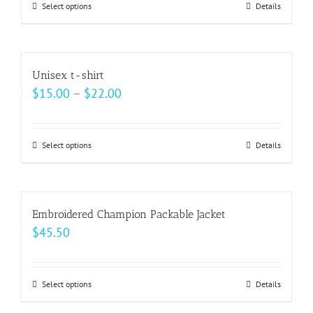
may
Select options
This
Details
through
be
product
$27.50
chosen
has
on
multiple
Unisex t-shirt
the
variants.
Price
$
15.00
–
$
22.00
product
The
range:
page
options
$15.00
may
Select options
This
Details
through
be
product
$22.00
chosen
has
on
multiple
Embroidered Champion Packable Jacket
the
variants.
$
45.50
product
The
page
options
may
Select options
This
Details
be
product