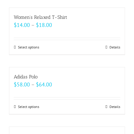
chosen
has
on
multiple
Women’s Relaxed T-Shirt
the
variants.
Price
$
14.00
–
$
18.00
product
The
range:
page
options
$14.00
may
Select options
This
Details
through
be
product
$18.00
chosen
has
on
multiple
Adidas Polo
the
variants.
Price
$
58.00
–
$
64.00
product
The
range:
page
options
$58.00
may
Select options
This
Details
through
be
product
$64.00
chosen
has
on
multiple