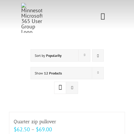
Skip
to
Toggle
content
Navigati
Home
Sponsorship
Sort by
Popularity
Call for
Show
12 Products
Speakers
Events
Shop
Quarter zip pullover
Price
$
62.50
–
$
69.00