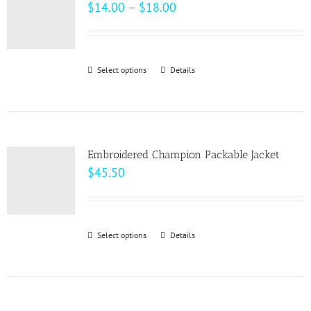
The
Price
$
14.00
–
$
18.00
options
range:
may
$14.00
be
through
Select options
This
Details
chosen
$18.00
product
on
has
the
multiple
product
variants.
page
Embroidered Champion Packable Jacket
The
$
45.50
options
may
be
Select options
This
Details
chosen
product
on
has
the
multiple
product