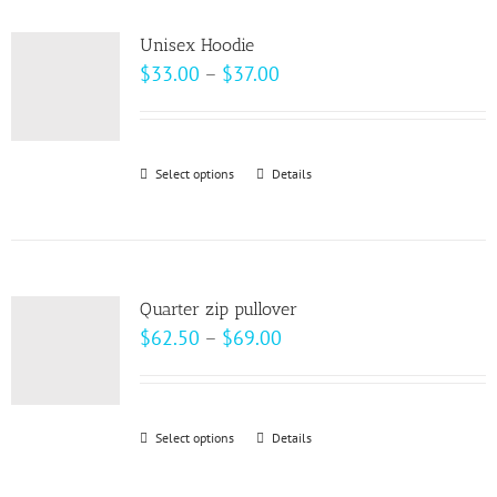
multiple
product
variants.
page
Unisex Hoodie
The
Price
$
33.00
–
$
37.00
options
range:
may
$33.00
be
through
Select options
This
Details
chosen
$37.00
product
on
has
the
multiple
product
variants.
page
Quarter zip pullover
The
Price
$
62.50
–
$
69.00
options
range:
may
$62.50
be
through
Select options
This
Details
chosen
$69.00
product
on