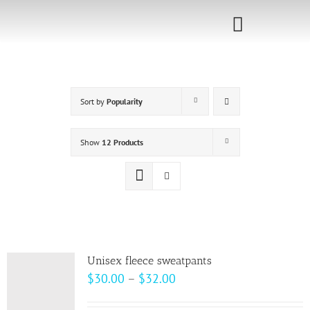
Skip
to
Toggle
content
Navigati
Home
Sort by
Popularity
Sponsorship
Call for
Show
12 Products
Speakers
Events
Shop
Unisex fleece sweatpants
Price
$
30.00
–
$
32.00
range: