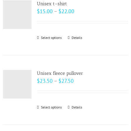
variants.
page
Unisex t-shirt
The
Price
$
15.00
–
$
22.00
options
range:
may
$15.00
be
through
Select options
This
Details
chosen
$22.00
product
on
has
the
multiple
product
variants.
page
Unisex fleece pullover
The
Price
$
23.50
–
$
27.50
options
range:
may
$23.50
be
through
Select options
This
Details
chosen
$27.50
product
on
has
the