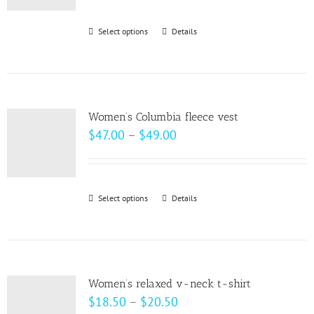
$30.00
through
Select options
This
Details
$32.00
product
has
multiple
variants.
Women’s Columbia fleece vest
The
Price
$
47.00
–
$
49.00
options
range:
may
$47.00
be
through
Select options
This
Details
chosen
$49.00
product
on
has
the
multiple
product
variants.
page
Women’s relaxed v-neck t-shirt
The
Price
$
18.50
–
$
20.50