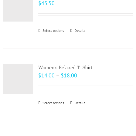
The
$
45.50
options
may
be
Select options
This
Details
chosen
product
on
has
the
multiple
product
variants.
page
Women’s Relaxed T-Shirt
The
Price
$
14.00
–
$
18.00
options
range:
may
$14.00
be
through
Select options
This
Details
chosen
$18.00
product
on
has
the
multiple
product