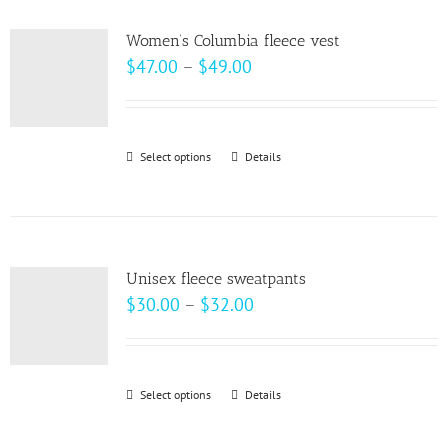
multiple
product
variants.
page
Women’s Columbia fleece vest
The
Price
$
47.00
–
$
49.00
options
range:
may
$47.00
be
through
Select options
This
Details
chosen
$49.00
product
on
has
the
multiple
product
variants.
page
Unisex fleece sweatpants
The
Price
$
30.00
–
$
32.00
options
range:
may
$30.00
be
through
Select options
This
Details
chosen
$32.00
product
on