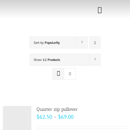
Skip
to
Toggle
content
Navigati
Home
Sort by
Popularity
Sponsorship
Call for
Show
12 Products
Speakers
Events
Shop
Quarter zip pullover
Price
$
62.50
–
$
69.00
range: