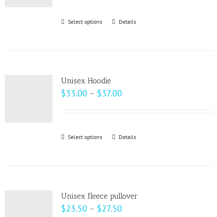
$62.50
through
Select options
This
Details
$69.00
product
has
multiple
variants.
Unisex Hoodie
The
Price
$
33.00
–
$
37.00
options
range:
may
$33.00
be
through
Select options
This
Details
chosen
$37.00
product
on
has
the
multiple
product
variants.
page
Unisex fleece pullover
The
Price
$
23.50
–
$
27.50