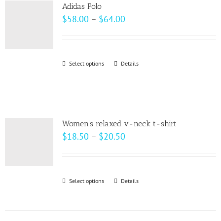
variants.
page
Adidas Polo
The
Price
$
58.00
–
$
64.00
options
range:
may
$58.00
be
through
Select options
This
Details
chosen
$64.00
product
on
has
the
multiple
product
variants.
page
Women’s relaxed v-neck t-shirt
The
Price
$
18.50
–
$
20.50
options
range:
may
$18.50
be
through
Select options
This
Details
chosen
$20.50
product
on
has
the