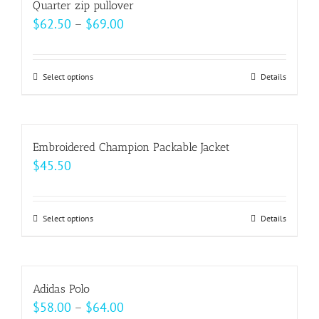
Quarter zip pullover
the
variants.
Price
$
62.50
–
$
69.00
product
The
range:
page
options
$62.50
may
Select options
This
Details
through
be
product
$69.00
chosen
has
on
multiple
Embroidered Champion Packable Jacket
the
variants.
$
45.50
product
The
page
options
may
Select options
This
Details
be
product
chosen
has
on
multiple
Adidas Polo
the
variants.
Price
$
58.00
–
$
64.00
product
The