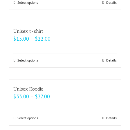
may
Select options
This
Details
through
be
product
$18.00
chosen
has
on
multiple
Unisex t-shirt
the
variants.
Price
$
15.00
–
$
22.00
product
The
range:
page
options
$15.00
may
Select options
This
Details
through
be
product
$22.00
chosen
has
on
multiple
Unisex Hoodie
the
variants.
Price
$
33.00
–
$
37.00
product
The
range:
page
options
$33.00
may
Select options
This
Details
through
be
product
$37.00