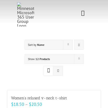
Skip
to
Toggle
content
Navigati
Home
Sponsorship
Sort by
Name
Call for
Show
12 Products
Speakers
Events
Shop
Women’s relaxed v-neck t-shirt
Price
$
18.50
–
$
20.50