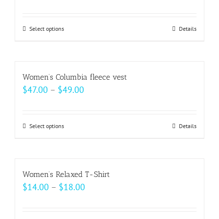
range:
$18.50
Select options
This
Details
through
product
$20.50
has
multiple
Women’s Columbia fleece vest
variants.
Price
$
47.00
–
$
49.00
The
range:
options
$47.00
may
Select options
This
Details
through
be
product
$49.00
chosen
has
on
multiple
Women’s Relaxed T-Shirt
the
variants.
Price
$
14.00
–
$
18.00
product
The
range:
page
options
$14.00