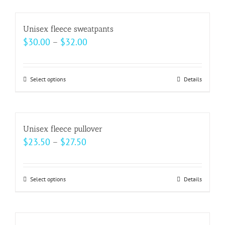
chosen
has
on
multiple
Unisex fleece sweatpants
the
variants.
Price
$
30.00
–
$
32.00
product
The
range:
page
options
$30.00
may
Select options
This
Details
through
be
product
$32.00
chosen
has
on
multiple
Unisex fleece pullover
the
variants.
Price
$
23.50
–
$
27.50
product
The
range:
page
options
$23.50
may
Select options
This
Details
through
be
product
$27.50
chosen
has
on
multiple