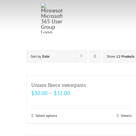
Skip
to
content
Sort by
Date
Show
12 Products
Unisex fleece sweatpants
Price
$
30.00
–
$
32.00
range:
$30.00
Select options
This
Details
through
product
$32.00
has