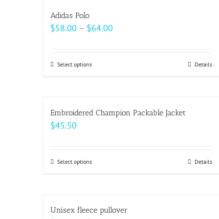
multiple
Adidas Polo
variants.
Price
$
58.00
–
$
64.00
The
range:
options
$58.00
may
Select options
This
Details
through
be
product
$64.00
chosen
has
on
multiple
Embroidered Champion Packable Jacket
the
variants.
$
45.50
product
The
page
options
may
Select options
This
Details
be
product
chosen
has
on
multiple
Unisex fleece pullover
the
variants.