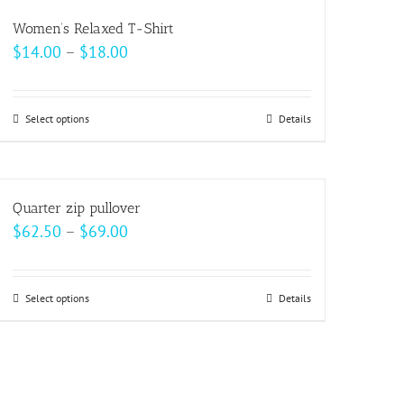
multiple
Women’s Relaxed T-Shirt
variants.
Price
$
14.00
–
$
18.00
The
range:
options
$14.00
may
Select options
This
Details
through
be
product
$18.00
chosen
has
on
multiple
Quarter zip pullover
the
variants.
Price
$
62.50
–
$
69.00
product
The
range:
page
options
$62.50
may
Select options
This
Details
through
be
product
$69.00
chosen
has
on
multiple
the
variants.