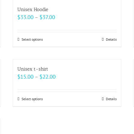
multiple
Unisex Hoodie
variants.
Price
$
33.00
–
$
37.00
The
range:
options
$33.00
may
Select options
This
Details
through
be
product
$37.00
chosen
has
on
multiple
Unisex t-shirt
the
variants.
Price
$
15.00
–
$
22.00
product
The
range:
page
options
$15.00
may
Select options
This
Details
through
be
product
$22.00
chosen
has
on
multiple
the
variants.