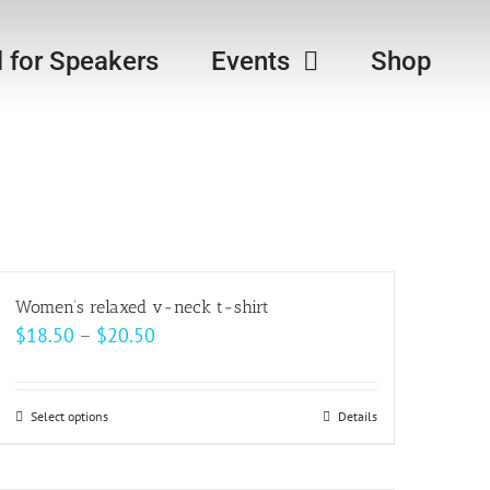
l for Speakers
Events
Shop
Women’s relaxed v-neck t-shirt
Price
$
18.50
–
$
20.50
range:
$18.50
Select options
This
Details
through
product
$20.50
has