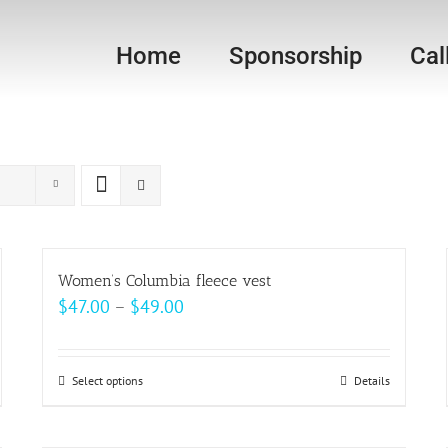
Home
Sponsorship
Cal
Women’s Columbia fleece vest
Price
$
47.00
–
$
49.00
range:
$47.00
Select options
This
Details
through
product
$49.00
has