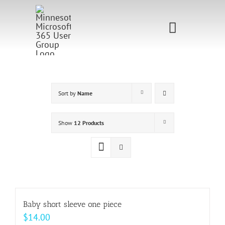
Skip
to
Toggle
content
Navigati
Home
Sponsorship
Sort by
Name
Call for
Show
12 Products
Speakers
Events
Shop
Baby short sleeve one piece
$
14.00