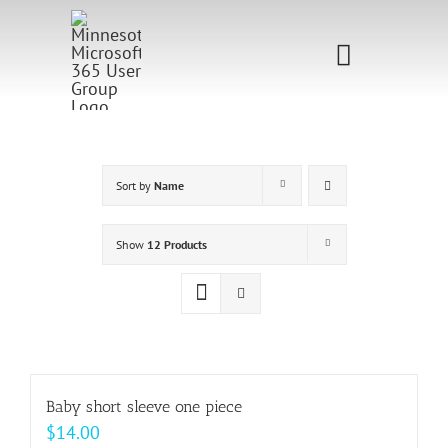
Skip
to
Toggle
content
Navigati
Home
Sponsorship
Sort by
Name
Call for
Show
12 Products
Speakers
Events
Shop
Baby short sleeve one piece
$
14.00