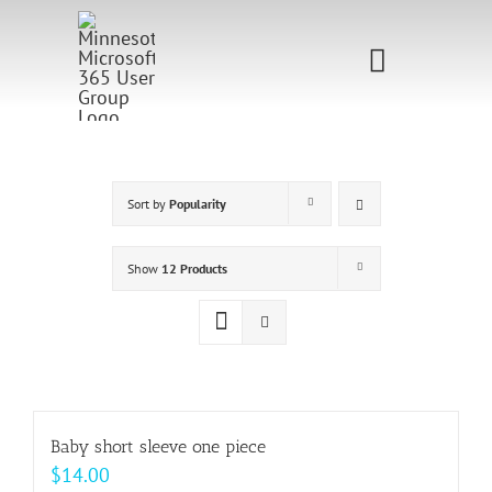
Skip
to
Toggle
content
Navigati
Home
Sponsorship
Sort by
Popularity
Call for
Show
12 Products
Speakers
Events
Shop
Baby short sleeve one piece
$
14.00