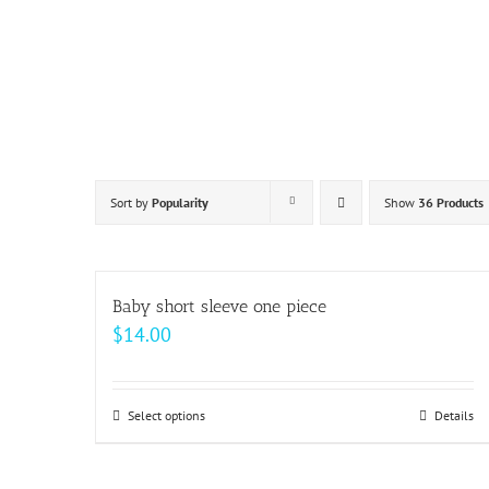
Skip
to
content
Sort by
Popularity
Show
36 Products
Baby short sleeve one piece
$
14.00
Select options
This
Details
product
has