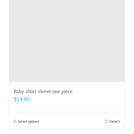
Baby short sleeve one piece
$
14.00
Select options
This
Details
product