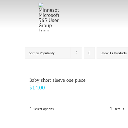
Skip
to
content
Sort by
Popularity
Show
12 Products
Baby short sleeve one piece
$
14.00
Select options
This
Details
product
has