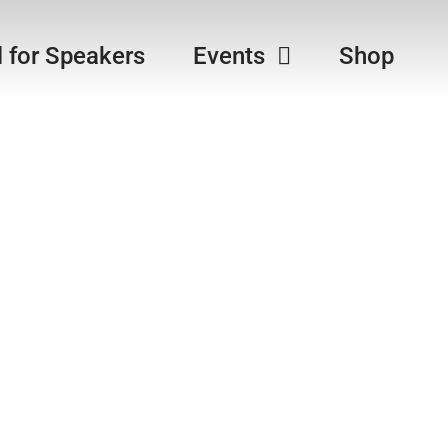
l for Speakers
Events
Shop