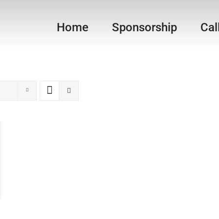
Home
Sponsorship
Cal