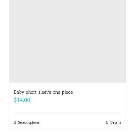
Baby short sleeve one piece
$
14.00
Select options
This
Details
product