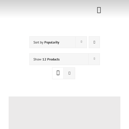
Skip
to
Toggle
content
Navigati
Home
Sort by
Popularity
Sponsorship
Call for
Show
12 Products
Speakers
Events
Shop