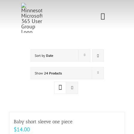
Skip
to
Toggle
content
Navigati
Home
Sponsorship
Sort by
Date
Call for
Show
24 Products
Speakers
Events
Shop
Baby short sleeve one piece
$
14.00