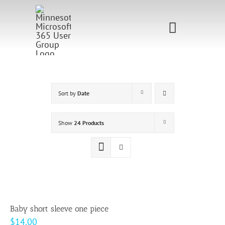
Skip
to
Toggle
content
Navigati
Home
Sponsorship
Sort by
Date
Call for
Show
24 Products
Speakers
Events
Shop
Baby short sleeve one piece
$
14.00