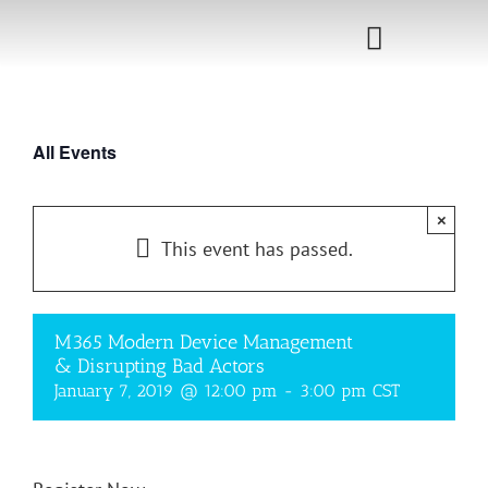
Skip
to
Toggle
content
Navigati
Home
All Events
Sponsorship
×
Call for
This event has passed.
Speakers
Events
M365 Modern Device Management
& Disrupting Bad Actors
Shop
January 7, 2019 @ 12:00 pm
-
3:00 pm
CST