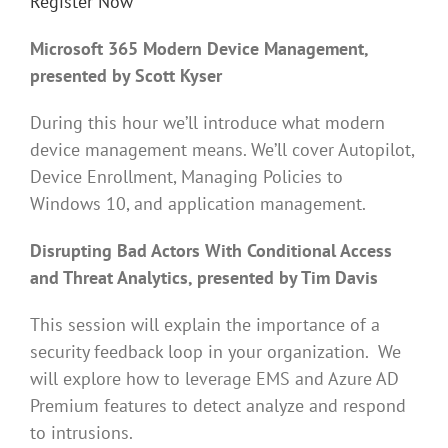
Register Now
Microsoft 365 Modern Device Management,
presented by Scott Kyser
During this hour we’ll introduce what modern
device management means. We’ll cover Autopilot,
Device Enrollment, Managing Policies to
Windows 10, and application management.
Disrupting Bad Actors With Conditional Access
and Threat Analytics, presented by Tim Davis
This session will explain the importance of a
security feedback loop in your organization. We
will explore how to leverage EMS and Azure AD
Premium features to detect analyze and respond
to intrusions.