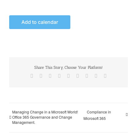
Add to calendar
Share This Story, Choose Your Platform!
Facebook
X
Reddit
LinkedIn
WhatsApp
Tumblr
Pinterest
Vk
Email
Managing Change in a Microsoft World!
Compliance in
Office 365 Governance and Change
Microsoft 365
Management.